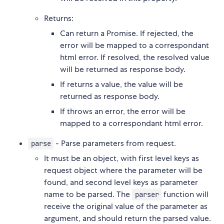
Returns:
Can return a Promise. If rejected, the
error will be mapped to a correspondant
html error. If resolved, the resolved value
will be returned as response body.
If returns a value, the value will be
returned as response body.
If throws an error, the error will be
mapped to a correspondant html error.
- Parse parameters from request.
parse
It must be an object, with first level keys as
request object where the parameter will be
found, and second level keys as parameter
name to be parsed. The
function will
parser
receive the original value of the parameter as
argument, and should return the parsed value.