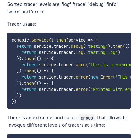
Sorted tracer levels are: 'log', 'trace', 'debug', 'info',
'warn' and 'error'.
Tracer usage:
domapic
.
Service
(
)
.
then
(
service
=>
{
return
 service
.
tracer
.
debug
(
'testing'
)
.
then
(
(
)
=>
return
 service
.
tracer
.
log
(
'testing log'
)
}
)
.
then
(
(
)
=>
{
return
 service
.
tracer
.
warn
(
'This is a warning'
,
}
)
.
then
(
(
)
=>
{
return
 service
.
tracer
.
error
(
new
Error
(
'This wil
}
)
.
then
(
(
)
=>
{
return
 service
.
tracer
.
error
(
'Printed with error
}
)
}
)
There is an extra method called
, that allows to
group
invoque different levels of tracers at a time: