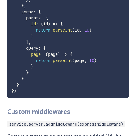
}
,
    parse
:
{
      params
:
{
id
:
(
id
)
=>
{
return
parseInt
(
id
,
10
)
}
}
,
      query
:
{
page
:
(
page
)
=>
{
return
parseInt
(
page
,
10
)
}
}
}
}
}
)
Custom middlewares
service.server.addMiddleware(expressMiddleware)