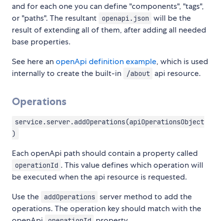
and for each one you can define "components", "tags",
or "paths". The resultant
will be the
openapi.json
result of extending all of them, after adding all needed
base properties.
See here an
openApi definition example
, which is used
internally to create the built-in
api resource.
/about
Operations
service.server.addOperations(apiOperationsObject
)
Each openApi path should contain a property called
. This value defines which operation will
operationId
be executed when the api resource is requested.
Use the
server method to add the
addOperations
operations. The operation key should match with the
openApi
property.
operationId