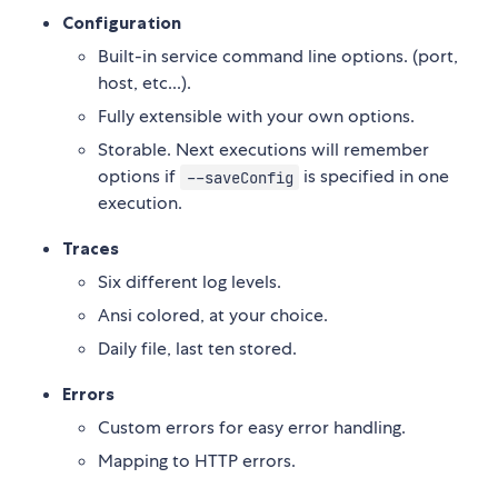
Configuration
Built-in service command line options. (port,
host, etc...).
Fully extensible with your own options.
Storable. Next executions will remember
options if
is specified in one
--saveConfig
execution.
Traces
Six different log levels.
Ansi colored, at your choice.
Daily file, last ten stored.
Errors
Custom errors for easy error handling.
Mapping to HTTP errors.