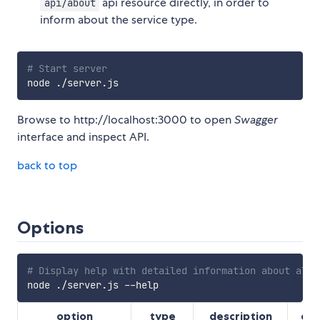
api resource directly, in order to
api/about
inform about the service type.
# Start server
Browse to http://localhost:3000 to open
Swagger
interface and inspect API.
back to top
Options
# Display help with detailed information about all 
option
type
description
def