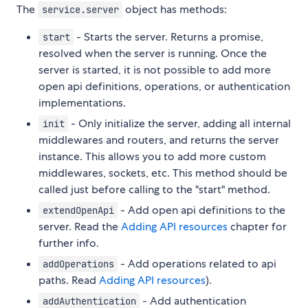
The
object has methods:
service.server
- Starts the server. Returns a promise,
start
resolved when the server is running. Once the
server is started, it is not possible to add more
open api definitions, operations, or authentication
implementations.
- Only initialize the server, adding all internal
init
middlewares and routers, and returns the server
instance. This allows you to add more custom
middlewares, sockets, etc. This method should be
called just before calling to the "start" method.
- Add open api definitions to the
extendOpenApi
server. Read the
Adding API resources
chapter for
further info.
- Add operations related to api
addOperations
paths. Read
Adding API resources
).
- Add authentication
addAuthentication