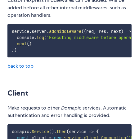
Custom express middlewares can be added. Will be
added before all other internal middlewares, such as
operation handlers.
service
.
server
.
addMiddleware
(
(
req
,
 res
,
 next
)
=>
{
  console
.
log
(
'Executing middleware before operatio
next
(
)
}
)
back to top
Client
Make requests to other
Domapic
services. Automatic
authentication and error handling is provided.
domapic
.
Service
(
)
.
then
(
service
=>
{
const
 client 
=
new
service
.
client
.
Connection
(
'htt