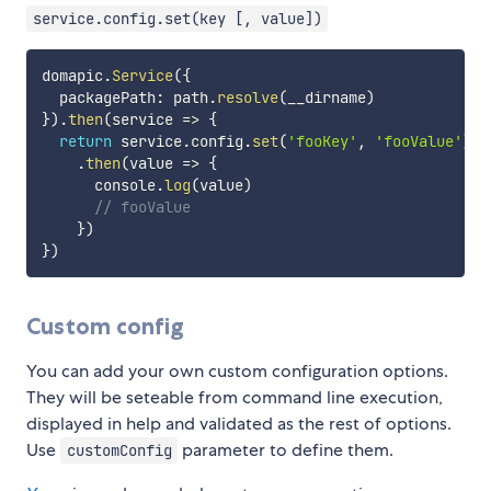
service.config.set(key [, value])
domapic
.
Service
(
{
  packagePath
:
 path
.
resolve
(
__dirname
)
}
)
.
then
(
service
=>
{
return
 service
.
config
.
set
(
'fooKey'
,
'fooValue'
)
.
then
(
value
=>
{
      console
.
log
(
value
)
// fooValue
}
)
}
)
Custom config
You can add your own custom configuration options.
They will be seteable from command line execution,
displayed in help and validated as the rest of options.
Use
parameter to define them.
customConfig