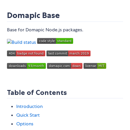
Domapic Base
Base for Domapic Node.js packages.
Table of Contents
Introduction
Quick Start
Options