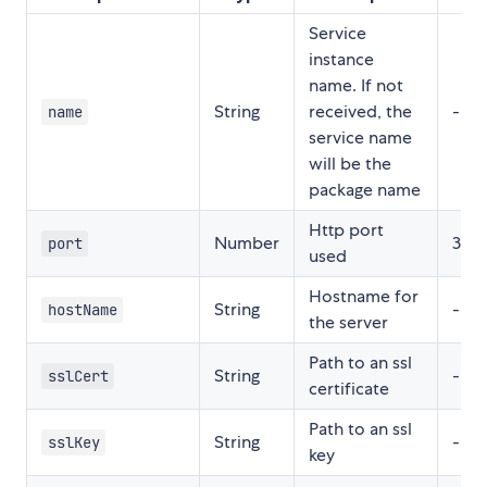
Service
instance
name. If not
String
received, the
-
name
service name
will be the
package name
Http port
Number
300
port
used
Hostname for
String
-
hostName
the server
Path to an ssl
String
-
sslCert
certificate
Path to an ssl
String
-
sslKey
key