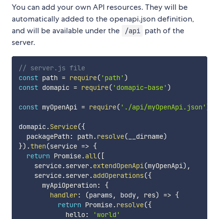
You can add your own API resources. They will be
automatically added to the openapi.json definition,
and will be available under the
path of the
/api
server.
// server.js file
const
 path 
=
require
(
'path'
)
const
 domapic 
=
require
(
'domapic-base'
)
const
 myOpenApi 
=
require
(
'./api/myOpenApi.json'
)
domapic
.
Service
(
{
  packagePath
:
 path
.
resolve
(
__dirname
)
}
)
.
then
(
service
=>
{
return
 Promise
.
all
(
[
    service
.
server
.
extendOpenApi
(
myOpenApi
)
,
    service
.
server
.
addOperations
(
{
      myApiOperation
:
{
handler
:
(
params
,
 body
,
 res
)
=>
{
return
 Promise
.
resolve
(
{
            hello
:
'world'