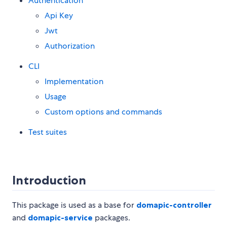
Authentication
Api Key
Jwt
Authorization
CLI
Implementation
Usage
Custom options and commands
Test suites
Introduction
This package is used as a base for
domapic-controller
and
domapic-service
packages.