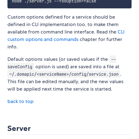
node ./server.js --fooOption
=
Custom options defined for a service should be
defined in CLI implementation too, to make them
available from command line interface. Read the
CLI
custom options and commands
chapter for further
info.
Default options values (or saved values if the
--
option is used) are saved into a file at
saveConfig
.
~/.domapic/<serviceName>/config/service.json
This file can be edited manually, and the new values
will be applied next time the service is started.
back to top
Server