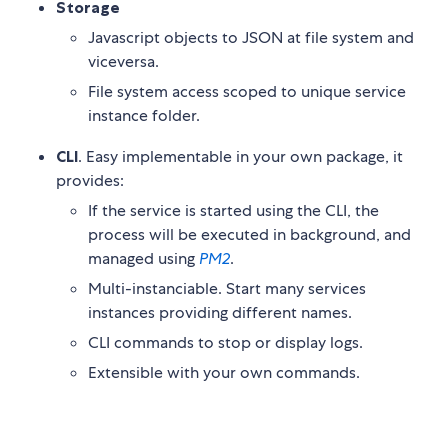
Storage
Javascript objects to JSON at file system and
viceversa.
File system access scoped to unique service
instance folder.
CLI
. Easy implementable in your own package, it
provides:
If the service is started using the CLI, the
process will be executed in background, and
managed using
PM2
.
Multi-instanciable. Start many services
instances providing different names.
CLI commands to stop or display logs.
Extensible with your own commands.