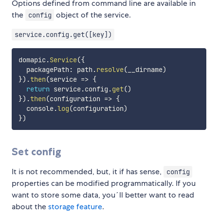
Options defined from command line are available in
the
object of the service.
config
service.config.get([key])
domapic
.
Service
(
{
  packagePath
:
 path
.
resolve
(
__dirname
)
}
)
.
then
(
service
=>
{
return
 service
.
config
.
get
(
)
}
)
.
then
(
configuration
=>
{
  console
.
log
(
configuration
)
}
)
Set config
It is not recommended, but, it if has sense,
config
properties can be modified programmatically. If you
want to store some data, you´ll better want to read
about the
storage feature
.