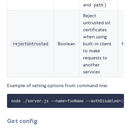
and
)
path
Reject
untrusted ssl
certificates
when using
Boolean
built-in client
fals
rejectUntrusted
to make
requests to
another
services
Example of setting options from command line:
node ./server.js --name
=
fooName --authDisabled
=
192.
Get config