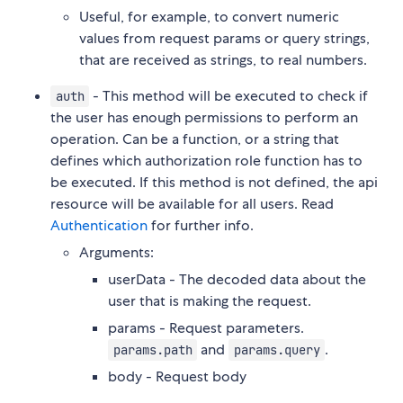
Useful, for example, to convert numeric
values from request params or query strings,
that are received as strings, to real numbers.
- This method will be executed to check if
auth
the user has enough permissions to perform an
operation. Can be a function, or a string that
defines which authorization role function has to
be executed. If this method is not defined, the api
resource will be available for all users. Read
Authentication
for further info.
Arguments:
userData - The decoded data about the
user that is making the request.
params - Request parameters.
and
.
params.path
params.query
body - Request body