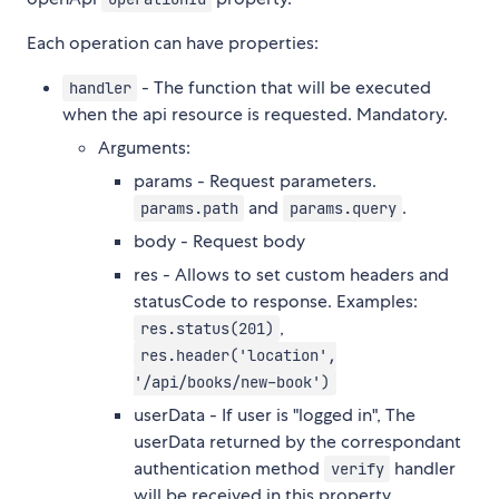
Each operation can have properties:
- The function that will be executed
handler
when the api resource is requested. Mandatory.
Arguments:
params - Request parameters.
and
.
params.path
params.query
body - Request body
res - Allows to set custom headers and
statusCode to response. Examples:
,
res.status(201)
res.header('location',
'/api/books/new-book')
userData - If user is "logged in", The
userData returned by the correspondant
authentication method
handler
verify
will be received in this property.