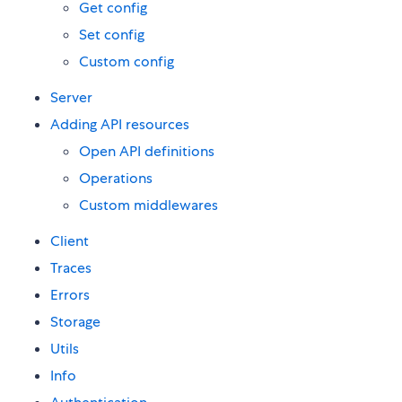
Get config
Set config
Custom config
Server
Adding API resources
Open API definitions
Operations
Custom middlewares
Client
Traces
Errors
Storage
Utils
Info