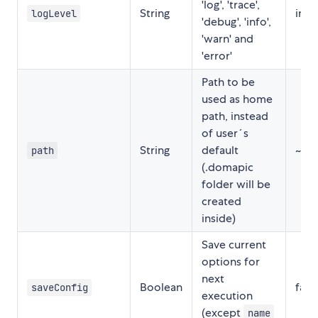
'log', 'trace',
String
info
logLevel
'debug', 'info',
'warn' and
'error'
Path to be
used as home
path, instead
of user´s
String
default
~
path
(.domapic
folder will be
created
inside)
Save current
options for
next
Boolean
fals
saveConfig
execution
(except
name