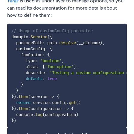
Yargs
is used as underlayer to manage options, so you
can read its documentation for more details about
how to define them:
// Usage of customConfig parameter
domapic
.
Service
(
{
  packagePath
:
 path
.
resolve
(
__dirname
)
,
  customConfig
:
{
    fooOption
:
{
      type
:
'boolean'
,
      alias
:
[
'foo-option'
]
,
      describe
:
'Testing a custom configuration opt
default
:
true
}
}
}
)
.
then
(
service
=>
{
return
 service
.
config
.
get
(
)
}
)
.
then
(
configuration
=>
{
  console
.
log
(
configuration
)
}
)