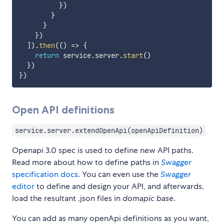
}
)
}
}
}
)
]
)
.
then
(
(
)
=>
{
return
 service
.
server
.
start
(
)
}
)
}
)
Open API definitions
service.server.extendOpenApi(openApiDefinition)
Openapi 3.0 spec is used to define new API paths.
Read more about how to define paths in
Swagger
specification docs
. You can even use the
Swagger
editor
to define and design your API, and afterwards,
load the resultant .json files in
domapic base
.
You can add as many openApi definitions as you want,