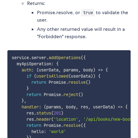
Returns:
Promise.resolve, or
to validate the
true
user.
Any other returned value will result in a
"Forbidden" response.
service
.
server
.
addOperations
(
{
  myApiOperation
:
{
auth
:
(
userData
,
 params
,
 body
)
=>
{
if
(
userIsAllowed
(
userData
)
)
{
return
 Promise
.
resolve
(
)
}
return
 Promise
.
reject
(
)
}
,
handler
:
(
params
,
 body
,
 res
,
 userData
)
=>
{
      res
.
status
(
201
)
      res
.
header
(
'location'
,
'/api/books/new-book'
)
return
 Promise
.
resolve
(
{
        hello
:
'world'
}
)