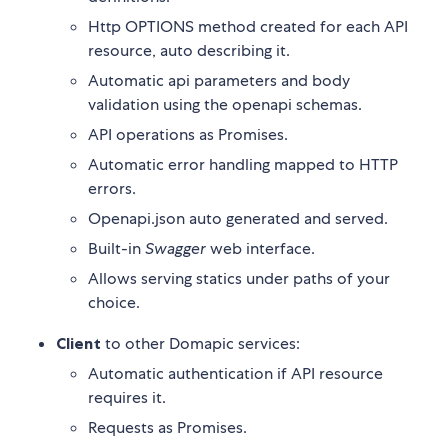
Http OPTIONS method created for each API
resource, auto describing it.
Automatic api parameters and body
validation using the openapi schemas.
API operations as Promises.
Automatic error handling mapped to HTTP
errors.
Openapi.json auto generated and served.
Built-in
Swagger
web interface.
Allows serving statics under paths of your
choice.
Client
to other Domapic services:
Automatic authentication if API resource
requires it.
Requests as Promises.