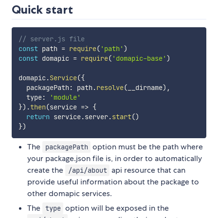
Quick start
// server.js file
const
 path 
=
require
(
'path'
)
const
 domapic 
=
require
(
'domapic-base'
)
domapic
.
Service
(
{
  packagePath
:
 path
.
resolve
(
__dirname
)
,
  type
:
'module'
}
)
.
then
(
service
=>
{
return
 service
.
server
.
start
(
)
}
)
The
option must be the path where
packagePath
your package.json file is, in order to automatically
create the
api resource that can
/api/about
provide useful information about the package to
other domapic services.
The
option will be exposed in the
type