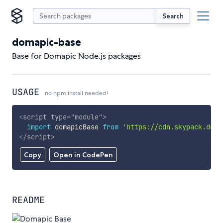
Search
domapic-base
Base for Domapic Node.js packages
USAGE
no npm install needed!
<
script
type
=
"
module
"
>
import
 domapicBase 
from
'https://cdn.skypack.dev/
</
script
>
Copy
Open in CodePen
README