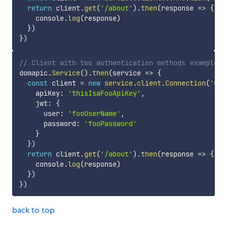
return
 client
.
get
(
'/about'
)
.
then
(
response
=>
{
    console
.
log
(
response
)
}
)
}
)
// Client with two authentication methods example
domapic
.
Service
(
)
.
then
(
service
=>
{
const
 client 
=
new
service
.
client
.
Connection
(
'htt
    apiKey
:
'thisIsaFooApiKey'
,
    jwt
:
{
      user
:
'fooUserName'
,
      password
:
'fooPassword'
}
}
)
return
 client
.
get
(
'/about'
)
.
then
(
response
=>
{
    console
.
log
(
response
)
}
)
}
)
back to top