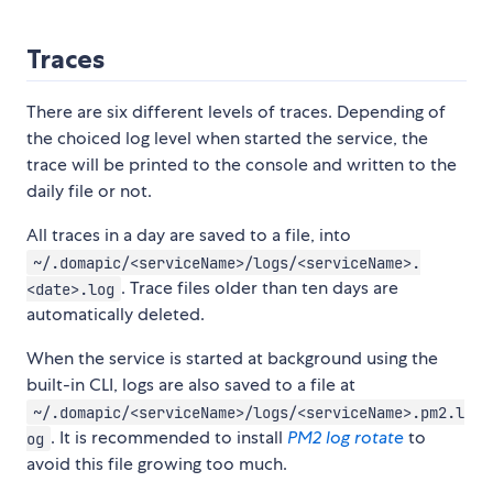
Traces
There are six different levels of traces. Depending of
the choiced log level when started the service, the
trace will be printed to the console and written to the
daily file or not.
All traces in a day are saved to a file, into
~/.domapic/<serviceName>/logs/<serviceName>.
. Trace files older than ten days are
<date>.log
automatically deleted.
When the service is started at background using the
built-in CLI, logs are also saved to a file at
~/.domapic/<serviceName>/logs/<serviceName>.pm2.l
. It is recommended to install
PM2 log rotate
to
og
avoid this file growing too much.