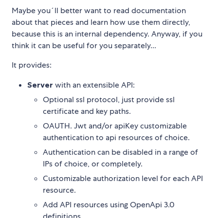
Maybe you´ll better want to read documentation
about that pieces and learn how use them directly,
because this is an internal dependency. Anyway, if you
think it can be useful for you separately...
It provides:
Server
with an extensible API:
Optional ssl protocol, just provide ssl
certificate and key paths.
OAUTH. Jwt and/or apiKey customizable
authentication to api resources of choice.
Authentication can be disabled in a range of
IPs of choice, or completely.
Customizable authorization level for each API
resource.
Add API resources using OpenApi 3.0
definitions.