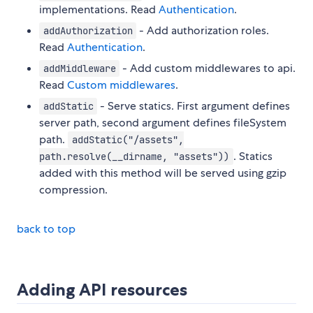
implementations. Read
Authentication
.
- Add authorization roles.
addAuthorization
Read
Authentication
.
- Add custom middlewares to api.
addMiddleware
Read
Custom middlewares
.
- Serve statics. First argument defines
addStatic
server path, second argument defines fileSystem
path.
addStatic("/assets",
. Statics
path.resolve(__dirname, "assets"))
added with this method will be served using gzip
compression.
back to top
Adding API resources