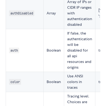
Array of IPs or
CIDR IP ranges
['127.
Array
with
authDisabled
'::1/1
authentication
disabled
If false, the
authentication
will be
Boolean
disabled for
true
auth
all api
resources and
origins
Use ANSI
Boolean
colors in
true
color
traces
Tracing level.
Choices are