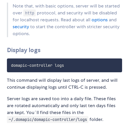
Note that, with basic options, server will be started
over
protocol, and security will be disabled
http
for localhost requests. Read about all
options
and
security
to start the controller with stricter security
options.
Display logs
This command will display last logs of server, and will
continue displaying logs until CTRL-C is pressed.
Server logs are saved too into a daily file. These files
are rotated automatically and only last ten days files
are kept. You´ll find these files in the
folder.
~/.domapic/domapic-controller/logs