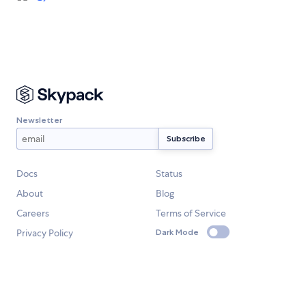
Newsletter
Docs
Status
About
Blog
Careers
Terms of Service
Privacy Policy
Dark Mode