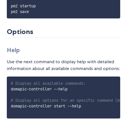
pm2 startup

Options
Help
Use the next command to display help with detailed
information about all available commands and options:
# Display all available commands:
domapic-controller --help

# Display all options for an specific command (doma
domapic-controller start --help
