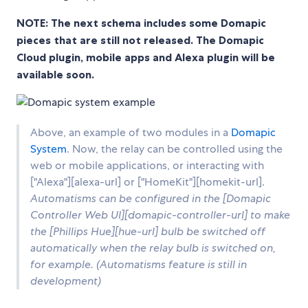
NOTE: The next schema includes some Domapic
pieces that are still not released. The Domapic
Cloud plugin, mobile apps and Alexa plugin will be
available soon.
Above, an example of two modules in a
Domapic
System
. Now, the relay can be controlled using the
web or mobile applications, or interacting with
["Alexa"][alexa-url] or ["HomeKit"][homekit-url].
Automatisms can be configured in the [Domapic
Controller Web UI][domapic-controller-url] to make
the [
Phillips Hue
][hue-url] bulb be switched off
automatically when the relay bulb is switched on,
for example. (Automatisms feature is still in
development)