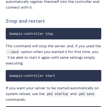
automatically register themself into the controller and
connect with it.
Stop and restart
This command will stop the server, and, if you used the
option when you started it for first time, you
--save
´ll be able to start it again with same settings simply
executing:
If you want your server to be started automatically on
system reload, use the
and
pm2 startup
pm2 save
commands: