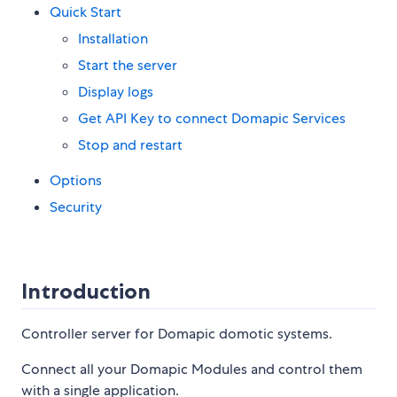
Quick Start
Installation
Start the server
Display logs
Get API Key to connect Domapic Services
Stop and restart
Options
Security
Introduction
Controller server for Domapic domotic systems.
Connect all your Domapic Modules and control them
with a single application.