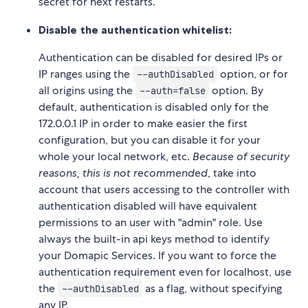
secret for next restarts.
Disable the authentication whitelist:
Authentication can be disabled for desired IPs or
IP ranges using the
option, or for
--authDisabled
all origins using the
option. By
--auth=false
default, authentication is disabled only for the
172.0.0.1 IP in order to make easier the first
configuration, but you can disable it for your
whole your local network, etc.
Because of security
reasons, this is not recommended
, take into
account that users accessing to the controller with
authentication disabled will have equivalent
permissions to an user with "admin" role. Use
always the built-in api keys method to identify
your Domapic Services. If you want to force the
authentication requirement even for localhost, use
the
as a flag, without specifying
--authDisabled
any IP.