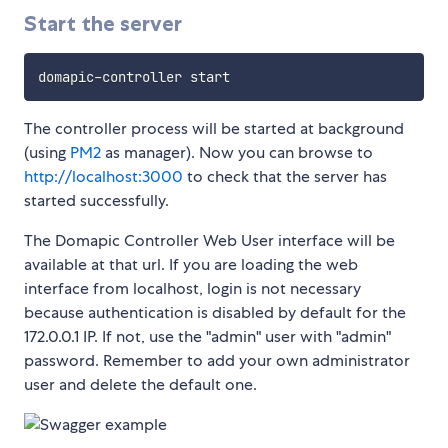
Start the server
The controller process will be started at background
(using
PM2
as manager). Now you can browse to
http://localhost:3000
to check that the server has
started successfully.
The Domapic Controller Web User interface will be
available at that url. If you are loading the web
interface from localhost, login is not necessary
because authentication is disabled by default for the
172.0.0.1 IP. If not, use the "admin" user with "admin"
password. Remember to add your own administrator
user and delete the default one.