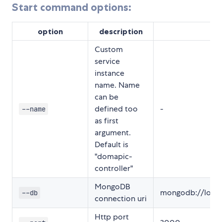
Start command options:
option
description
de
Custom
service
instance
name. Name
can be
defined too
-
--name
as first
argument.
Default is
"domapic-
controller"
MongoDB
mongodb://local
--db
connection uri
Http port