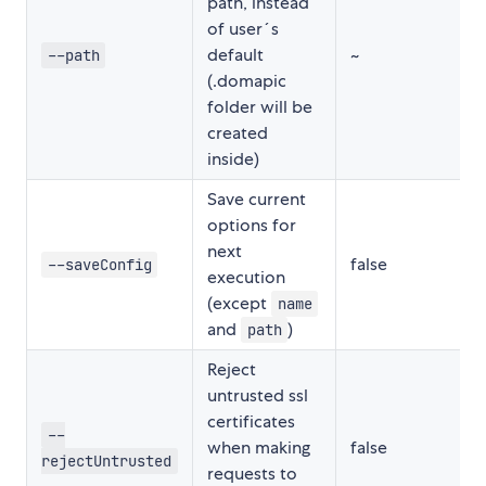
path, instead
of user´s
default
~
--path
(.domapic
folder will be
created
inside)
Save current
options for
next
false
--saveConfig
execution
(except
name
and
)
path
Reject
untrusted ssl
certificates
--
when making
false
rejectUntrusted
requests to