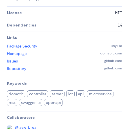
License
MIT
Dependencies
14
Links
Package Security
snyk.io
Homepage
domapic.com
Issues
github.com
Repository
github.com
Keywords
domotic
controller
server
iot
api
microservice
rest
swagger-ui
openapi
Collaborators
@
javierbrea