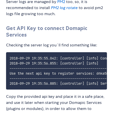
Server logs are managed by
PM2
too, so, it is
recommended to install
PM2 log rotate
to avoid pm2
logs file growing too much.
Get API Key to connect Domapic
Services
Checking the server log you´ll find something like:
2018-09-29 19:35:55.042: [controller] [info] Connec
2018-09-29 19:35:56.855: [controller] [info] 

----------------------------------------------------
Use the next api key to register services: 6hka5b0j
----------------------------------------------------
Copy the provided api key and place it in a safe place,
and use it later when starting your Domapic Services
(plugins or modules), in order to allow them to