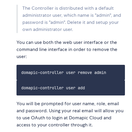
The Controller is distributed with a default
administrator user, which name is "admin", and
password is "admin". Delete it and setup your
own administrator user.
You can use both the web user interface or the
command line interface in order to remove the
user:
You will be prompted for user name, role, email
and password. Using your real email will allow you
to use OAuth to login at Domapic Cloud and
access to your controller through it.