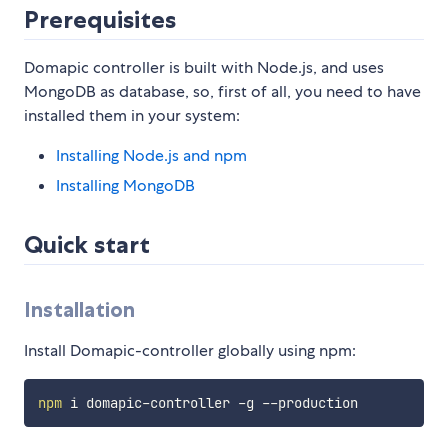
Prerequisites
Domapic controller is built with Node.js, and uses
MongoDB as database, so, first of all, you need to have
installed them in your system:
Installing Node.js and npm
Installing MongoDB
Quick start
Installation
Install Domapic-controller globally using npm:
npm