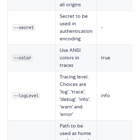
all origins
Secret to be
used in
-
--secret
authentication
encoding
Use ANSI
colors in
true
--color
traces
Tracing level.
Choices are
'log', 'trace',
info
--logLevel
'debug', 'info',
'warn' and
'error'
Path to be
used as home