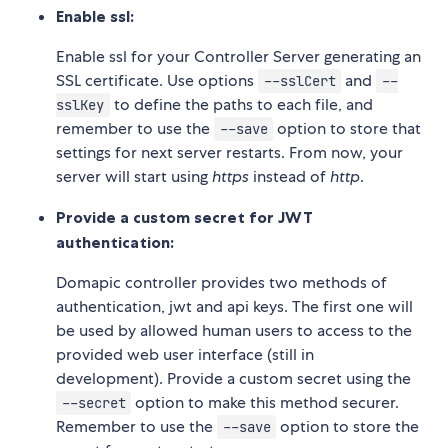
Enable ssl:
Enable ssl for your Controller Server generating an
SSL certificate. Use options
and
--sslCert
--
to define the paths to each file, and
sslKey
remember to use the
option to store that
--save
settings for next server restarts. From now, your
server will start using
https
instead of
http
.
Provide a custom secret for JWT
authentication:
Domapic controller provides two methods of
authentication, jwt and api keys. The first one will
be used by allowed human users to access to the
provided web user interface (still in
development). Provide a custom secret using the
option to make this method securer.
--secret
Remember to use the
option to store the
--save