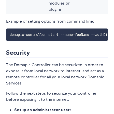
modules or
plugins
Example of setting options from command line:
domapic-controller start --name
=
fooName --authDisab
Security
The Domapic Controller can be securized in order to
expose it from local network to internet, and act as a
remote controller for all your local network Domapic
Services.
Follow the next steps to securize your Controller
before exposing it to the internet:
Setup an administrator user: