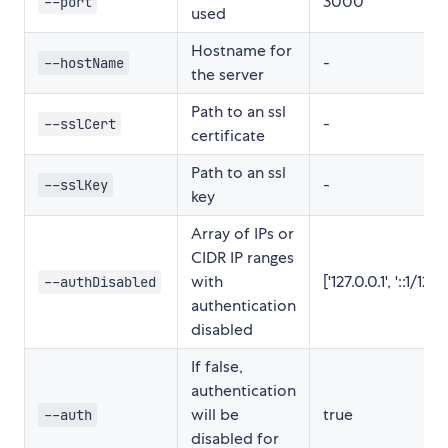
3000
--port
used
Hostname for
-
--hostName
the server
Path to an ssl
-
--sslCert
certificate
Path to an ssl
-
--sslKey
key
Array of IPs or
CIDR IP ranges
with
['127.0.0.1', '::1/128']
--authDisabled
authentication
disabled
If false,
authentication
will be
true
--auth
disabled for