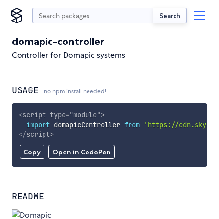
Search
domapic-controller
Controller for Domapic systems
USAGE
no npm install needed!
<
script
type
=
"
module
"
>
import
 domapicController 
from
'https://cdn.skypac
</
script
>
Copy
Open in CodePen
README