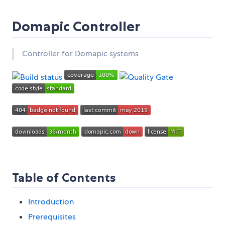
Domapic Controller
Controller for Domapic systems
Table of Contents
Introduction
Prerequisites