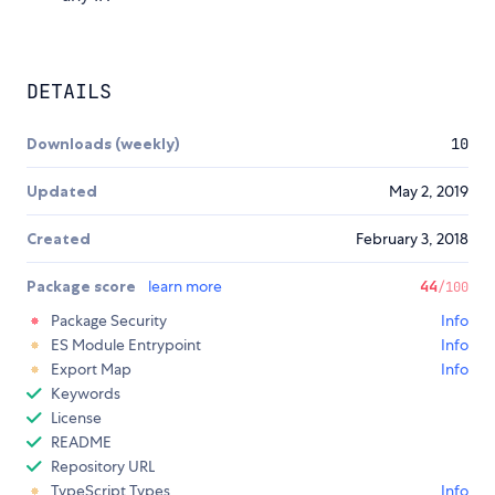
DETAILS
Downloads (weekly)
10
Updated
May 2, 2019
Created
February 3, 2018
Package score
learn more
44
/100
Package Security
Info
ES Module Entrypoint
Info
Export Map
Info
Keywords
License
README
Repository URL
TypeScript Types
Info