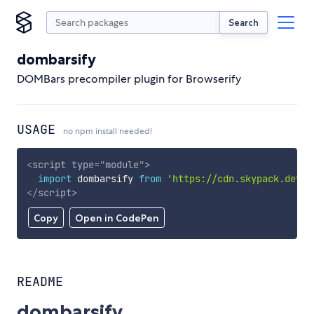
Search
dombarsify
DOMBars precompiler plugin for Browserify
USAGE
no npm install needed!
<
script
type
=
"
module
"
>
import
 dombarsify 
from
'https://cdn.skypack.dev/d
</
script
>
Copy
Open in CodePen
README
dombarsify