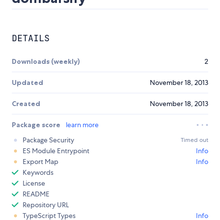
DETAILS
Downloads (weekly)
2
Updated
November 18, 2013
Created
November 18, 2013
Package score
learn more
Package Security
Timed out
ES Module Entrypoint
Info
Export Map
Info
Keywords
License
README
Repository URL
TypeScript Types
Info