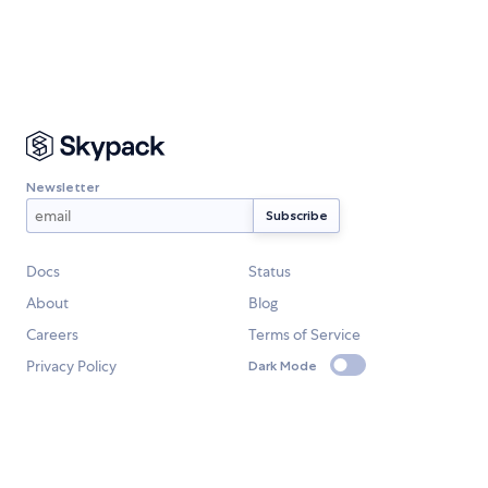
Newsletter
Docs
Status
About
Blog
Careers
Terms of Service
Privacy Policy
Dark Mode