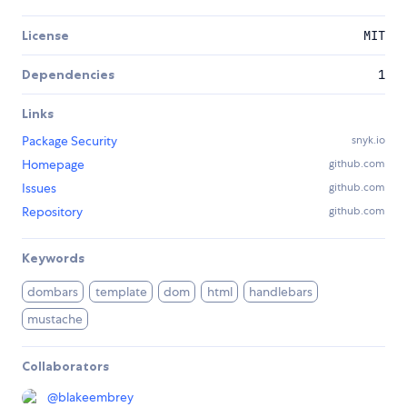
License
MIT
Dependencies
1
Links
Package Security
snyk.io
Homepage
github.com
Issues
github.com
Repository
github.com
Keywords
dombars
template
dom
html
handlebars
mustache
Collaborators
@
blakeembrey