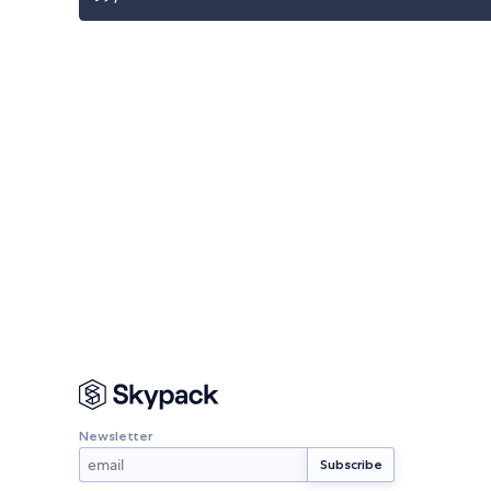
Newsletter