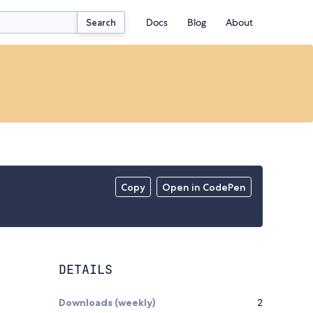
Docs
Blog
About
Search
Copy
Open in CodePen
DETAILS
Downloads (weekly)
2