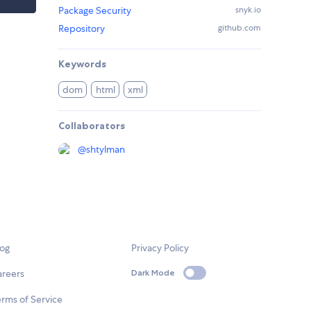
Package Security
snyk.io
Repository
github.com
Keywords
dom
html
xml
Collaborators
@
shtylman
log
Privacy Policy
areers
Dark Mode
rms of Service