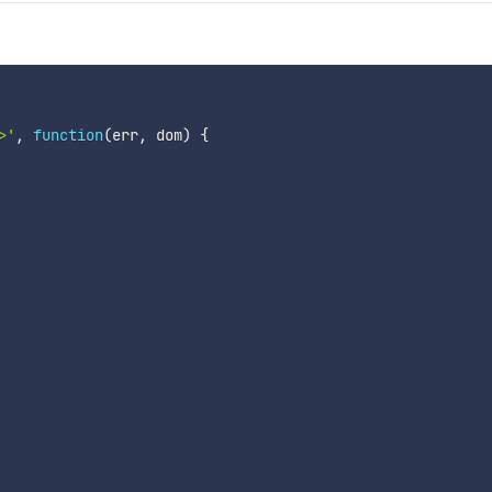
>'
,
function
(
err
,
 dom
)
{