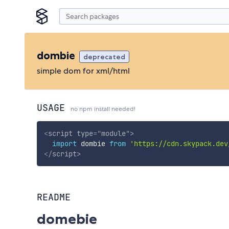
dombie
deprecated
simple dom for xml/html
USAGE
no npm install needed!
<
script
type
=
"
module
"
>
import
 dombie 
from
'https://cdn.skypack.dev
</
script
>
README
domebie