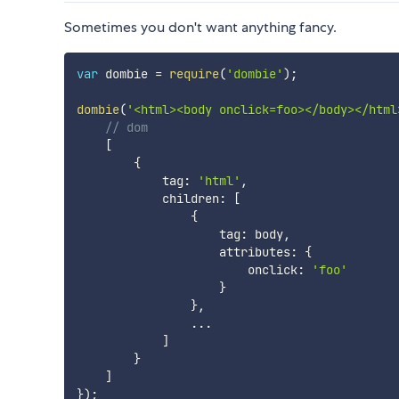
Sometimes you don't want anything fancy.
var
 dombie 
=
require
(
'dombie'
)
;
dombie
(
'<html><body onclick=foo></body></html
// dom
[
{
            tag
:
'html'
,
            children
:
[
{
                    tag
:
 body
,
                    attributes
:
{
                        onclick
:
'foo'
}
}
,
...
]
}
]
}
)
;