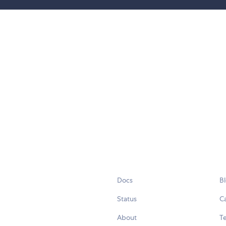
Docs
B
Status
C
About
Te