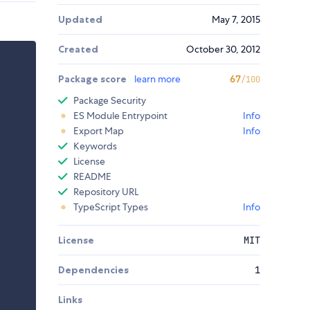
Updated
May 7, 2015
Created
October 30, 2012
Package score
learn more
67
/100
Package Security
ES Module Entrypoint
Info
Export Map
Info
Keywords
License
README
Repository URL
TypeScript Types
Info
License
MIT
Dependencies
1
Links