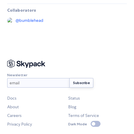
Collaborators
@
bumblehead
Newsletter
Docs
Status
About
Blog
Careers
Terms of Service
Privacy Policy
Dark Mode