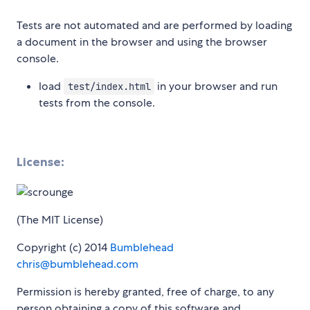
Tests are not automated and are performed by loading
a document in the browser and using the browser
console.
load
in your browser and run
test/index.html
tests from the console.
License:
(The MIT License)
Copyright (c) 2014
Bumblehead
chris@bumblehead.com
Permission is hereby granted, free of charge, to any
person obtaining a copy of this software and