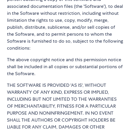
associated documentation files (the 'Software'), to deal
in the Software without restriction, including without
limitation the rights to use, copy, modify, merge,
publish, distribute, sublicense, and/or sell copies of
the Software, and to permit persons to whom the
Software is furnished to do so, subject to the following
conditions:
The above copyright notice and this permission notice
shall be included in all copies or substantial portions of
the Software.
THE SOFTWARE IS PROVIDED 'AS IS', WITHOUT
WARRANTY OF ANY KIND, EXPRESS OR IMPLIED,
INCLUDING BUT NOT LIMITED TO THE WARRANTIES
OF MERCHANTABILITY, FITNESS FOR A PARTICULAR
PURPOSE AND NONINFRINGEMENT. IN NO EVENT
SHALL THE AUTHORS OR COPYRIGHT HOLDERS BE
LIABLE FOR ANY CLAIM, DAMAGES OR OTHER