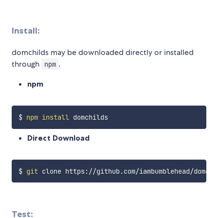
Install:
domchilds may be downloaded directly or installed
through
.
npm
npm
$ 
npm
install
Direct Download
$ 
git
Test: