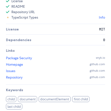
License
README
Repository URL
TypeScript Types
Info
License
MIT
Dependencies
0
Links
Package Security
snyk.io
Homepage
github.com
Issues
github.com
Repository
github.com
Keywords
child
document
documentElement
first child
last child