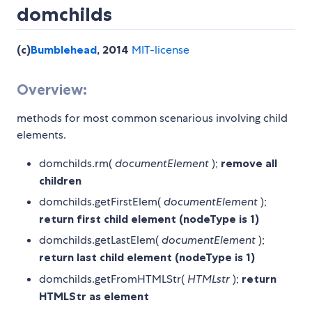
domchilds
(c)
Bumblehead
, 2014
MIT-license
Overview:
methods for most common scenarious involving child
elements.
domchilds.rm(
documentElement
);
remove all
children
domchilds.getFirstElem(
documentElement
);
return first child element (nodeType is 1)
domchilds.getLastElem(
documentElement
);
return last child element (nodeType is 1)
domchilds.getFromHTMLStr(
HTMLstr
);
return
HTMLStr as element