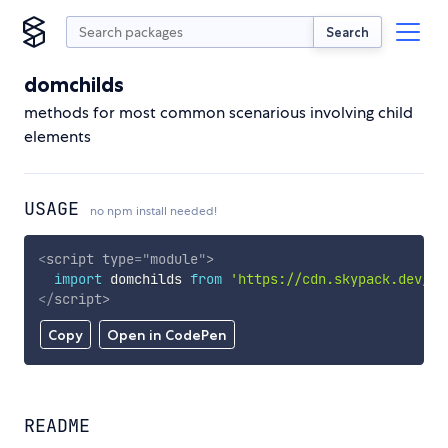
Search
domchilds
methods for most common scenarious involving child
elements
USAGE
no npm install needed!
<
script
type
=
"
module
"
>
import
 domchilds 
from
'https://cdn.skypack.dev/do
</
script
>
Copy
Open in CodePen
README