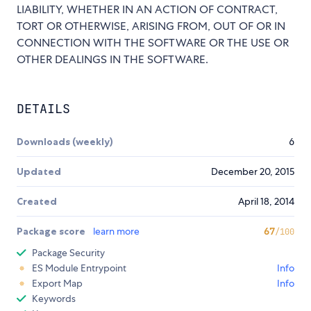
LIABILITY, WHETHER IN AN ACTION OF CONTRACT,
TORT OR OTHERWISE, ARISING FROM, OUT OF OR IN
CONNECTION WITH THE SOFTWARE OR THE USE OR
OTHER DEALINGS IN THE SOFTWARE.
DETAILS
Downloads (weekly)
6
Updated
December 20, 2015
Created
April 18, 2014
Package score
learn more
67
/100
Package Security
ES Module Entrypoint
Info
Export Map
Info
Keywords