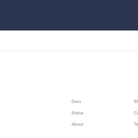
Docs
B
Status
C
About
Te