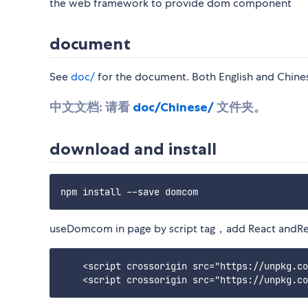
the web framework to provide dom component
document
See
doc/
for the document. Both English and Chin
中文文档:
请看
doc/Chinese/
文件夹。
download and install
useDomcom in page by script tag，add React andRe
    <script crossorigin src="https://unpkg.co