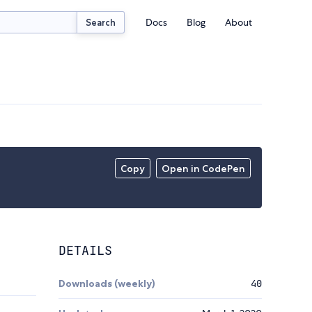
Docs
Blog
About
Search
Copy
Open in CodePen
DETAILS
Downloads (weekly)
40