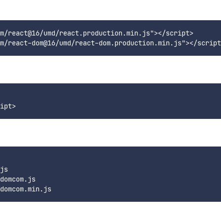
m/react@16/umd/react.production.min.js"></script>

 

js  

domcom.js  
