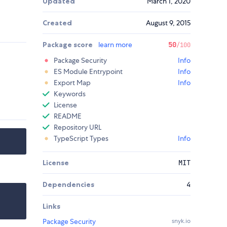
Updated
March 1, 2020
Created
August 9, 2015
Package score
learn more
50
/100
Package Security
Info
ES Module Entrypoint
Info
Export Map
Info
Keywords
License
README
Repository URL
TypeScript Types
Info
License
MIT
Dependencies
4
Links
Package Security
snyk.io