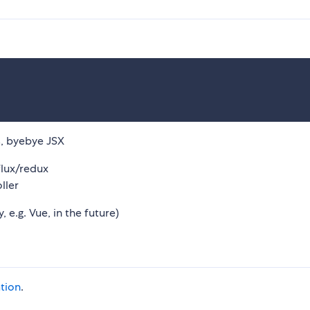
js, byebye JSX
lux/redux
ller
e.g. Vue, in the future)
tion
.