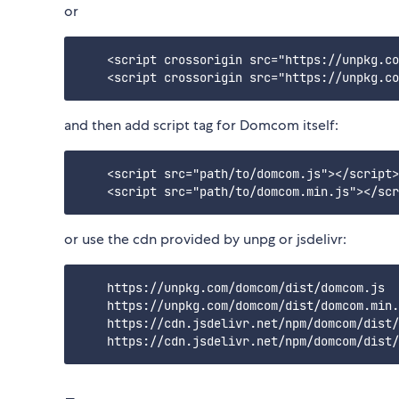
or
    <script crossorigin src="https://unpkg.co
and then add script tag for Domcom itself:
    <script src="path/to/domcom.js"></script>
or use the cdn provided by unpg or jsdelivr:
    https://unpkg.com/domcom/dist/domcom.js  

    https://unpkg.com/domcom/dist/domcom.min.
    https://cdn.jsdelivr.net/npm/domcom/dist/