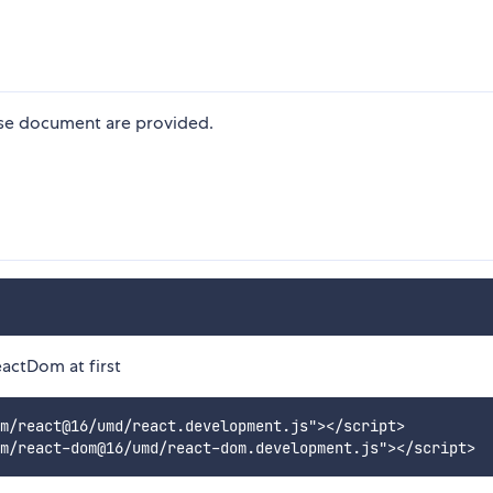
ese document are provided.
actDom at first
m/react@16/umd/react.development.js"></script>
