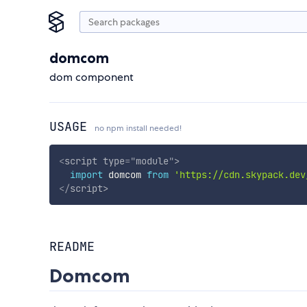
domcom
dom component
USAGE
no npm install needed!
<
script
type
=
"
module
"
>
import
 domcom 
from
'https://cdn.skypack.dev
</
script
>
README
Domcom