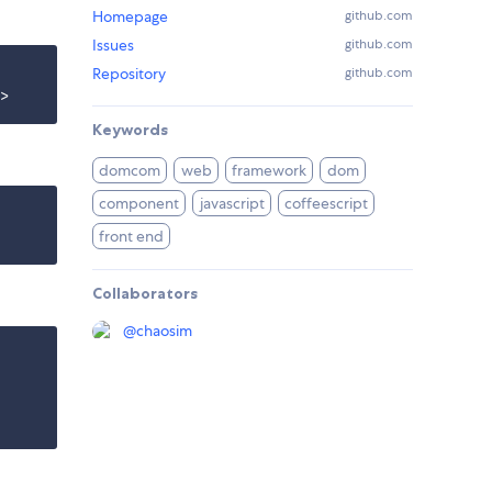
Homepage
github.com
Issues
github.com
Repository
github.com
Keywords
domcom
web
framework
dom
component
javascript
coffeescript
front end
Collaborators
@
chaosim