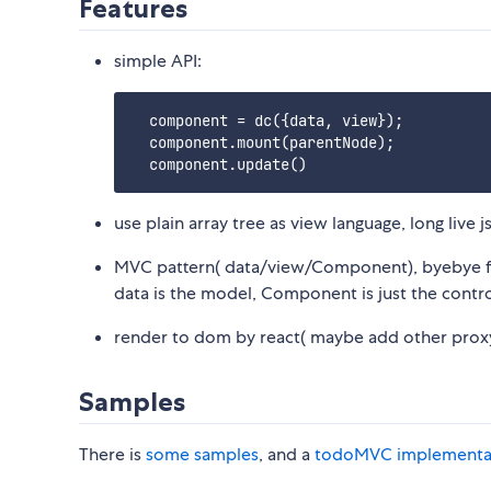
Features
simple API:
  component = dc({data, view});

  component.mount(parentNode);

use plain array tree as view language, long live 
MVC pattern( data/view/Component), byebye f
data is the model, Component is just the contro
render to dom by react( maybe add other proxy, 
Samples
There is
some samples
, and a
todoMVC implementa