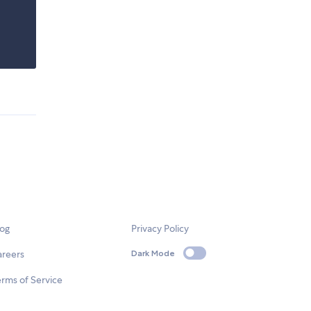
log
Privacy Policy
areers
Dark Mode
rms of Service