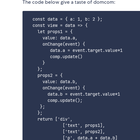
The code below give a taste of domcom:
  const data = { a: 1, b: 2 };

  const view = data => {

    let props1 = {

      value: data.a,

      onChange(event) {

         data.a = event.target.value*1

         comp.update()

      }

    };

    props2 = {

      value: data.b,

      onChange(event) {

        data.b = event.target.value*1

        comp.update();

     };

    };

    return ['div',

              ['text', props1],

              ['text', props2],

              ['p', data.a + data.b]
