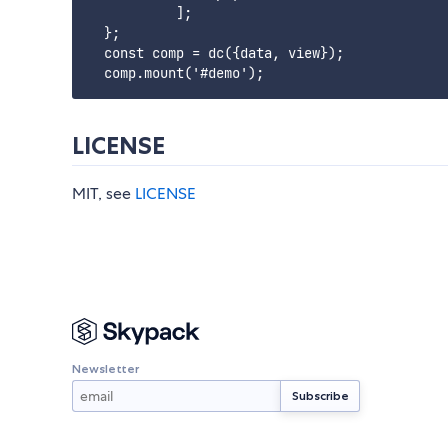
           ];

  };

  const comp = dc({data, view});

LICENSE
MIT, see
LICENSE
Newsletter