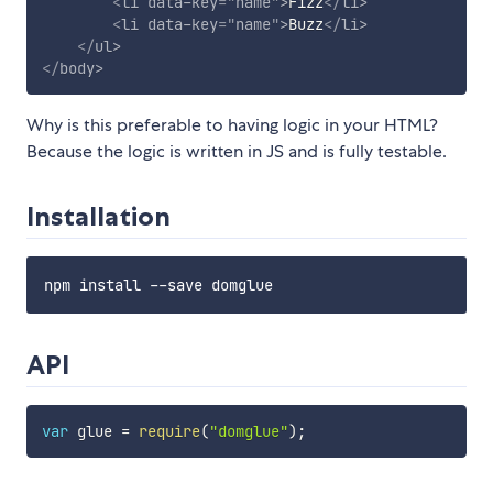
<
li
data-key
=
"
name
"
>
Fizz
</
li
>
<
li
data-key
=
"
name
"
>
Buzz
</
li
>
</
ul
>
</
body
>
Why is this preferable to having logic in your HTML?
Because the logic is written in JS and is fully testable.
Installation
API
var
 glue 
=
require
(
"domglue"
)
;