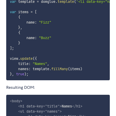
var
 template 
=
 domglue
.
template
(
'<li data-key="name
var
 items 
=
[
{
        name
:
"Fizz"
}
,
{
        name
:
"Buzz"
}
]
;
view
.
update
(
{
    title
:
"Names"
,
    names
:
 template
.
fillMany
(
items
)
}
,
true
)
;
Resulting DOM:
<
body
>
<
h1
data-key
=
"
title
"
>
Names
</
h1
>
<
ul
data-key
=
"
names
"
>