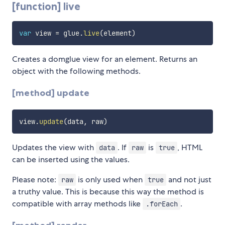
[function] live
var
 view 
=
 glue
.
live
(
element
)
Creates a domglue view for an element. Returns an
object with the following methods.
[method] update
view
.
update
(
data
,
 raw
)
Updates the view with
. If
is
, HTML
data
raw
true
can be inserted using the values.
Please note:
is only used when
and not just
raw
true
a truthy value. This is because this way the method is
compatible with array methods like
.
.forEach