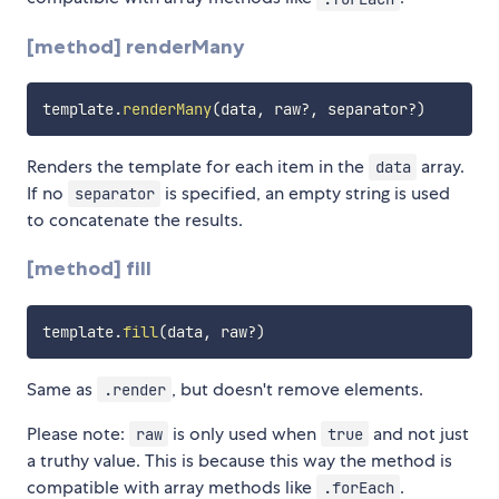
[method] renderMany
template
.
renderMany
(
data
,
 raw
?
,
 separator
?
)
Renders the template for each item in the
array.
data
If no
is specified, an empty string is used
separator
to concatenate the results.
[method] fill
template
.
fill
(
data
,
 raw
?
)
Same as
, but doesn't remove elements.
.render
Please note:
is only used when
and not just
raw
true
a truthy value. This is because this way the method is
compatible with array methods like
.
.forEach