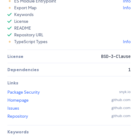
ES Module Entrypoint
Info
Export Map
Info
Keywords
License
README
Repository URL
TypeScript Types
Info
License
BSD-3-Clause
Dependencies
1
Links
Package Security
snyk.io
Homepage
github.com
Issues
github.com
Repository
github.com
Keywords