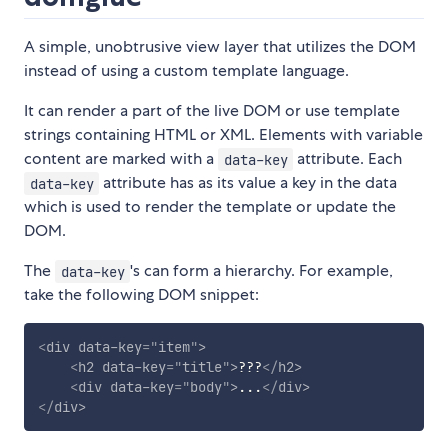
A simple, unobtrusive view layer that utilizes the DOM
instead of using a custom template language.
It can render a part of the live DOM or use template
strings containing HTML or XML. Elements with variable
content are marked with a
attribute. Each
data-key
attribute has as its value a key in the data
data-key
which is used to render the template or update the
DOM.
The
's can form a hierarchy. For example,
data-key
take the following DOM snippet:
<
div
data-key
=
"
item
"
>
<
h2
data-key
=
"
title
"
>
???
</
h2
>
<
div
data-key
=
"
body
"
>
...
</
div
>
</
div
>