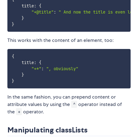
    title
:
{
"+@title"
:
" And now the title is even long
}
}
This works with the content of an element, too:
{
    title
:
{
"+*"
:
", obviously"
}
}
In the same fashion, you can prepend content or
attribute values by using the
operator instead of
^
the
operator.
+
Manipulating classLists