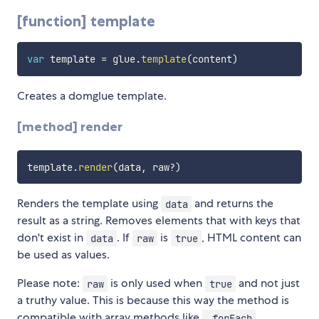
[function] template
var
 template 
=
 glue
.
template
(
content
)
Creates a domglue template.
[method] render
template
.
render
(
data
,
 raw
?
)
Renders the template using
and returns the
data
result as a string. Removes elements that with keys that
don't exist in
. If
is
, HTML content can
data
raw
true
be used as values.
Please note:
is only used when
and not just
raw
true
a truthy value. This is because this way the method is
compatible with array methods like
.
.forEach