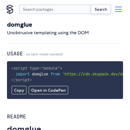
Search
domglue
Unobtrusive templating using the DOM
USAGE
no npm install needed!
<
script
type
=
"
module
"
>
import
 domglue 
from
'https://cdn.skypack.dev/domg
</
script
>
Copy
Open in CodePen
README
domglue