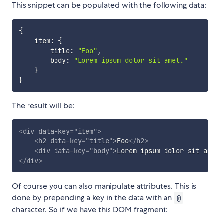
This snippet can be populated with the following data:
{
    item
:
{
        title
:
"Foo"
,
        body
:
"Lorem ipsum dolor sit amet."
}
}
The result will be:
<
div
data-key
=
"
item
"
>
<
h2
data-key
=
"
title
"
>
Foo
</
h2
>
<
div
data-key
=
"
body
"
>
Lorem ipsum dolor sit amet
</
div
>
Of course you can also manipulate attributes. This is
done by prepending a key in the data with an
@
character. So if we have this DOM fragment: