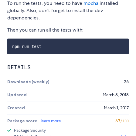
To run the tests, you need to have
mocha
installed
globally. Also, don't forget to install the dev
dependencies.
Then you can run all the tests with:
DETAILS
Downloads (weekly)
26
Updated
March 8, 2018
Created
March 1, 2017
Package score
learn more
67
/100
Package Security