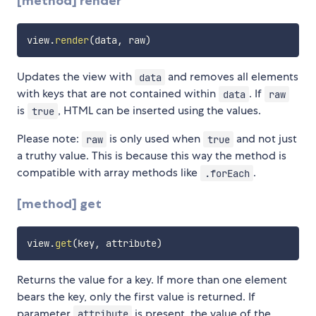
[method] render
view
.
render
(
data
,
 raw
)
Updates the view with
and removes all elements
data
with keys that are not contained within
. If
data
raw
is
, HTML can be inserted using the values.
true
Please note:
is only used when
and not just
raw
true
a truthy value. This is because this way the method is
compatible with array methods like
.
.forEach
[method] get
view
.
get
(
key
,
 attribute
)
Returns the value for a key. If more than one element
bears the key, only the first value is returned. If
parameter
is present, the value of the
attribute