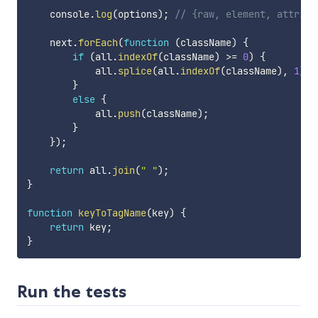
    console
.
log
(
options
)
;
// {raw, element, attribu
    next
.
forEach
(
function
(
className
)
{
if
(
all
.
indexOf
(
className
)
>=
0
)
{
            all
.
splice
(
all
.
indexOf
(
className
)
,
1
)
;
}
else
{
            all
.
push
(
className
)
;
}
}
)
;
return
 all
.
join
(
" "
)
;
}
function
keyToTagName
(
key
)
{
return
 key
;
}
Run the tests