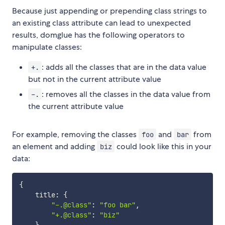
Because just appending or prepending class strings to
an existing class attribute can lead to unexpected
results, domglue has the following operators to
manipulate classes:
: adds all the classes that are in the data value
+.
but not in the current attribute value
: removes all the classes in the data value from
-.
the current attribute value
For example, removing the classes
and
from
foo
bar
an element and adding
could look like this in your
biz
data:
{
    title
:
{
"-.@class"
:
"foo bar"
,
"+.@class"
:
"biz"
}