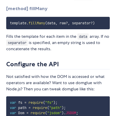
[method] fillMany
template
.
fillMany
(
data
,
 raw
?
,
 separator
?
)
Fills the template for each item in the
array. If no
data
is specified, an empty string is used to
separator
concatenate the results.
Configure the API
Not satisfied with how the DOM is accessed or what
operators are available? Want to use domglue with
Node.js? Then you can tweak domglue like this:
var
 fs 
=
require
(
"fs"
)
;
var
 path 
=
require
(
"path"
)
;
var
 Dom 
=
require
(
"jsdom"
)
.
JSDOM
;