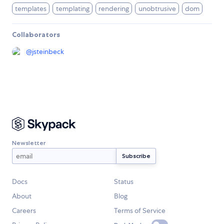
templates
templating
rendering
unobtrusive
dom
Collaborators
@
jsteinbeck
Newsletter
Docs
Status
About
Blog
Careers
Terms of Service