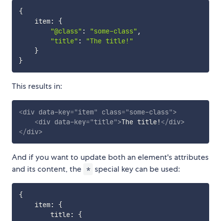
{
    item
:
{
"@class"
:
"some-class"
,
"title"
:
"The title!"
}
}
This results in:
<
div
data-key
=
"
item
"
class
=
"
some-class
"
>
<
div
data-key
=
"
title
"
>
The title!
</
div
>
</
div
>
And if you want to update both an element's attributes
and its content, the
special key can be used:
*
{
    item
:
{
        title
:
{