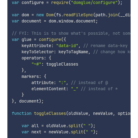
var
 configure 
=
require
(
"domglue/configure"
)
;
var
 dom 
=
new
Dom
(
fs
.
readFileSync
(
path
.
join
(
__dirna
var
 document 
=
 dom
.
window
.
document
;
// FYI: This is to show what's possible, not someth
var
 glue 
=
configure
(
{
    keyAttribute
:
"data-id"
,
// rename data-key
    keyToSelector
:
 keyToTagName
,
// change how keys
    operators
:
{
"~#"
:
 toggleClasses

}
,
    markers
:
{
        attribute
:
":"
,
// instead of @
        elementContent
:
"_"
// instead of *
}
}
,
 document
)
;
function
toggleClasses
(
oldValue
,
 newValue
,
 options
)
var
 all 
=
 oldValue
.
split
(
" "
)
;
var
 next 
=
 newValue
.
split
(
" "
)
;