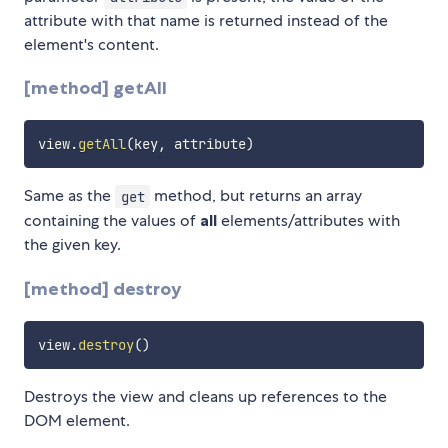
attribute with that name is returned instead of the
element's content.
[method] getAll
view
.
getAll
(
key
,
 attribute
)
Same as the
method, but returns an array
get
containing the values of
all
elements/attributes with
the given key.
[method] destroy
view
.
destroy
(
)
Destroys the view and cleans up references to the
DOM element.