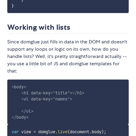
}
Working with lists
Since domglue just fills in data in the DOM and doesn't
support any loops or logic on its own, how do you
handle lists? Well, it's pretty straightforward actually --
you use a little bit of JS and domglue templates for
that:
<
body
>
<
h1
data-key
=
"
title
"
>
</
h1
>
<
ul
data-key
=
"
names
"
>
</
ul
>
</
body
>
var
 view 
=
 domglue
.
live
(
document
.
body
)
;