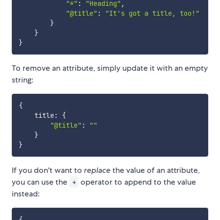
"*"
:
"Heading"
,
"@title"
:
"It's got a title, too!"
}
}
}
To remove an attribute, simply update it with an empty
string:
{
    title
:
{
"@title"
:
""
}
}
If you don't want to
replace
the value of an attribute,
you can use the
operator to append to the value
+
instead:
{