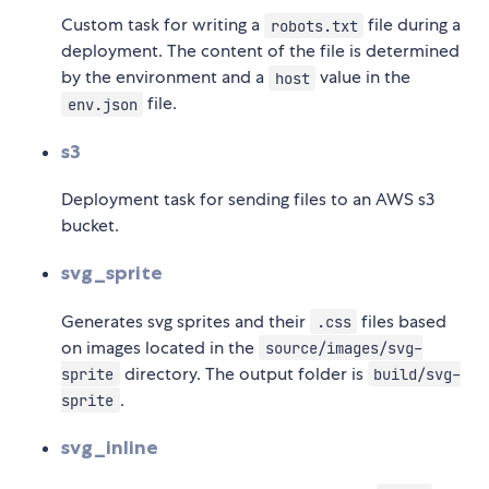
Custom task for writing a
file during a
robots.txt
deployment. The content of the file is determined
by the environment and a
value in the
host
file.
env.json
s3
Deployment task for sending files to an AWS s3
bucket.
svg_sprite
Generates svg sprites and their
files based
.css
on images located in the
source/images/svg-
directory. The output folder is
sprite
build/svg-
.
sprite
svg_inline