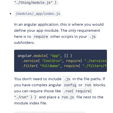
.
"./thing/module.js" )
/modules/_app/index.js
In an angular application, this is where you would
define your app module. The only requirement
here is to
other scripts in your
require
.js
subfolders.
angular
.
module
(
"App"
,
[
]
)
.
service
(
"CoolSrvc"
,
require
(
"./services/co
.
filter
(
"fullName"
,
require
(
"./filters/full
You don't need to include
in the file paths. If
.js
you have complex angular
or
blocks,
config
run
you can require those like
.run( require(
and place a
file next to the
"./run" ) )
run.js
module index file.