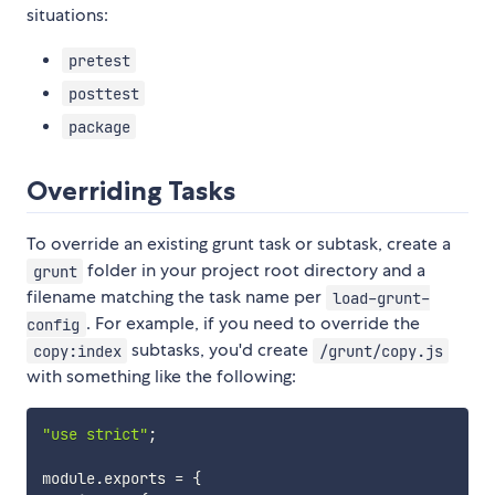
situations:
pretest
posttest
package
Overriding Tasks
To override an existing grunt task or subtask, create a
folder in your project root directory and a
grunt
filename matching the task name per
load-grunt-
. For example, if you need to override the
config
subtasks, you'd create
copy:index
/grunt/copy.js
with something like the following:
"use strict"
;
module
.
exports 
=
{