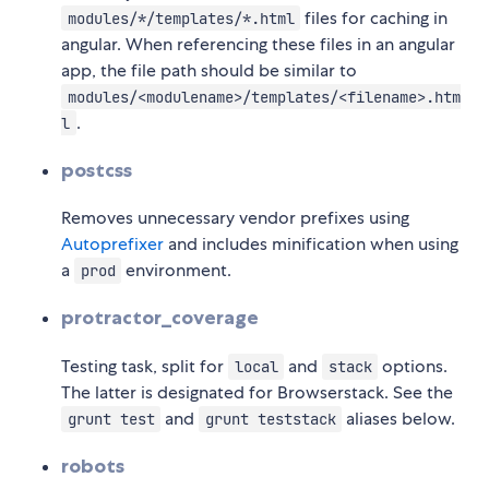
files for caching in
modules/*/templates/*.html
angular. When referencing these files in an angular
app, the file path should be similar to
modules/<modulename>/templates/<filename>.htm
.
l
postcss
Removes unnecessary vendor prefixes using
Autoprefixer
and includes minification when using
a
environment.
prod
protractor_coverage
Testing task, split for
and
options.
local
stack
The latter is designated for Browserstack. See the
and
aliases below.
grunt test
grunt teststack
robots