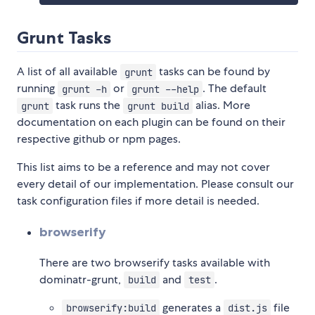
Grunt Tasks
A list of all available
tasks can be found by
grunt
running
or
. The default
grunt -h
grunt --help
task runs the
alias. More
grunt
grunt build
documentation on each plugin can be found on their
respective github or npm pages.
This list aims to be a reference and may not cover
every detail of our implementation. Please consult our
task configuration files if more detail is needed.
browserify
There are two browserify tasks available with
dominatr-grunt,
and
.
build
test
generates a
file
browserify:build
dist.js