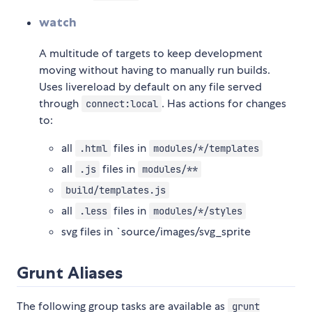
watch
A multitude of targets to keep development
moving without having to manually run builds.
Uses livereload by default on any file served
through
. Has actions for changes
connect:local
to:
all
files in
.html
modules/*/templates
all
files in
.js
modules/**
build/templates.js
all
files in
.less
modules/*/styles
svg files in `source/images/svg_sprite
Grunt Aliases
The following group tasks are available as
grunt