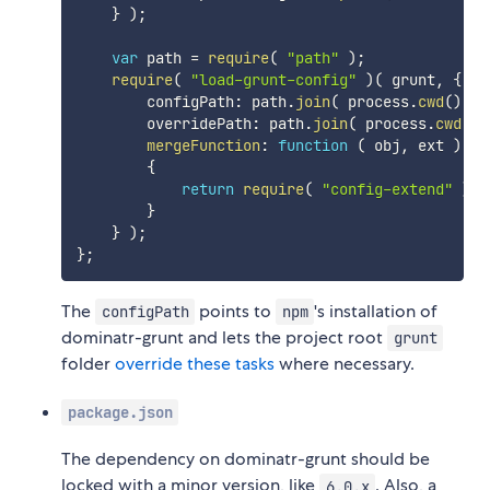
}
)
;
var
 path 
=
require
(
"path"
)
;
require
(
"load-grunt-config"
)
(
 grunt
,
{
        configPath
:
 path
.
join
(
 process
.
cwd
(
)
,
"
        overridePath
:
 path
.
join
(
 process
.
cwd
(
)
,
mergeFunction
:
function
(
obj
,
 ext
)
{
return
require
(
"config-extend"
)
(
 
}
}
)
;
}
;
The
points to
's installation of
configPath
npm
dominatr-grunt and lets the project root
grunt
folder
override these tasks
where necessary.
package.json
The dependency on dominatr-grunt should be
locked with a minor version, like
. Also, a
6.0.x