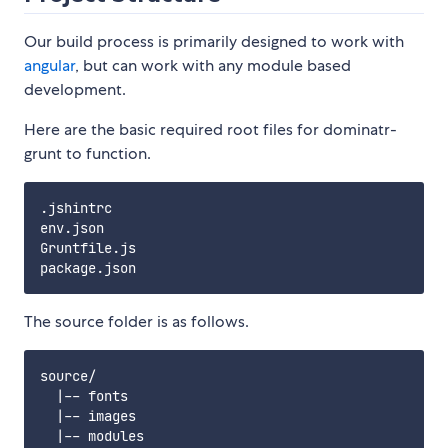
Our build process is primarily designed to work with
angular
, but can work with any module based
development.
Here are the basic required root files for dominatr-
grunt to function.
.jshintrc

env.json

Gruntfile.js

The source folder is as follows.
source/

  |-- fonts

  |-- images

  |-- modules
