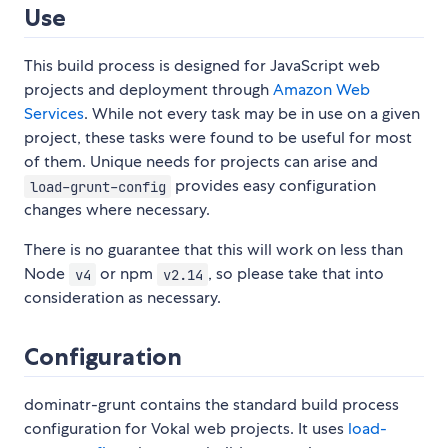
Use
This build process is designed for JavaScript web
projects and deployment through
Amazon Web
Services
. While not every task may be in use on a given
project, these tasks were found to be useful for most
of them. Unique needs for projects can arise and
provides easy configuration
load-grunt-config
changes where necessary.
There is no guarantee that this will work on less than
Node
or npm
, so please take that into
v4
v2.14
consideration as necessary.
Configuration
dominatr-grunt contains the standard build process
configuration for Vokal web projects. It uses
load-