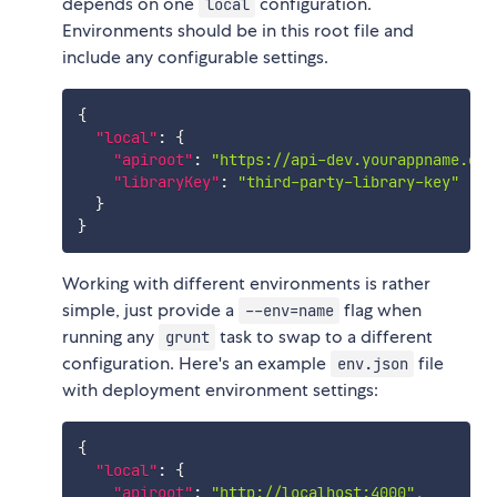
depends on one
configuration.
local
Environments should be in this root file and
include any configurable settings.
{
"local"
:
{
"apiroot"
:
"https://api-dev.yourappname.com
"libraryKey"
:
"third-party-library-key"
}
}
Working with different environments is rather
simple, just provide a
flag when
--env=name
running any
task to swap to a different
grunt
configuration. Here's an example
file
env.json
with deployment environment settings:
{
"local"
:
{
"apiroot"
:
"http://localhost:4000"
,