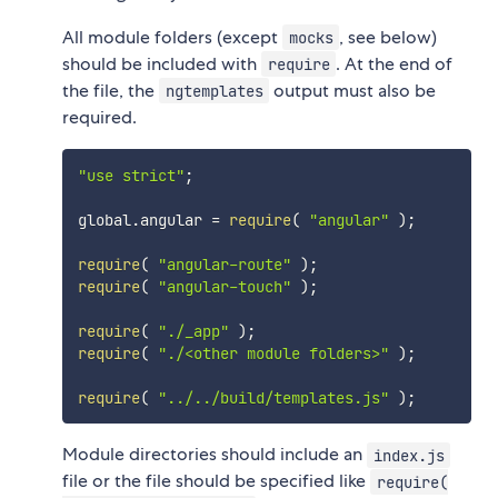
All module folders (except
, see below)
mocks
should be included with
. At the end of
require
the file, the
output must also be
ngtemplates
required.
"use strict"
;
global
.
angular 
=
require
(
"angular"
)
;
require
(
"angular-route"
)
;
require
(
"angular-touch"
)
;
require
(
"./_app"
)
;
require
(
"./<other module folders>"
)
;
require
(
"../../build/templates.js"
)
;
Module directories should include an
index.js
file or the file should be specified like
require(