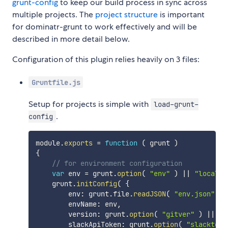
grunt-config
to keep our build process in sync across
multiple projects. The
project structure
is important
for dominatr-grunt to work effectively and will be
described in more detail below.
Configuration of this plugin relies heavily on 3 files:
Gruntfile.js
Setup for projects is simple with
load-grunt-
.
config
module
.
exports
=
function
(
grunt
)
{
// for environment configuration
var
 env 
=
 grunt
.
option
(
"env"
)
||
"local"
;
    grunt
.
initConfig
(
{
        env
:
 grunt
.
file
.
readJSON
(
"env.json"
)
[
        envName
:
 env
,
        version
:
 grunt
.
option
(
"gitver"
)
||
 Da
        slackApiToken
:
 grunt
.
option
(
"slacktoke