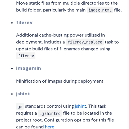
Move static files from multiple directories to the
build folder, particularly the main
file.
index.html
filerev
Additional cache-busting power utilized in
deployment. Includes a
task to
filerev_replace
update build files of filenames changed using
.
filerev
imagemin
Minification of images during deployment.
jshint
standards control using
jshint
. This task
js
requires a
file to be located in the
.jshintrc
project root. Configuration options for this file
can be found
here
.