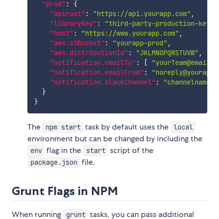
"prod"
:
{
"apiroot"
:
"https://api.yourapp.com"
,
"libraryKey"
:
"third-party-production-key"
,
"host"
:
"https://www.yourapp.com"
,
"aws.s3Bucket"
:
"yourapp-prod"
,
"aws.distributionId"
:
"JKLMNOPQRSTUVW"
,
"notification.emailTo"
:
[
"yourTeam@email.c
"notification.emailFrom"
:
"noreply@yourapp.
"notification.slackChannel"
:
"channelname"
}
}
The
task by default uses the
npm start
local
environment but can be changed by including the
flag in the
script of the
env
start
file.
package.json
Grunt Flags in NPM
When running
tasks, you can pass additional
grunt