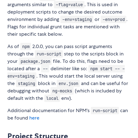
arguments similar to
. This is used in
-flag=value
deployment scripts to change the desired outcome
environment by adding
or
.
-env=staging
-env=prod
Flags for individual grunt tasks are mentioned with
their specific task below.
As of
2.0.0, you can pass script arguments
npm
through the
step to the scripts block in
run-script
your
file. To do this, flags need to be
package.json
located after a
delimiter like so:
--
npm start -- -
. This would start the local server using
env=staging
the
block in
and can be useful for
staging
env.json
debugging without
(which is included by
ng-mocks
default with the
env).
local
Additional documentation for NPM's
can
run-script
be found
here
Project Structure