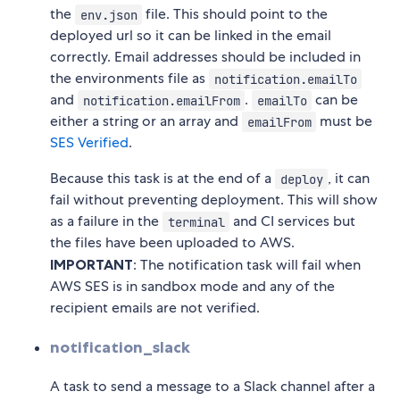
the
file. This should point to the
env.json
deployed url so it can be linked in the email
correctly. Email addresses should be included in
the environments file as
notification.emailTo
and
.
can be
notification.emailFrom
emailTo
either a string or an array and
must be
emailFrom
SES Verified
.
Because this task is at the end of a
, it can
deploy
fail without preventing deployment. This will show
as a failure in the
and CI services but
terminal
the files have been uploaded to AWS.
IMPORTANT
: The notification task will fail when
AWS SES is in sandbox mode and any of the
recipient emails are not verified.
notification_slack
A task to send a message to a Slack channel after a