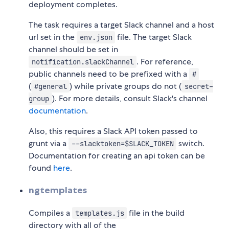
deployment completes.
The task requires a target Slack channel and a host
url set in the
file. The target Slack
env.json
channel should be set in
. For reference,
notification.slackChannel
public channels need to be prefixed with a
#
(
) while private groups do not (
#general
secret-
). For more details, consult Slack's channel
group
documentation
.
Also, this requires a Slack API token passed to
grunt via a
switch.
--slacktoken=$SLACK_TOKEN
Documentation for creating an api token can be
found
here
.
ngtemplates
Compiles a
file in the build
templates.js
directory with all of the