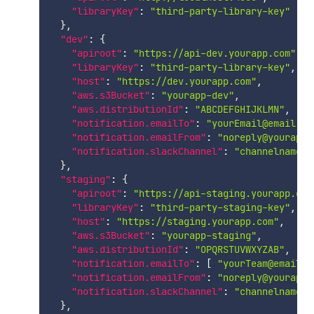
"libraryKey"
:
"third-party-library-key"
}
,
"dev"
:
{
"apiroot"
:
"https://api-dev.yourapp.com"
,
"libraryKey"
:
"third-party-library-key"
,
"host"
:
"https://dev.yourapp.com"
,
"aws.s3Bucket"
:
"yourapp-dev"
,
"aws.distributionId"
:
"ABCDEFGHIJKLMN"
,
"notification.emailTo"
:
"yourEmail@email.co
"notification.emailFrom"
:
"noreply@yourapp.
"notification.slackChannel"
:
"channelname"
}
,
"staging"
:
{
"apiroot"
:
"https://api-staging.yourapp.com
"libraryKey"
:
"third-party-staging-key"
,
"host"
:
"https://staging.yourapp.com"
,
"aws.s3Bucket"
:
"yourapp-staging"
,
"aws.distributionId"
:
"OPQRSTUVWXYZAB"
,
"notification.emailTo"
:
[
"yourTeam@email.c
"notification.emailFrom"
:
"noreply@yourapp.
"notification.slackChannel"
:
"channelname"
}
,