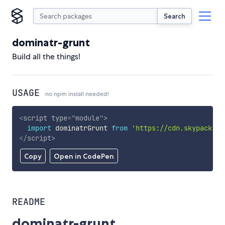
Search
dominatr-grunt
Build all the things!
USAGE
no npm install needed!
<
script
type
=
"
module
"
>
import
 dominatrGrunt 
from
'https://cdn.skypack.de
</
script
>
Copy
Open in CodePen
README
dominatr-grunt