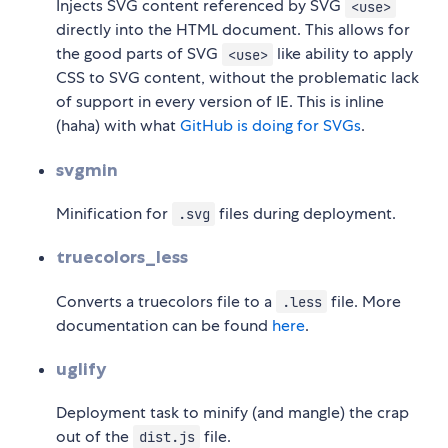
Injects SVG content referenced by SVG
<use>
directly into the HTML document. This allows for
the good parts of SVG
like ability to apply
<use>
CSS to SVG content, without the problematic lack
of support in every version of IE. This is inline
(haha) with what
GitHub is doing for SVGs
.
svgmin
Minification for
files during deployment.
.svg
truecolors_less
Converts a truecolors file to a
file. More
.less
documentation can be found
here
.
uglify
Deployment task to minify (and mangle) the crap
out of the
file.
dist.js