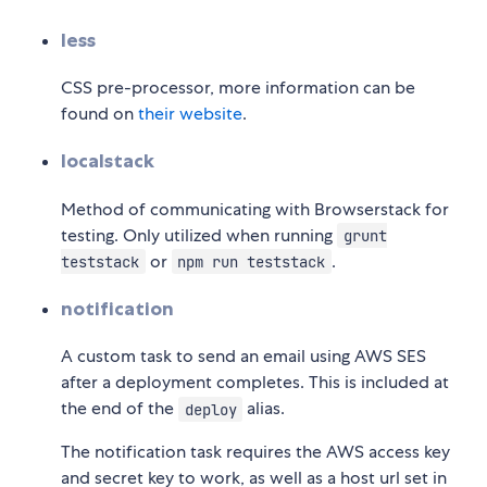
less
CSS pre-processor, more information can be
found on
their website
.
localstack
Method of communicating with Browserstack for
testing. Only utilized when running
grunt
or
.
teststack
npm run teststack
notification
A custom task to send an email using AWS SES
after a deployment completes. This is included at
the end of the
alias.
deploy
The notification task requires the AWS access key
and secret key to work, as well as a host url set in