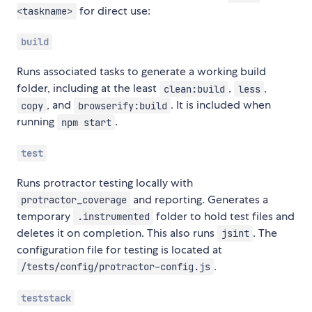
for direct use:
<taskname>
build
Runs associated tasks to generate a working build
folder, including at the least
,
,
clean:build
less
, and
. It is included when
copy
browserify:build
running
.
npm start
test
Runs protractor testing locally with
and reporting. Generates a
protractor_coverage
temporary
folder to hold test files and
.instrumented
deletes it on completion. This also runs
. The
jsint
configuration file for testing is located at
.
/tests/config/protractor-config.js
teststack