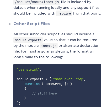
file is included by
/modules/mocks/index.js
default when running locally and any support files
should be included with
from that point.
require
Other Script Files
All other subfolder script files should include a
value so that it can be required
module.exports
by the module
or alternate declaration
index.js
file. For most angular singletons, the format will
look similar to the following:
"use strict"
;
module
.
exports 
=
[
"SomeSrvc"
,
"$q"
,
function
(
SomeSrvc
,
 $q
)
{
// stuff here
}
]
;