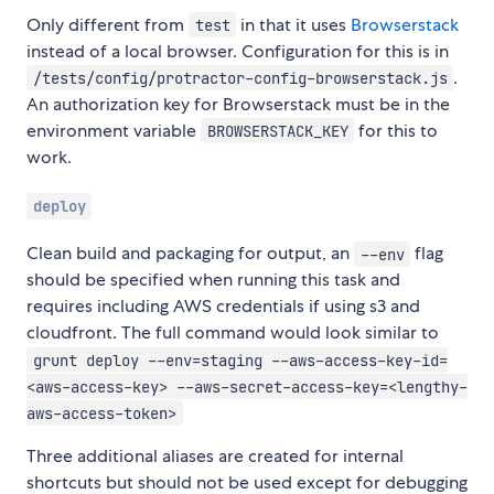
Only different from
in that it uses
Browserstack
test
instead of a local browser. Configuration for this is in
.
/tests/config/protractor-config-browserstack.js
An authorization key for Browserstack must be in the
environment variable
for this to
BROWSERSTACK_KEY
work.
deploy
Clean build and packaging for output, an
flag
--env
should be specified when running this task and
requires including AWS credentials if using s3 and
cloudfront. The full command would look similar to
grunt deploy --env=staging --aws-access-key-id=
<aws-access-key> --aws-secret-access-key=<lengthy-
aws-access-token>
Three additional aliases are created for internal
shortcuts but should not be used except for debugging