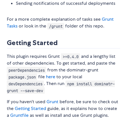
Sending notifications of successful deployments
For a more complete explanation of tasks see
Grunt
Tasks
or look in the
folder of this repo.
/grunt
Getting Started
This plugin requires Grunt
and a lengthy list
>=0.4.0
of other dependencies. To get started, and paste the
from the dominatr-grunt
peerDependencies
file
here
to your local
package.json
. Then run
devDependencies
npm install dominatr-
grunt --save-dev
If you haven't used
Grunt
before, be sure to check out
the
Getting Started
guide, as it explains how to create
a
Gruntfile
as well as install and use Grunt plugins.