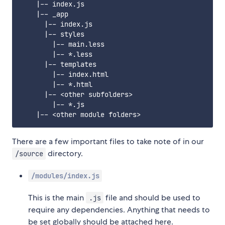
    |-- index.js

    |-- _app

      |-- index.js

      |-- styles

        |-- main.less

        |-- *.less

      |-- templates

        |-- index.html

        |-- *.html

      |-- <other subfolders>

        |-- *.js

There are a few important files to take note of in our
directory.
/source
/modules/index.js
This is the main
file and should be used to
.js
require any dependencies. Anything that needs to
be set globally should be attached here.