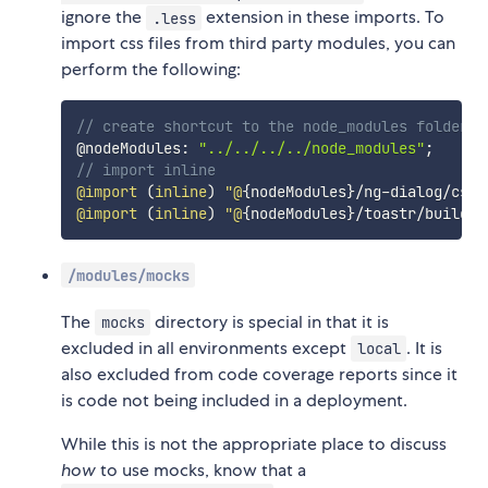
ignore the
extension in these imports. To
.less
import css files from third party modules, you can
perform the following:
// create shortcut to the node_modules folder
@nodeModules
:
"../../../../node_modules"
;
// import inline
@import 
(
inline
)
 "@
{
nodeModules
}
/
ng
-
dialog
/
css
/
@import 
(
inline
)
 "@
{
nodeModules
}
/
toastr
/
build
/
t
/modules/mocks
The
directory is special in that it is
mocks
excluded in all environments except
. It is
local
also excluded from code coverage reports since it
is code not being included in a deployment.
While this is not the appropriate place to discuss
how
to use mocks, know that a