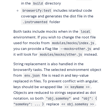
in the
directory
build
includes istanbul code
browserify:test
coverage and generates the dist file in the
folder
.instrumented
Both tasks include mocks when in the
local
environment. If you wish to change the root file
used for mocks from
,
modules/mocks/index.js
you can provide a flag like
and
--mocks=other.js
it will look for
instead.
modules/mocks/other.js
String replacement is also handled in the
browserify tasks. The selected environment object
from
file is read in and key-value
env.json
replaced in files. To prevent conflict with angular,
keys should be wrapped like
.
<< keyName >>
Objects are reduced to strings separated as dot
notation, so both
and
"obj.someKey"
"obj": {
replace
.
"someKey": ... }
<< obj.someKey >>