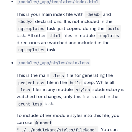
/modules/_app/templates/index.html
This is your main index file with
and
<head>
declarations. It is not included in the
<body>
task, just copied during the
ngtemplates
build
task. All other
files in module
.html
templates
directories are watched and included in the
task.
ngtemplates
/modules/_app/styles/main.less
This is the main
file for generating the
.less
file in the
step. While all
project.css
build
files in any module
subdirectory is
.less
styles
watched for changes, only this file is used in the
task.
grunt less
To include other module styles into this file, you
can use
@import
. You can
"../../moduleName/styles/fileName"