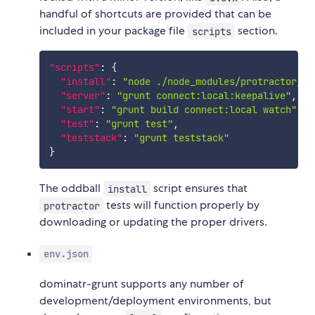
handful of shortcuts are provided that can be
included in your package file
section.
scripts
"scripts"
:
{
"install"
:
"node ./node_modules/protractor/bi
"server"
:
"grunt connect:local:keepalive"
,
"start"
:
"grunt build connect:local watch"
,
"test"
:
"grunt test"
,
"teststack"
:
"grunt teststack"
}
The oddball
script ensures that
install
tests will function properly by
protractor
downloading or updating the proper drivers.
env.json
dominatr-grunt supports any number of
development/deployment environments, but