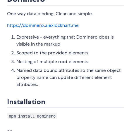
One way data binding. Clean and simple.
https://dominero.alexlockhart.me
Expressive - everything that Dominero does is
visible in the markup
Scoped to the provided elements
Nesting of multiple root elements
Named data bound attributes so the same object
property name can update different element
attributes.
Installation
npm install dominero