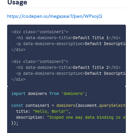
Usage
https://codepen.io/megazear7/pen/WPxojQ
<
div
class
=
"
container1
"
>
<
h1
data-dominero-title
>
Default Title 1
</
h1
>
<
p
data-dominero-description
>
Default Description 
</
div
>
<
div
class
=
"
container2
"
>
<
h1
data-dominero-title
>
Default Title 2
</
h1
>
<
p
data-dominero-description
>
Default Description 
</
div
>
import
 dominero 
from
'dominero'
;
const
 container1 
=
dominero
(
document
.
querySelector
(
  title
:
"Hello, World!"
,
  description
:
"Scoped one way data binding is all 
}
)
;