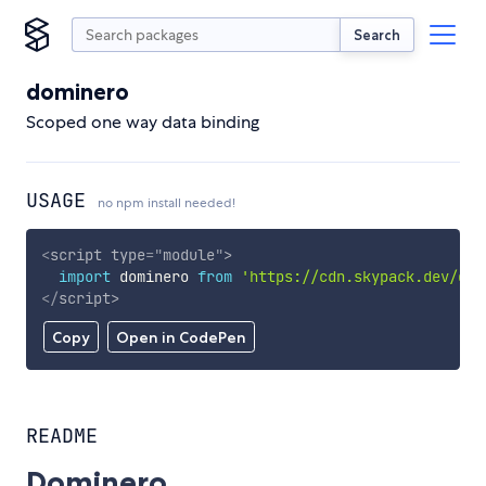
Search
dominero
Scoped one way data binding
USAGE
no npm install needed!
<
script
type
=
"
module
"
>
import
 dominero 
from
'https://cdn.skypack.dev/dom
</
script
>
Copy
Open in CodePen
README
Dominero