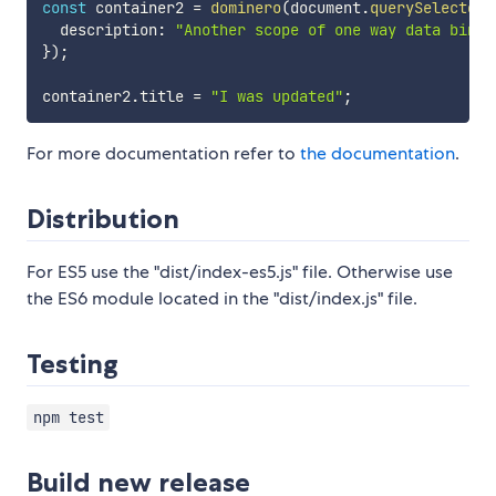
const
 container2 
=
dominero
(
document
.
querySelector
(
  description
:
"Another scope of one way data bindi
}
)
;
container2
.
title 
=
"I was updated"
;
For more documentation refer to
the documentation
.
Distribution
For ES5 use the "dist/index-es5.js" file. Otherwise use
the ES6 module located in the "dist/index.js" file.
Testing
npm test
Build new release