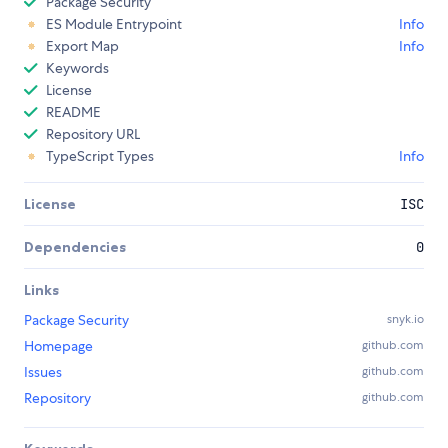
Package Security
ES Module Entrypoint
Info
Export Map
Info
Keywords
License
README
Repository URL
TypeScript Types
Info
License
ISC
Dependencies
0
Links
Package Security
snyk.io
Homepage
github.com
Issues
github.com
Repository
github.com