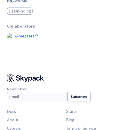
Keywords
Databinding
Collaborators
@
megazear7
Newsletter
Docs
Status
About
Blog
Careers
Terms of Service