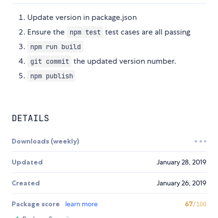
Update version in package.json
Ensure the
test cases are all passing
npm test
npm run build
the updated version number.
git commit
npm publish
DETAILS
Downloads (weekly)
Updated
January 28, 2019
Created
January 26, 2019
Package score
learn more
67
/100