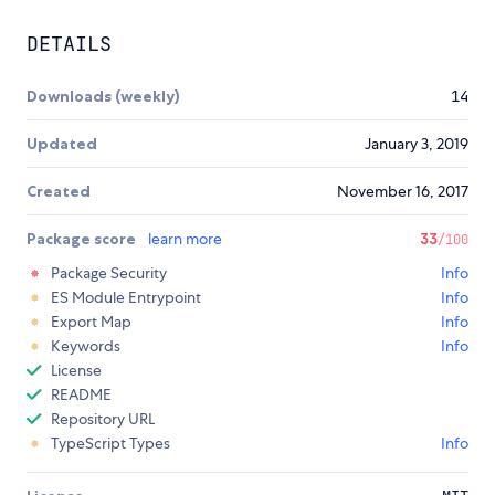
DETAILS
Downloads (weekly)
14
Updated
January 3, 2019
Created
November 16, 2017
Package score
learn more
33
/100
Package Security
Info
ES Module Entrypoint
Info
Export Map
Info
Keywords
Info
License
README
Repository URL
TypeScript Types
Info