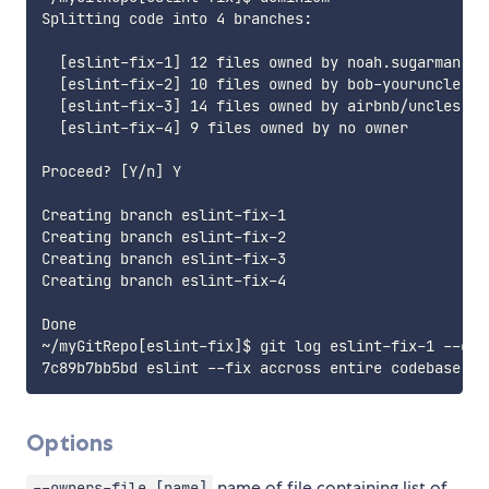
Splitting code into 4 branches:

  [eslint-fix-1] 12 files owned by noah.sugarman, ai
  [eslint-fix-2] 10 files owned by bob-youruncle, am
  [eslint-fix-3] 14 files owned by airbnb/uncles

  [eslint-fix-4] 9 files owned by no owner

Proceed? [Y/n] Y

Creating branch eslint-fix-1

Creating branch eslint-fix-2

Creating branch eslint-fix-3

Creating branch eslint-fix-4

Done

~/myGitRepo[eslint-fix]$ git log eslint-fix-1 --onel
Options
name of file containing list of
--owners-file [name]