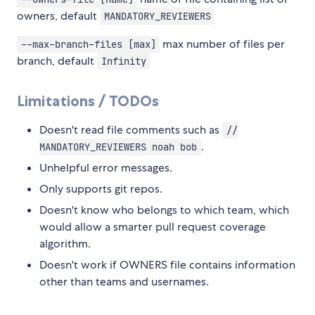
owners, default
MANDATORY_REVIEWERS
max number of files per
--max-branch-files [max]
branch, default
Infinity
Limitations / TODOs
Doesn't read file comments such as
//
.
MANDATORY_REVIEWERS noah bob
Unhelpful error messages.
Only supports git repos.
Doesn't know who belongs to which team, which
would allow a smarter pull request coverage
algorithm.
Doesn't work if OWNERS file contains information
other than teams and usernames.