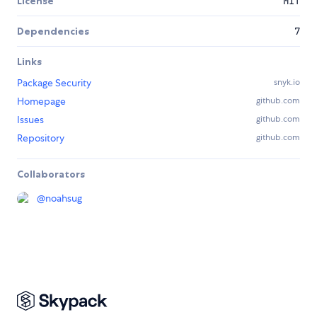
License
MIT
Dependencies
7
Links
Package Security
snyk.io
Homepage
github.com
Issues
github.com
Repository
github.com
Collaborators
@
noahsug