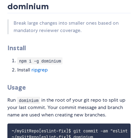
dominium
Break large changes into smaller ones based on
mandatory reviewer coverage.
Install
npm i -g dominium
Install
ripgrep
Usage
Run
in the root of your git repo to split up
dominium
your last commit. Your commit message and branch
name are used when creating new branches.
~/myGitRepo[eslint-fix]$ git commit -am "eslint --f
~/myGitRepo[eslint-fix]$ dominium
