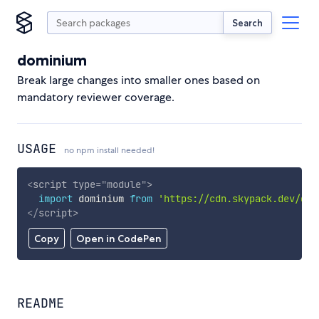
Search
dominium
Break large changes into smaller ones based on
mandatory reviewer coverage.
USAGE
no npm install needed!
<
script
type
=
"
module
"
>
import
 dominium 
from
'https://cdn.skypack.dev/dom
</
script
>
Copy
Open in CodePen
README