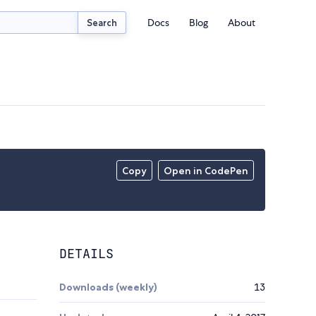
Docs
Blog
About
Search
Copy
Open in CodePen
DETAILS
Downloads (weekly)
13