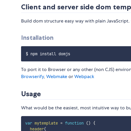
Client and server side dom temp
Build dom structure easy way with plain JavaScript.
Installation
To port it to Browser or any other (non CJS) environ
Browserify
,
Webmake
or
Webpack
Usage
What would be the easiest, most intuitive way to bu
var
mytemplate
=
function
(
)
{
header
(