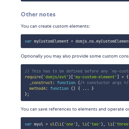
Other notes
You can create custom elements:
var
 myCustomElement 
=
 domjs
.
ns
.
myCustomElemen
Optionally you may also provide some custom const
// This has to be defined before any `my-cust
require
(
'domjs/ext'
)
[
'my-custom-element'
]
=
{
_construct
:
function
(
/* constuctor args */
methodA
:
function
(
)
{
...
}
}
;
You can save references to elements and operate on
var
 myul 
=
ul
(
li
(
'one'
)
,
li
(
'two'
)
,
li
(
'three