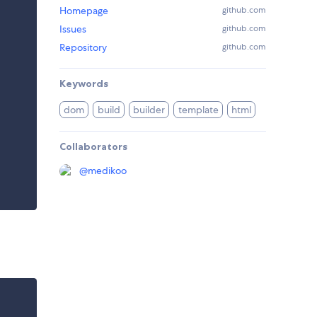
Homepage
github.com
Issues
github.com
Repository
github.com
Keywords
dom
build
builder
template
html
Collaborators
@
medikoo