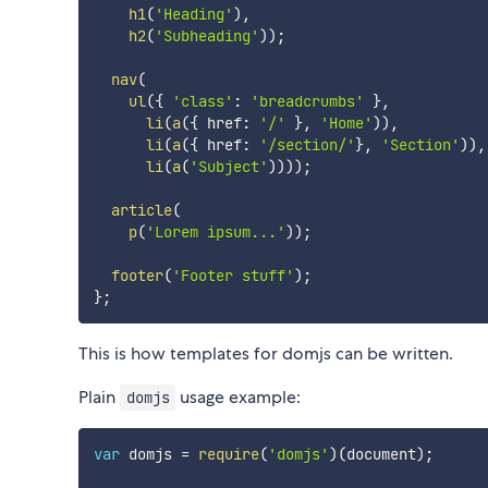
h1
(
'Heading'
)
,
h2
(
'Subheading'
)
)
;
nav
(
ul
(
{
'class'
:
'breadcrumbs'
}
,
li
(
a
(
{
 href
:
'/'
}
,
'Home'
)
)
,
li
(
a
(
{
 href
:
'/section/'
}
,
'Section'
)
)
,
li
(
a
(
'Subject'
)
)
)
)
;
article
(
p
(
'Lorem ipsum...'
)
)
;
footer
(
'Footer stuff'
)
;
}
;
This is how templates for domjs can be written.
Plain
usage example:
domjs
var
 domjs 
=
require
(
'domjs'
)
(
document
)
;