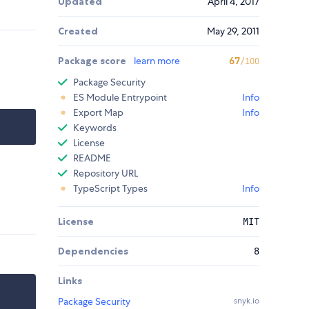
Updated
April 4, 2017
Created
May 29, 2011
Package score
learn more
67
/100
Package Security
ES Module Entrypoint
Info
Export Map
Info
Keywords
License
README
Repository URL
TypeScript Types
Info
License
MIT
Dependencies
8
Links
Package Security
snyk.io