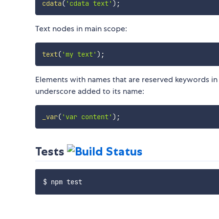
cdata
(
'cdata text'
)
;
Text nodes in main scope:
text
(
'my text'
)
;
Elements with names that are reserved keywords in J
underscore added to its name:
_var
(
'var content'
)
;
Tests