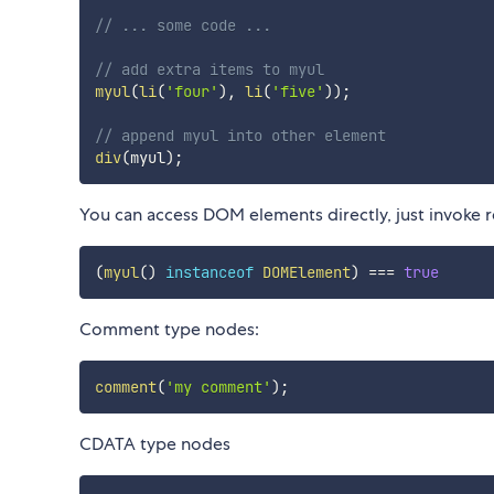
// ... some code ...
// add extra items to myul
myul
(
li
(
'four'
)
,
li
(
'five'
)
)
;
// append myul into other element
div
(
myul
)
;
You can access DOM elements directly, just invoke 
(
myul
(
)
instanceof
DOMElement
)
===
true
Comment type nodes:
comment
(
'my comment'
)
;
CDATA type nodes