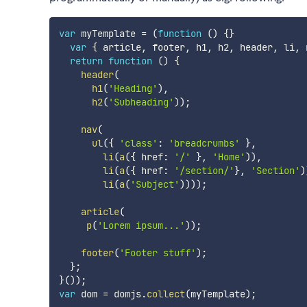
var
 myTemplate 
=
(
function
(
)
{
}
var
{
 article
,
 footer
,
 h1
,
 h2
,
 header
,
 li
,
 
return
function
(
)
{
header
(
h1
(
'Heading'
)
,
h2
(
'Subheading'
)
)
;
nav
(
ul
(
{
'class'
:
'breadcrumbs'
}
,
li
(
a
(
{
 href
:
'/'
}
,
'Home'
)
)
,
li
(
a
(
{
 href
:
'/section/'
}
,
'Section'
)
li
(
a
(
'Subject'
)
)
)
)
;
article
(
p
(
'Lorem ipsum...'
)
)
;
footer
(
'Footer stuff'
)
;
}
;
}
(
)
)
;
var
 dom 
=
 domjs
.
collect
(
myTemplate
)
;