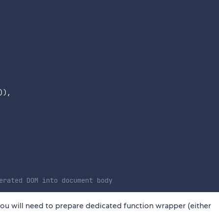
)
)
,
erated DOM into document body
, you will need to prepare dedicated function wrapper (either