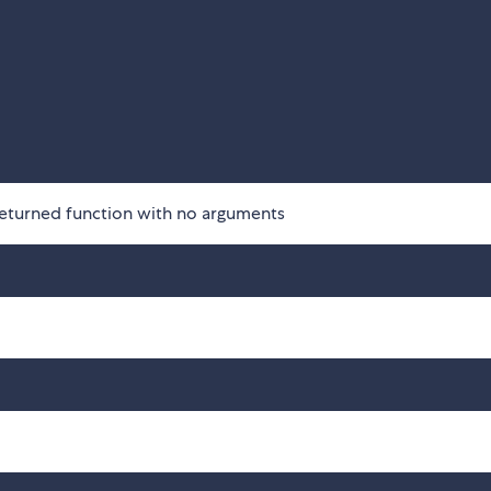
returned function with no arguments