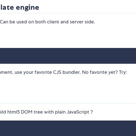
late engine
 Can be used on both client and server side.
ment, use your favorite CJS bundler. No favorite yet? Try:
ild html5 DOM tree with plain JavaScript ?