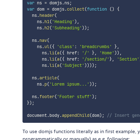
var
 ns 
=
 domjs
.
ns
;
var
 dom 
=
 domjs
.
collect
(
function
(
)
{
  ns
.
header
(
    ns
.
h1
(
'Heading'
)
,
    ns
.
h2
(
'Subheading'
)
)
;
  ns
.
nav
(
    ns
.
ul
(
{
'class'
:
'breadcrumbs'
}
,
      ns
.
li
(
a
(
{
 href
:
'/'
}
,
'Home'
)
)
,
      ns
.
li
(
a
(
{
 href
:
'/section/'
}
,
'Section'
      ns
.
li
(
a
(
'Subject'
)
)
)
)
;
  ns
.
article
(
    ns
.
p
(
'Lorem ipsum...'
)
)
;
  ns
.
footer
(
'Footer stuff'
)
;
}
)
;
document
.
body
.
appendChild
(
dom
)
;
// Insert gen
To use domjs functions literally as in first example
programmatically or manually) as e.g. following: