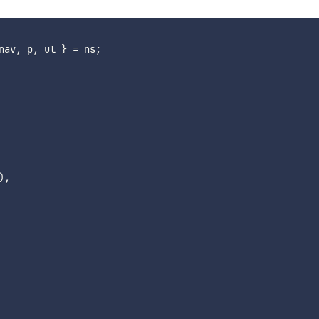
nav
,
 p
,
 ul 
}
=
 ns
;
)
,