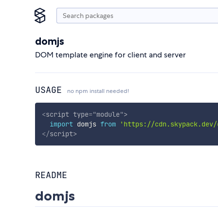
domjs
DOM template engine for client and server
USAGE
no npm install needed!
<
script
type
=
"
module
"
>
import
 domjs 
from
'https://cdn.skypack.dev/
</
script
>
README
domjs