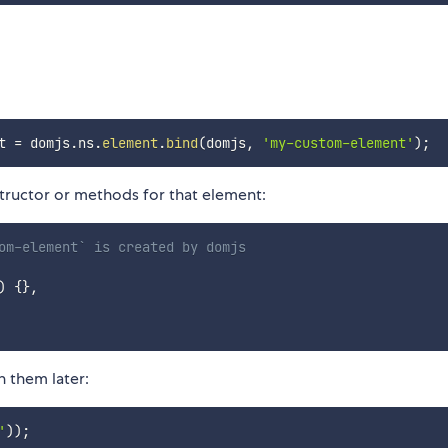
t 
=
 domjs
.
ns
.
element
.
bind
(
domjs
,
'my-custom-element'
)
;
ructor or methods for that element:
om-element` is created by domjs
)
{
}
,
 them later:
'
)
)
;