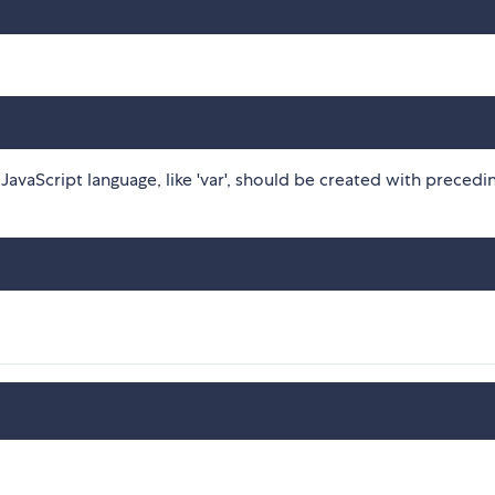
avaScript language, like 'var', should be created with precedi