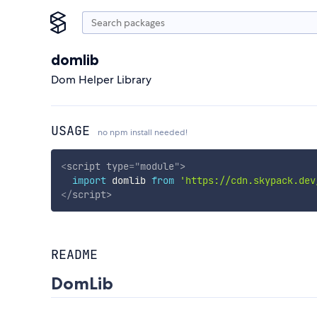
domlib
Dom Helper Library
USAGE
no npm install needed!
<
script
type
=
"
module
"
>
import
 domlib 
from
'https://cdn.skypack.dev
</
script
>
README
DomLib