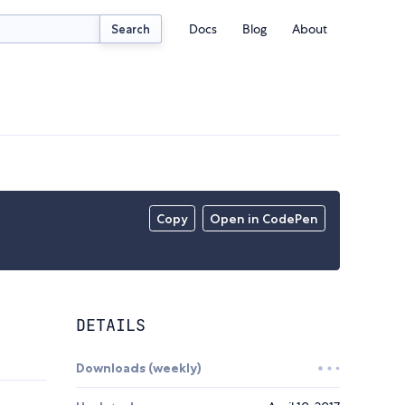
Docs
Blog
About
Search
Copy
Open in CodePen
DETAILS
Downloads (weekly)