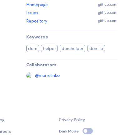
Homepage
github.com
Issues
github.com
Repository
github.com
Keywords
dom
helper
domhelper
domlib
Collaborators
@
morrelinko
log
Privacy Policy
areers
Dark Mode