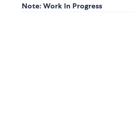
Note: Work In Progress