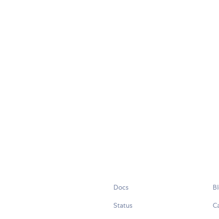
Docs
B
Status
C