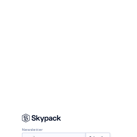
Newsletter