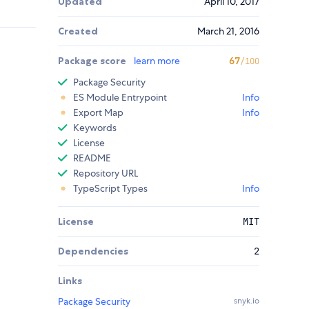
Updated
April 10, 2017
Created
March 21, 2016
Package score
learn more
67
/100
Package Security
ES Module Entrypoint
Info
Export Map
Info
Keywords
License
README
Repository URL
TypeScript Types
Info
License
MIT
Dependencies
2
Links
Package Security
snyk.io