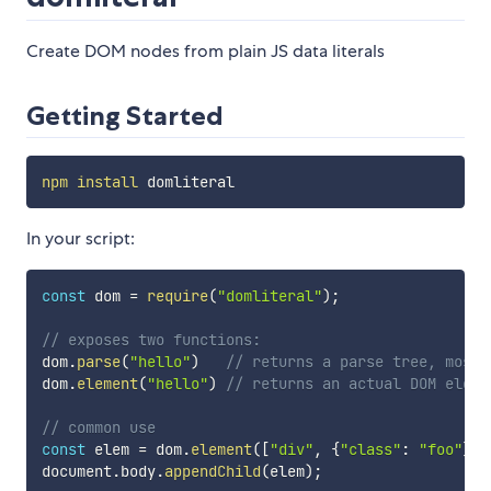
Create DOM nodes from plain JS data literals
Getting Started
npm
install
In your script:
const
 dom 
=
require
(
"domliteral"
)
;
// exposes two functions:
dom
.
parse
(
"hello"
)
// returns a parse tree, mostl
dom
.
element
(
"hello"
)
// returns an actual DOM eleme
// common use
const
 elem 
=
 dom
.
element
(
[
"div"
,
{
"class"
:
"foo"
}
,
document
.
body
.
appendChild
(
elem
)
;