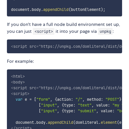
document
.
body
.
appendChild
(
buttonElement
)
;
If you don't have a full node build environment set up,
you can just
it into your page via
:
<script>
unpkg
<
script
src
=
"
https://unpkg.com/domliteral/dist/doml
For example:
<
html
>
<
body
>
<
script
src
=
"
https://unpkg.com/domliteral/dist/doml
<
script
>
var
 e 
=
[
"form"
,
{
action
:
"/"
,
 method
:
"POST"
}
,
[
"input"
,
{
type
:
"text"
,
 value
:
"my tex
[
"input"
,
{
type
:
"submit"
,
 value
:
"beho
  document
.
body
.
appendChild
(
domliteral
.
element
(
e
)
)
;
</
script
>