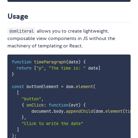
Usage
allows you to create lightweight,
domliteral
composable view components in JS without the
machinery of templating or React.
function
timeParagraph
(
date
)
{
return
[
"p"
,
"The time is: "
 date
]
}
const
 buttonElement 
=
 dom
.
element
(
[
"button"
,
{
onClick
:
function
(
evt
)
{
        document
.
body
.
appendChild
(
dom
.
element
(
timeP
}
,
"Click to write the date"
]
)
;