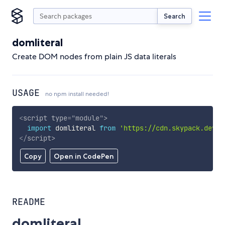
Search
domliteral
Create DOM nodes from plain JS data literals
USAGE
no npm install needed!
<
script
type
=
"
module
"
>
import
 domliteral 
from
'https://cdn.skypack.dev/d
</
script
>
Copy
Open in CodePen
README
domliteral