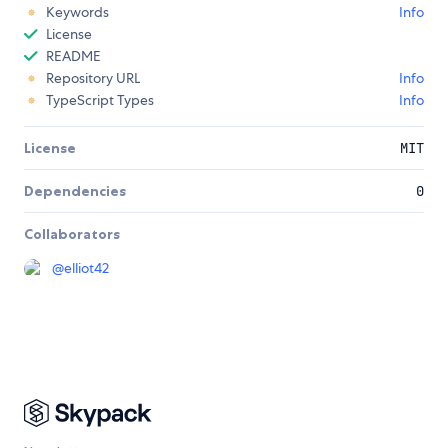
Keywords
Info
License
README
Repository URL
Info
TypeScript Types
Info
License
MIT
Dependencies
0
Collaborators
@
elliot42