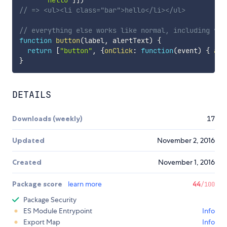
// => <ul><li class="bar">hello</li></ul>
// everything else works like normal, including var
function
button
(
label
,
 alertText
)
{
return
[
"button"
,
{
onClick
:
function
(
event
)
{
ale
}
DETAILS
Downloads (weekly)
17
Updated
November 2, 2016
Created
November 1, 2016
Package score
learn more
44
/100
Package Security
ES Module Entrypoint
Info
Export Map
Info