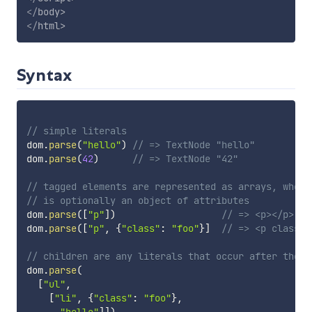
</
body
>
</
html
>
Syntax
// simple literals
dom
.
parse
(
"hello"
)
// => TextNode "hello"
dom
.
parse
(
42
)
// => TextNode "42"
// tagged elements are represented as arrays, where
// is optionally an object of attributes
dom
.
parse
(
[
"p"
]
)
// => <p></p>
dom
.
parse
(
[
"p"
,
{
"class"
:
"foo"
}
]
// => <p class="
// children are any literals that occur after the t
dom
.
parse
(
[
"ul"
,
[
"li"
,
{
"class"
:
"foo"
}
,
"hello"
]
]
)