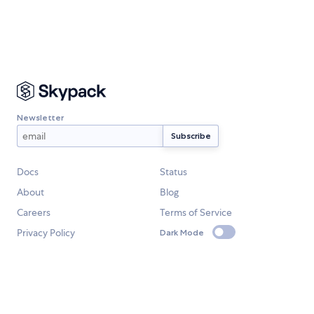
Newsletter
Docs
Status
About
Blog
Careers
Terms of Service
Privacy Policy
Dark Mode