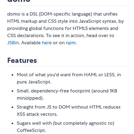
domo is a DSL (DOM-specific language) that unifies
HTML markup and CSS style into JavaScript syntax, by
providing global functions for HTML5 elements and
CSS declarations. To see it in action, head over to
JSBin
. Available
here
or on
npm
.
Features
Most of what you'd want from HAML or LESS, in
pure JavaScript.
Small, dependency-free footprint (around 1KB
minizipped).
Straight from JS to DOM without HTML reduces
XSS attack vectors.
Sugars well with (but completely agnostic to)
CoffeeScript.