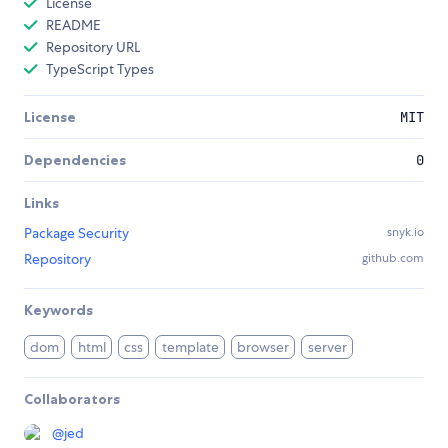
License
README
Repository URL
TypeScript Types
License
MIT
Dependencies
0
Links
Package Security
snyk.io
Repository
github.com
Keywords
dom
html
css
template
browser
server
Collaborators
@
jed