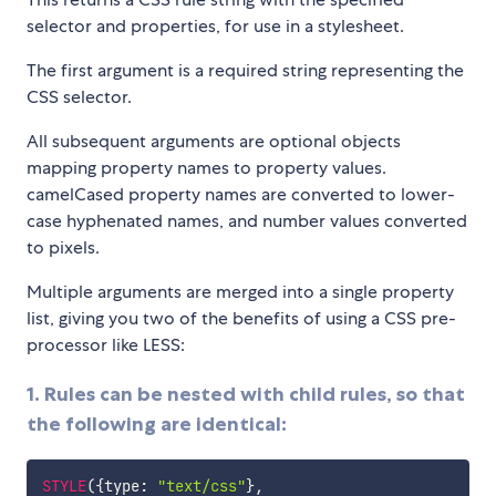
selector and properties, for use in a stylesheet.
The first argument is a required string representing the
CSS selector.
All subsequent arguments are optional objects
mapping property names to property values.
camelCased property names are converted to lower-
case hyphenated names, and number values converted
to pixels.
Multiple arguments are merged into a single property
list, giving you two of the benefits of using a CSS pre-
processor like LESS:
1. Rules can be nested with child rules, so that
the following are identical:
STYLE
(
{
type
:
"text/css"
}
,