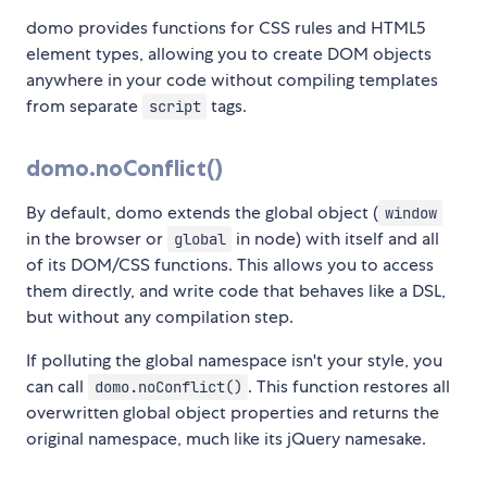
domo provides functions for CSS rules and HTML5
element types, allowing you to create DOM objects
anywhere in your code without compiling templates
from separate
tags.
script
domo.noConflict()
By default, domo extends the global object (
window
in the browser or
in node) with itself and all
global
of its DOM/CSS functions. This allows you to access
them directly, and write code that behaves like a DSL,
but without any compilation step.
If polluting the global namespace isn't your style, you
can call
. This function restores all
domo.noConflict()
overwritten global object properties and returns the
original namespace, much like its jQuery namesake.