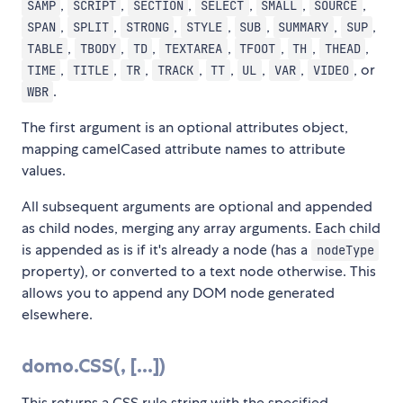
,
,
,
,
,
,
SAMP
SCRIPT
SECTION
SELECT
SMALL
SOURCE
,
,
,
,
,
,
,
SPAN
SPLIT
STRONG
STYLE
SUB
SUMMARY
SUP
,
,
,
,
,
,
,
TABLE
TBODY
TD
TEXTAREA
TFOOT
TH
THEAD
,
,
,
,
,
,
,
, or
TIME
TITLE
TR
TRACK
TT
UL
VAR
VIDEO
.
WBR
The first argument is an optional attributes object,
mapping camelCased attribute names to attribute
values.
All subsequent arguments are optional and appended
as child nodes, merging any array arguments. Each child
is appended as is if it's already a node (has a
nodeType
property), or converted to a text node otherwise. This
allows you to append any DOM node generated
elsewhere.
domo.CSS(
, [
...])
This returns a CSS rule string with the specified