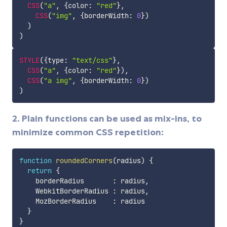
CSS
(
"a"
,
{
color
:
"red"
}
,
CSS
(
"img"
,
{
borderWidth
:
0
}
)
)
)
STYLE
(
{
type
:
"text/css"
}
,
CSS
(
"a"
,
{
color
:
"red"
}
)
,
CSS
(
"a img"
,
{
borderWidth
:
0
}
)
)
2. Plain functions can be used as mix-ins, to
minimize common CSS repetition:
function
roundedCorners
(
radius
)
{
return
{
    borderRadius       
:
 radius
,
    WebkitBorderRadius 
:
 radius
,
    MozBorderRadius    
:
 radius

}
}