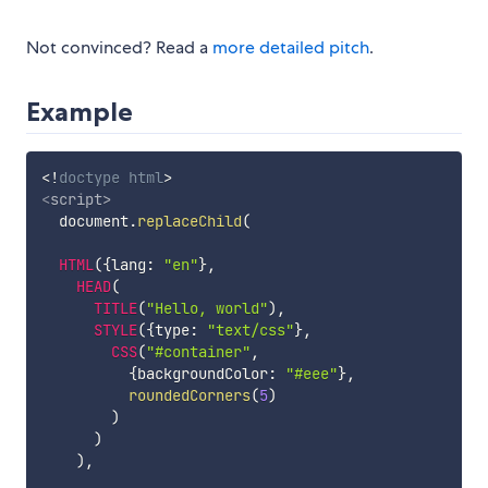
Not convinced? Read a
more detailed pitch
.
Example
<!
doctype
html
>
<
script
>
  document
.
replaceChild
(
HTML
(
{
lang
:
"en"
}
,
HEAD
(
TITLE
(
"Hello, world"
)
,
STYLE
(
{
type
:
"text/css"
}
,
CSS
(
"#container"
,
{
backgroundColor
:
"#eee"
}
,
roundedCorners
(
5
)
)
)
)
,