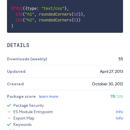
STYLE
(
{
type
:
"text/css"
}
,
CSS
(
"h1"
,
roundedCorners
(
10
)
)
,
CSS
(
"h2"
,
roundedCorners
(
5
)
)
)
DETAILS
Downloads (weekly)
55
Updated
April 27, 2013
Created
October 30, 2012
Package score
learn more
78
/100
Package Security
ES Module Entrypoint
Info
Export Map
Info
Keywords