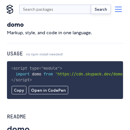
Search
domo
Markup, style, and code in one language.
USAGE
no npm install needed!
<
script
type
=
"
module
"
>
import
 domo 
from
'https://cdn.skypack.dev/domo'
;
</
script
>
Copy
Open in CodePen
README
domo