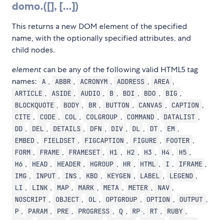
domo.
([
], [
...])
This returns a new DOM element of the specified
name, with the optionally specified attributes, and
child nodes.
element
can be any of the following valid HTML5 tag
names:
,
,
,
,
,
A
ABBR
ACRONYM
ADDRESS
AREA
,
,
,
,
,
,
,
ARTICLE
ASIDE
AUDIO
B
BDI
BDO
BIG
,
,
,
,
,
,
BLOCKQUOTE
BODY
BR
BUTTON
CANVAS
CAPTION
,
,
,
,
,
,
CITE
CODE
COL
COLGROUP
COMMAND
DATALIST
,
,
,
,
,
,
,
,
DD
DEL
DETAILS
DFN
DIV
DL
DT
EM
,
,
,
,
,
EMBED
FIELDSET
FIGCAPTION
FIGURE
FOOTER
,
,
,
,
,
,
,
,
FORM
FRAME
FRAMESET
H1
H2
H3
H4
H5
,
,
,
,
,
,
,
,
H6
HEAD
HEADER
HGROUP
HR
HTML
I
IFRAME
,
,
,
,
,
,
,
IMG
INPUT
INS
KBD
KEYGEN
LABEL
LEGEND
,
,
,
,
,
,
,
LI
LINK
MAP
MARK
META
METER
NAV
,
,
,
,
,
,
NOSCRIPT
OBJECT
OL
OPTGROUP
OPTION
OUTPUT
,
,
,
,
,
,
,
,
P
PARAM
PRE
PROGRESS
Q
RP
RT
RUBY