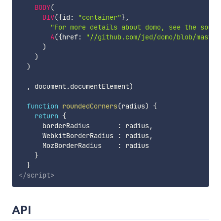
BODY
(
DIV
(
{
id
:
"container"
}
,
"For more details about domo, see the sourc
A
(
{
href
:
"//github.com/jed/domo/blob/master
)
)
)
,
 document
.
documentElement
)
function
roundedCorners
(
radius
)
{
return
{
      borderRadius       
:
 radius
,
      WebkitBorderRadius 
:
 radius
,
      MozBorderRadius    
:
 radius

}
}
</
script
>
API