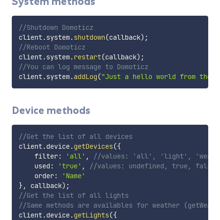
System methods
//Shutdown Domoticz
client
.
system
.
shutdown
(
callback
)
;
//Reboot Domoticz
client
.
system
.
restart
(
callback
)
;
//You can log message to Domoticz
client
.
system
.
addLog
(
"Just a hello world from the D
Device methods
//Get the list of all devices
client
.
device
.
getDevices
(
{
    filter
:
'all'
,
//values: 'all', 'light', 'weath
    used
:
'true'
,
//values: undefined, true, false
    order
:
'Name'
}
,
 callback
)
;
//Get the list of all lights
//Same methods are availables for weather (getWeath
client
.
device
.
getLights
(
{