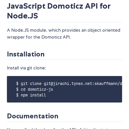
JavaScript Domoticz API for
Node.JS
A Node.JS module, which provides an object oriented
wrapper for the Domoticz API.
Installation
Install via git clone:
  $ git clone git@jirachi.tyneo.net:skauffmann/domo
  $ cd domoticz-js

Documentation