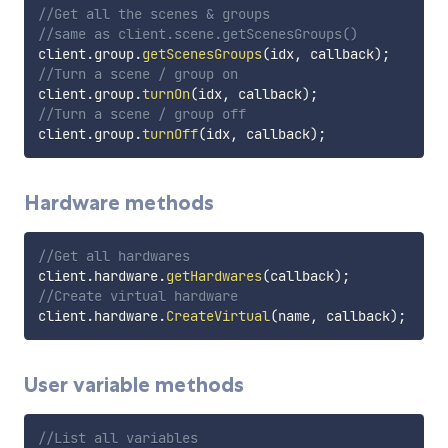
//Get all the scenes & groups
//same as client.scene.getScenesGroups()
client
.
group
.
getScenesGroups
(
idx
,
 callback
)
;
//Turn a scene / group on
client
.
group
.
turnOn
(
idx
,
 callback
)
;
//Turn a scene / group off
client
.
group
.
turnOff
(
idx
,
 callback
)
;
Hardware methods
//Get all hardwares
client
.
hardware
.
getHardwares
(
callback
)
;
//Create virtual hardware
client
.
hardware
.
CreateVirtual
(
name
,
 callback
)
;
User variable methods
//List all variables