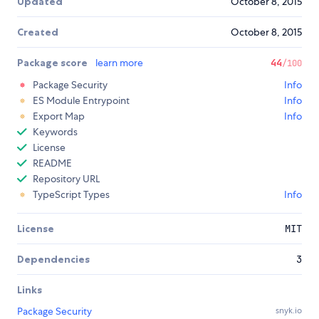
Updated
October 8, 2015
Created
October 8, 2015
Package score
learn more
44
/100
Package Security
Info
ES Module Entrypoint
Info
Export Map
Info
Keywords
License
README
Repository URL
TypeScript Types
Info
License
MIT
Dependencies
3
Links
Package Security
snyk.io