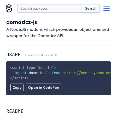
Search
domoticz-js
A Node.JS module, which provides an object oriented
wrapper for the Domoticz API.
USAGE
no npm install needed!
<
script
type
=
"
module
"
>
import
 domoticzJs 
from
'https://cdn.skypack.dev/d
</
script
>
Copy
Open in CodePen
README