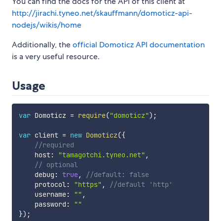
You can find the docs for the API of this client at
http://jirachi.tyneo.net/skauffmann/domoticz-api-
nodejs/wikis/home
Additionally, the
official Domoticz API documentation
is a very useful resource.
Usage
var
 Domoticz 
=
require
(
"domoticz"
)
;
var
 client 
=
new
Domoticz
(
{
//required
    host
:
"tamagotchi.tyneo.net"
,
// optional
    debug
:
true
,
//default: false
    protocol
:
"https"
,
//default 'http'
    username
:
""
,
    password
:
""
}
)
;