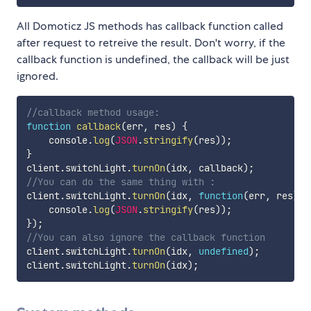
All Domoticz JS methods has callback function called
after request to retreive the result. Don't worry, if the
callback function is undefined, the callback will be just
ignored.
//callback method usage:
function
callback
(
err
,
 res
)
{
    console
.
log
(
JSON
.
stringify
(
res
)
)
;
}
client
.
switchLight
.
turnOn
(
idx
,
 callback
)
;
//You can do the same thing with :
client
.
switchLight
.
turnOn
(
idx
,
function
(
err
,
 res
)
{
    console
.
log
(
JSON
.
stringify
(
res
)
)
;
}
)
;
//You can also ignore the callback function
client
.
switchLight
.
turnOn
(
idx
,
undefined
)
;
client
.
switchLight
.
turnOn
(
idx
)
;