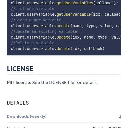
client
.
uservariable
.
getUserVariables
(
callback
)
;
//List one variable
client
.
uservariable
.
getUserVariable
(
idx
,
 callback
)
;
//Store a new variable
client
.
uservariable
.
create
(
name
,
 type
,
 value
,
 callb
//Update an existing variable
client
.
uservariable
.
update
(
idx
,
 name
,
 type
,
 value
,
 
//Delete a variable
client
.
uservariable
.
delete
(
idx
,
 callback
)
LICENSE
MIT license. See the LICENSE file for details.
DETAILS
Downloads (weekly)
3