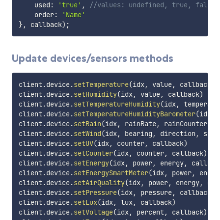
    used
:
'true'
,
//values: undefined, true, false
    order
:
'Name'
}
,
 callback
)
;
Update devices/sensors methods
client
.
device
.
setTemperature
(
idx
,
 value
,
 callback
)
client
.
device
.
setHumidity
(
idx
,
 value
,
 callback
)
client
.
device
.
setTemperatureHumidity
(
idx
,
 temperatu
client
.
device
.
setTemperatureHumidityBarometer
(
idx
,
 
client
.
device
.
setRain
(
idx
,
 rainRate
,
 rainCounter
,
 c
client
.
device
.
setWind
(
idx
,
 bearing
,
 direction
,
 spee
client
.
device
.
setUV
(
idx
,
 counter
,
 callback
)
client
.
device
.
setCounter
(
idx
,
 counter
,
 callback
)
client
.
device
.
setEnergy
(
idx
,
 power
,
 energy
,
 callbac
client
.
device
.
setEnergySmartMeter
(
idx
,
 power
,
 energ
client
.
device
.
setAirQuality
(
idx
,
 power
,
 energy
,
 cal
client
.
device
.
setPressure
(
idx
,
 pressure
,
 callback
)
client
.
device
.
setLux
(
idx
,
 lux
,
 callback
)
client
.
device
.
setVoltage
(
idx
,
 percent
,
 callback
)