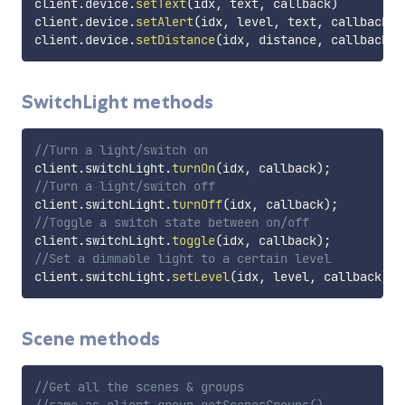
client
.
device
.
setText
(
idx
,
 text
,
 callback
)
client
.
device
.
setAlert
(
idx
,
 level
,
 text
,
 callback
)
client
.
device
.
setDistance
(
idx
,
 distance
,
 callback
)
SwitchLight methods
//Turn a light/switch on
client
.
switchLight
.
turnOn
(
idx
,
 callback
)
;
//Turn a light/switch off
client
.
switchLight
.
turnOff
(
idx
,
 callback
)
;
//Toggle a switch state between on/off
client
.
switchLight
.
toggle
(
idx
,
 callback
)
;
//Set a dimmable light to a certain level
client
.
switchLight
.
setLevel
(
idx
,
 level
,
 callback
)
;
Scene methods
//Get all the scenes & groups
//same as client.group.getScenesGroups()