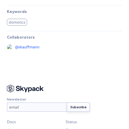
Keywords
domoticz
Collaborators
@
skauffmann
Newsletter
Docs
Status