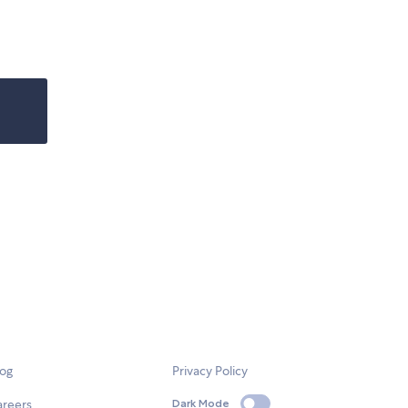
log
Privacy Policy
areers
Dark Mode