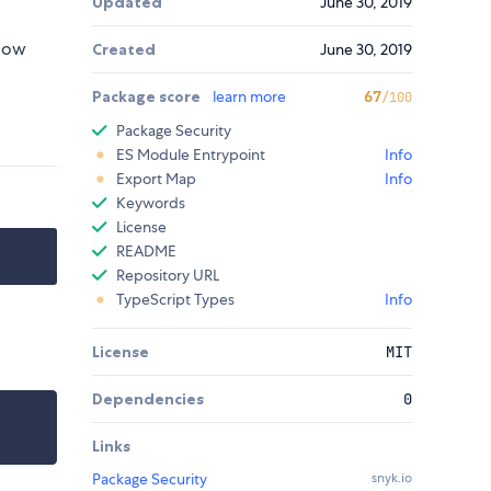
Updated
June 30, 2019
elow
Created
June 30, 2019
Package score
learn more
67
/100
Package Security
ES Module Entrypoint
Info
Export Map
Info
Keywords
License
README
Repository URL
TypeScript Types
Info
License
MIT
Dependencies
0
Links
Package Security
snyk.io