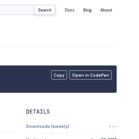
Docs
Blog
About
Search
Copy
Open in CodePen
DETAILS
Downloads (weekly)