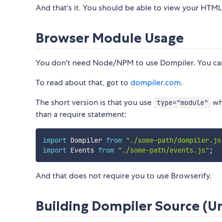
And that's it. You should be able to view your HTML 
Browser Module Usage
You don't need Node/NPM to use Dompiler. You can j
To read about that, got to
dompiler.com
.
The short version is that you use
whe
type="module"
than a require statement:
import
 Dompiler 
from
"./some-path/dompiler.js
import
 Events 
from
"./some-path/events.js"
;
And that does not require you to use Browserify.
Building Dompiler Source 