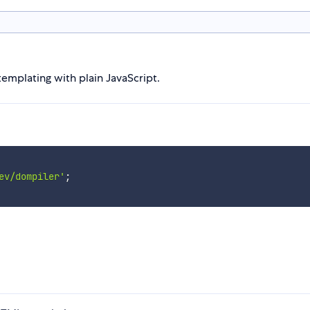
emplating with plain JavaScript.
ev/dompiler'
;