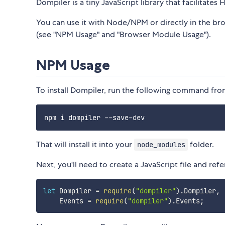
Dompiler is a tiny JavaScript library that facilitates
You can use it with Node/NPM or directly in the b
(see "NPM Usage" and "Browser Module Usage").
NPM Usage
To install Dompiler, run the following command fro
That will install it into your
folder.
node_modules
Next, you'll need to create a JavaScript file and re
let
 Dompiler 
=
require
(
"dompiler"
)
.
Dompiler
,
    Events 
=
require
(
"dompiler"
)
.
Events
;