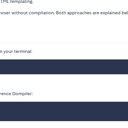
 HTML templating.
rowser without compilation. Both approaches are explained b
m your terminal:
ference Dompiler: