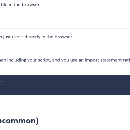
file in the browser.
ust use it directly in the browser.
n including your script, and you use an import statement rat
"
;
(Uncommon)