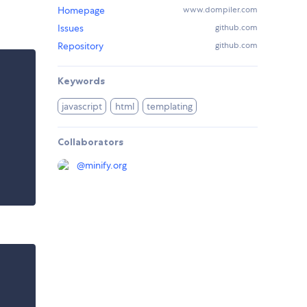
Homepage
www.dompiler.com
Issues
github.com
Repository
github.com
Keywords
javascript
html
templating
Collaborators
@
minify.org