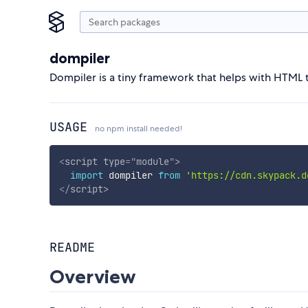
dompiler
Dompiler is a tiny framework that helps with HTML t
USAGE
no npm install needed!
<
script
type
=
"
module
"
>
import
 dompiler 
from
'https://cdn.skypack.d
</
script
>
README
Overview