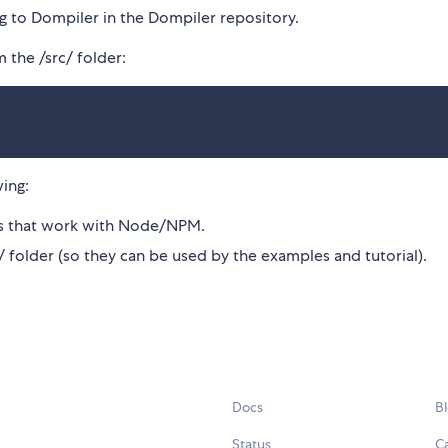
ing to Dompiler in the Dompiler repository.
 the /src/ folder:
wing:
ons that work with Node/NPM.
s/ folder (so they can be used by the examples and tutorial).
Docs
B
Status
C