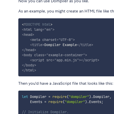
Now you can use Dompiler as you like.
As an example, you might create an HTML file like th
<!
DOCTYPE
html
>
<
html
lang
=
"
en
"
>
<
head
>
<
meta
charset
=
"
UTF-8
"
>
<
title
>
Dompiler Example
</
title
>
</
head
>
<
body
class
=
"
example-container
"
>
<
script
src
=
"
app.min.js
"
>
</
script
>
</
body
>
</
html
>
Then you'd have a JavaScript file that looks like this:
let
 Dompiler 
=
require
(
"dompiler"
)
.
Dompiler
,
    Events 
=
require
(
"dompiler"
)
.
Events
;
// Initialize Dompiler.