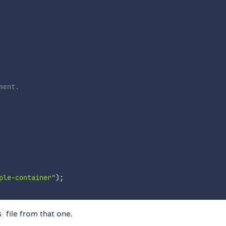
ment.
ple-container"
)
;
file from that one.
s