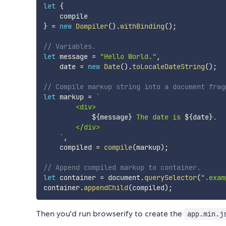
let
{
}
=
new
Dompiler
(
)
.
withBinding
(
)
;
// Variables.
let
 message 
=
"Hello World."
,
    date 
=
new
Date
(
)
.
toLocaleDateString
(
)
;
// Compile markup string into a document frag
let
 markup 
=
`
        <div>

${
message
}
 The date is 
${
date
}
.

        </div>

`
,
    compiled 
=
compile
(
markup
)
;
// Append compiled markup to container.
let
 container 
=
 document
.
querySelector
(
".exam
container
.
appendChild
(
compiled
)
;
Then you'd run browserify to create the
app.min.j