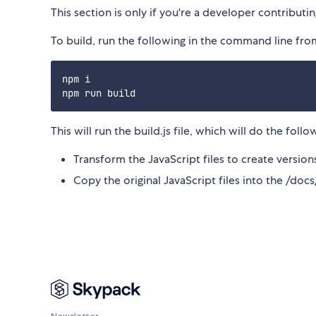
This section is only if you're a developer contribut
To build, run the following in the command line from
npm i

This will run the build.js file, which will do the follo
Transform the JavaScript files to create versi
Copy the original JavaScript files into the /doc
Newsletter