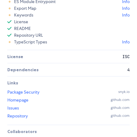
ES Module Entrypoint
Info
Export Map
Info
Keywords
Info
License
README
Repository URL
TypeScript Types
Info
License
ISC
Dependencies
4
Links
Package Security
snyk.io
Homepage
github.com
Issues
github.com
Repository
github.com
Collaborators