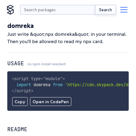
Search
domreka
Just write &quot;npx domreka&quot; in your terminal.
Then you'll be allowed to read my npx card.
USAGE
no npm install needed!
<
script
type
=
"
module
"
>
import
 domreka 
from
'https://cdn.skypack.dev/domr
</
script
>
Copy
Open in CodePen
README