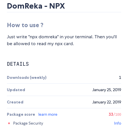
DomReka - NPX
How to use ?
Just write "npx domreka" in your terminal. Then you'll
be allowed to read my npx card.
DETAILS
Downloads (weekly)
1
Updated
January 25, 2019
Created
January 22, 2019
Package score
learn more
33
/100
Package Security
Info