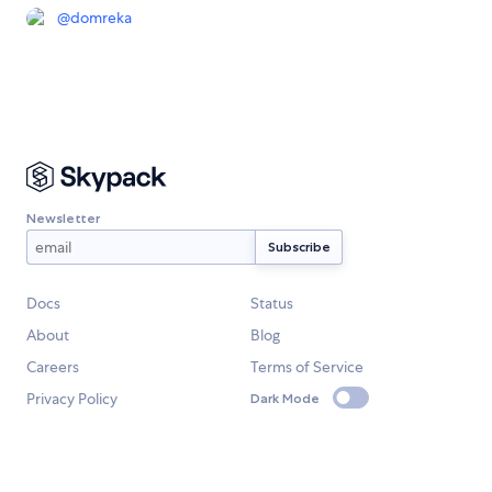
@
domreka
Newsletter
Docs
Status
About
Blog
Careers
Terms of Service
Privacy Policy
Dark Mode