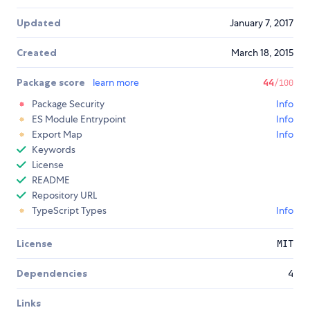
Updated
January 7, 2017
Created
March 18, 2015
Package score
learn more
44
/100
Package Security
Info
ES Module Entrypoint
Info
Export Map
Info
Keywords
License
README
Repository URL
TypeScript Types
Info
License
MIT
Dependencies
4
Links