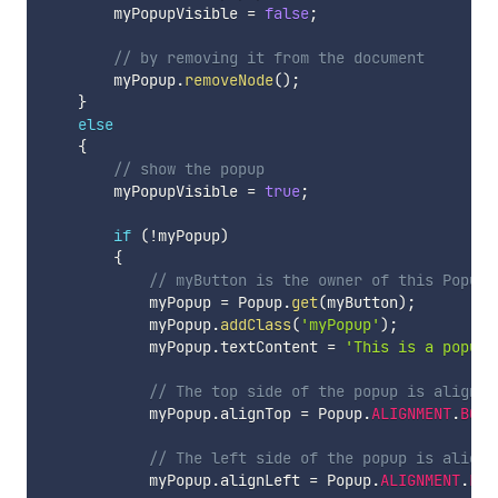
        myPopupVisible 
=
false
;
// by removing it from the document
        myPopup
.
removeNode
(
)
;
}
else
{
// show the popup
        myPopupVisible 
=
true
;
if
(
!
myPopup
)
{
// myButton is the owner of this Popup
            myPopup 
=
 Popup
.
get
(
myButton
)
;
            myPopup
.
addClass
(
'myPopup'
)
;
            myPopup
.
textContent 
=
'This is a popup!
// The top side of the popup is aligned
            myPopup
.
alignTop 
=
 Popup
.
ALIGNMENT
.
BOTT
// The left side of the popup is aligne
            myPopup
.
alignLeft 
=
 Popup
.
ALIGNMENT
.
LEF