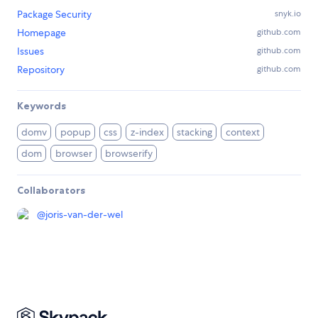
Package Security
snyk.io
Homepage
github.com
Issues
github.com
Repository
github.com
Keywords
domv
popup
css
z-index
stacking
context
dom
browser
browserify
Collaborators
@
joris-van-der-wel