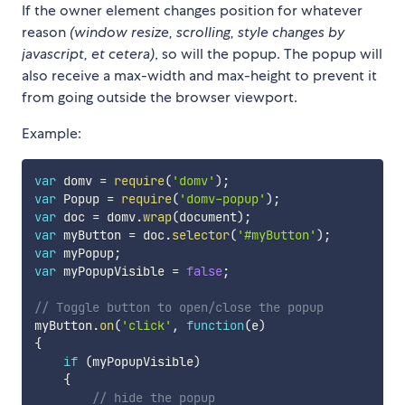
If the owner element changes position for whatever
reason
(window resize, scrolling, style changes by
javascript, et cetera)
, so will the popup. The popup will
also receive a max-width and max-height to prevent it
from going outside the browser viewport.
Example:
var
 domv 
=
require
(
'domv'
)
;
var
 Popup 
=
require
(
'domv-popup'
)
;
var
 doc 
=
 domv
.
wrap
(
document
)
;
var
 myButton 
=
 doc
.
selector
(
'#myButton'
)
;
var
 myPopup
;
var
 myPopupVisible 
=
false
;
// Toggle button to open/close the popup
myButton
.
on
(
'click'
,
function
(
e
)
{
if
(
myPopupVisible
)
{
// hide the popup