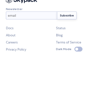
Newsletter
Docs
Status
About
Blog
Careers
Terms of Service
Privacy Policy
Dark Mode