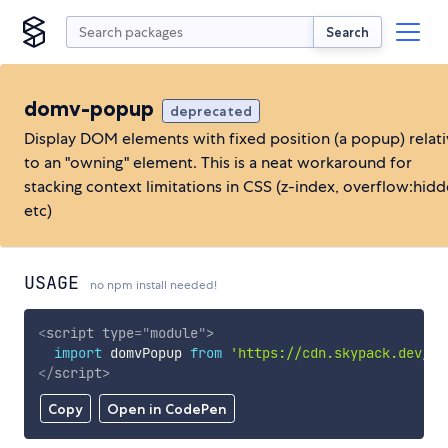
Search
domv-popup
deprecated
Display DOM elements with fixed position (a popup) relat
to an "owning" element. This is a neat workaround for
stacking context limitations in CSS (z-index, overflow:hidd
etc)
USAGE
no npm install needed!
<
script
type
=
"
module
"
>
import
 domvPopup 
from
'https://cdn.skypack.dev/do
</
script
>
Copy
Open in CodePen