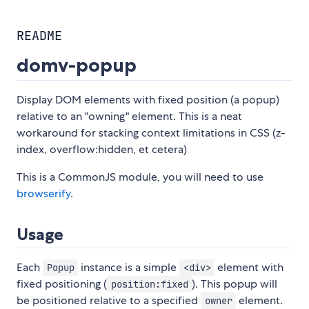
README
domv-popup
Display DOM elements with fixed position (a popup)
relative to an "owning" element. This is a neat
workaround for stacking context limitations in CSS (z-
index, overflow:hidden, et cetera)
This is a CommonJS module, you will need to use
browserify
.
Usage
Each
instance is a simple
element with
Popup
<div>
fixed positioning (
). This popup will
position:fixed
be positioned relative to a specified
element.
owner