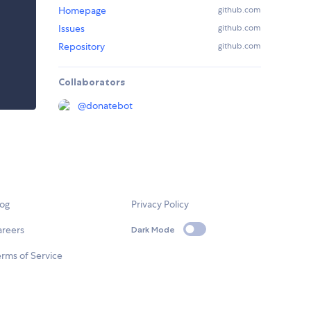
Homepage
github.com
Issues
github.com
Repository
github.com
Collaborators
@
donatebot
log
Privacy Policy
areers
Dark Mode
rms of Service