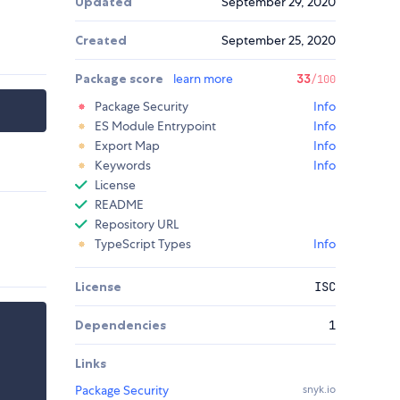
Updated
September 29, 2020
Created
September 25, 2020
Package score
learn more
33
/100
Package Security
Info
ES Module Entrypoint
Info
Export Map
Info
Keywords
Info
License
README
Repository URL
TypeScript Types
Info
License
ISC
Dependencies
1
Links
Package Security
snyk.io