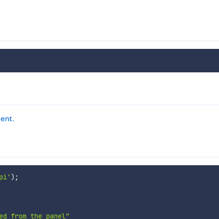
ient.
pi'
)
;
ed from the panel"