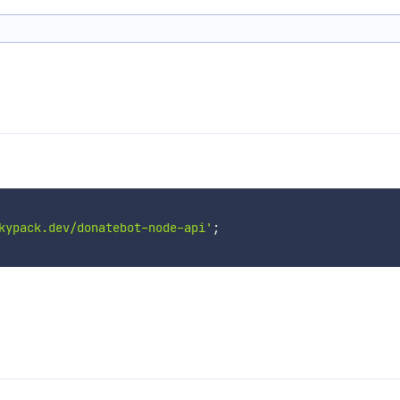
kypack.dev/donatebot-node-api'
;