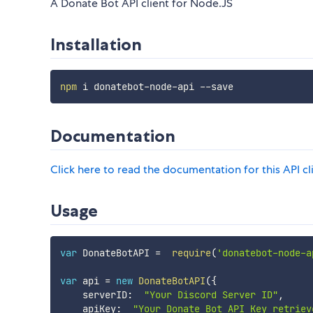
A Donate Bot API client for Node.JS
Installation
npm
Documentation
Click here to read the documentation for this API cl
Usage
var
 DonateBotAPI 
=
require
(
'donatebot-node-a
var
 api 
=
new
DonateBotAPI
(
{
    serverID
:
"Your Discord Server ID"
,
    apiKey
:
"Your Donate Bot API Key retriev