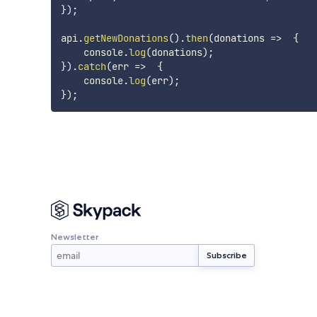
}
)
;
api
.
getNewDonations
(
)
.
then
(
donations
=>
{
    console
.
log
(
donations
)
;
}
)
.
catch
(
err
=>
{
    console
.
log
(
err
)
;
}
)
;
Newsletter