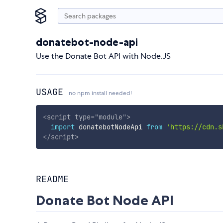
donatebot-node-api
Use the Donate Bot API with Node.JS
USAGE
no npm install needed!
<
script
type
=
"
module
"
>
import
 donatebotNodeApi 
from
'https://cdn.s
</
script
>
README
Donate Bot Node API