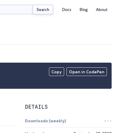
Docs
Blog
About
Search
Copy
Open in CodePen
DETAILS
Downloads (weekly)