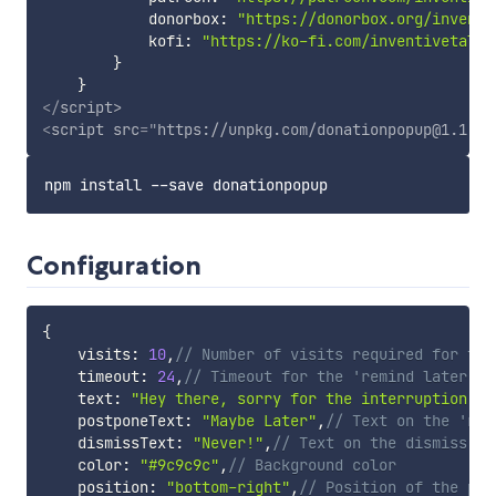
            donorbox
:
"https://donorbox.org/inventi
            kofi
:
"https://ko-fi.com/inventivetalen
}
}
</
script
>
<
script
src
=
"
https://unpkg.com/donationpopup@1.1.1/
Configuration
{
    visits
:
10
,
// Number of visits required for the
    timeout
:
24
,
// Timeout for the 'remind later' o
    text
:
"Hey there, sorry for the interruption!\n
    postponeText
:
"Maybe Later"
,
// Text on the 'rem
    dismissText
:
"Never!"
,
// Text on the dismiss bu
    color
:
"#9c9c9c"
,
// Background color
    position
:
"bottom-right"
,
// Position of the pop