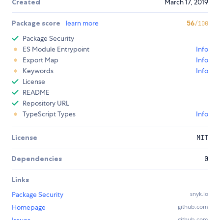
Created
March 17, 2019
Package score
learn more
56
/100
Package Security
ES Module Entrypoint
Info
Export Map
Info
Keywords
Info
License
README
Repository URL
TypeScript Types
Info
License
MIT
Dependencies
0
Links
Package Security
snyk.io
Homepage
github.com
github.com