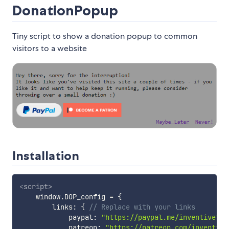
DonationPopup
Tiny script to show a donation popup to common
visitors to a website
Installation
<
script
>
    window
.
DOP_config 
=
{
        links
:
{
// Replace with your links
            paypal
:
"https://paypal.me/inventivetal
            patreon
:
"https://patreon.com/inventive