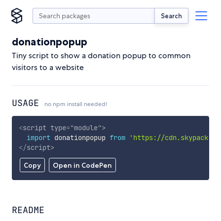
Search
donationpopup
Tiny script to show a donation popup to common
visitors to a website
USAGE
no npm install needed!
<
script
type
=
"
module
"
>
import
 donationpopup 
from
'https://cdn.skypack.de
</
script
>
Copy
Open in CodePen
README