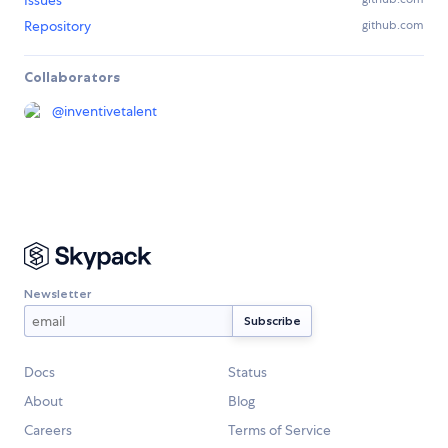
Issues
Repository
github.com
Collaborators
@
inventivetalent
Newsletter
Docs
Status
About
Blog
Careers
Terms of Service