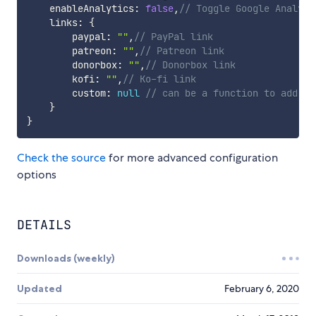
    enableAnalytics
:
false
,
// Toggle Google Analyti
    links
:
{
        paypal
:
""
,
// PayPal link
        patreon
:
""
,
// Patreon link
        donorbox
:
""
,
// Donorbox link
        kofi
:
""
,
// Ko-fi link
        custom
:
null
// can be a function to add cu
}
}
Check the source
for more advanced configuration
options
DETAILS
Downloads (weekly)
Updated
February 6, 2020