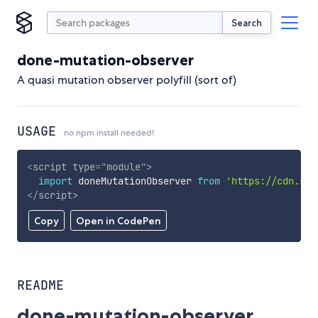
Search
done-mutation-observer
A quasi mutation observer polyfill (sort of)
USAGE
no npm install needed!
<
script
type
=
"
module
"
>
import
 doneMutationObserver 
from
'https://cdn.sky
</
script
>
Copy
Open in CodePen
README
done-mutation-observer