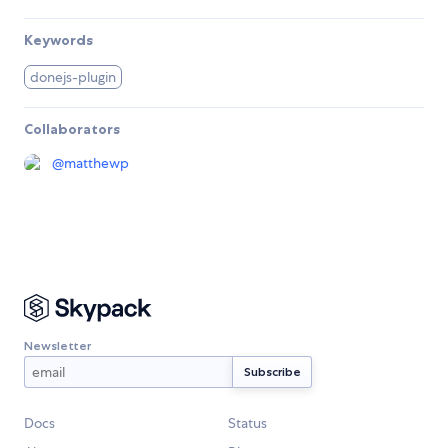
Keywords
donejs-plugin
Collaborators
@
matthewp
Newsletter
Docs
Status