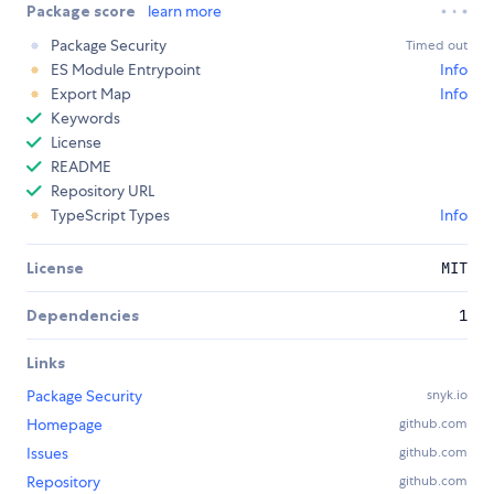
Package score
learn more
Package Security
Timed out
ES Module Entrypoint
Info
Export Map
Info
Keywords
License
README
Repository URL
TypeScript Types
Info
License
MIT
Dependencies
1
Links
Package Security
snyk.io
Homepage
github.com
Issues
github.com
Repository
github.com