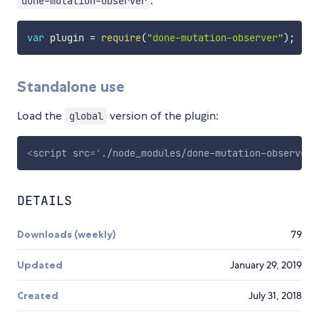
:
done-mutation-observer
var
 plugin 
=
require
(
"done-mutation-observer"
)
;
Standalone use
Load the
version of the plugin:
global
<
script
src
=
'
./node_modules/done-mutation-observer/
DETAILS
Downloads (weekly)
79
Updated
January 29, 2019
Created
July 31, 2018