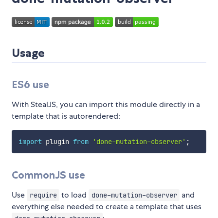
Usage
ES6 use
With StealJS, you can import this module directly in a
template that is autorendered:
import
 plugin 
from
'done-mutation-observer'
;
CommonJS use
Use
to load
and
require
done-mutation-observer
everything else needed to create a template that uses