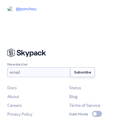
@
jsonchou
Newsletter
Docs
Status
About
Blog
Careers
Terms of Service
Privacy Policy
Dark Mode