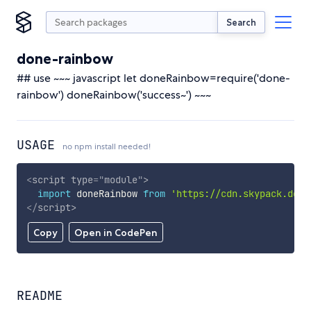
Search
done-rainbow
## use ~~~ javascript let doneRainbow=require('done-
rainbow') doneRainbow('success~') ~~~
USAGE
no npm install needed!
<
script
type
=
"
module
"
>
import
 doneRainbow 
from
'https://cdn.skypack.dev/
</
script
>
Copy
Open in CodePen
README