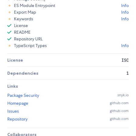
ES Module Entrypoint
Info
Export Map
Info
Keywords
Info
License
README
Repository URL
TypeScript Types
Info
License
ISC
Dependencies
1
Links
Package Security
snyk.io
Homepage
github.com
Issues
github.com
Repository
github.com
Collaborators