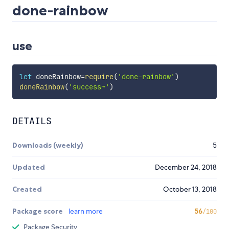
done-rainbow
use
let
 doneRainbow
=
require
(
'done-rainbow'
)
doneRainbow
(
'success~'
)
DETAILS
Downloads (weekly)
5
Updated
December 24, 2018
Created
October 13, 2018
Package score
learn more
56
/100
Package Security