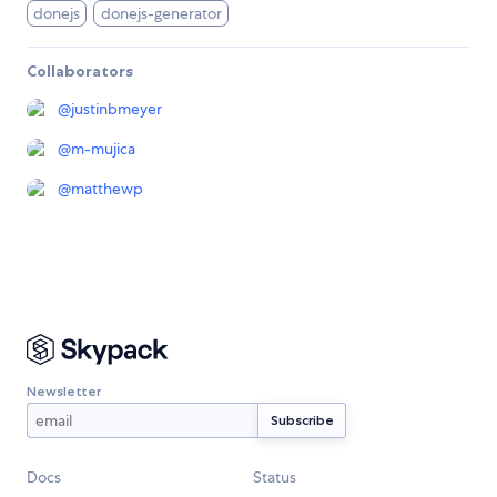
donejs
donejs-generator
Collaborators
@
justinbmeyer
@
m-mujica
@
matthewp
Newsletter
Docs
Status