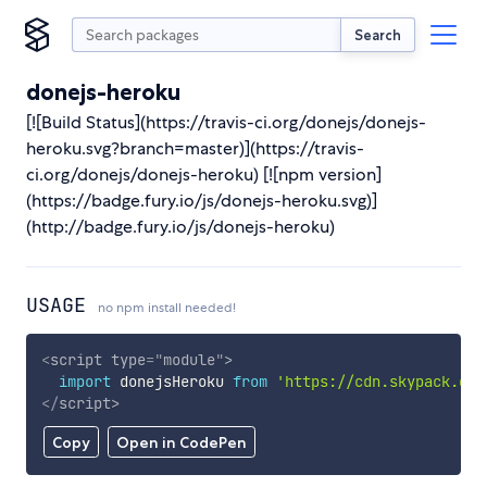
Search
donejs-heroku
[![Build Status](https://travis-ci.org/donejs/donejs-
heroku.svg?branch=master)](https://travis-
ci.org/donejs/donejs-heroku) [![npm version]
(https://badge.fury.io/js/donejs-heroku.svg)]
(http://badge.fury.io/js/donejs-heroku)
USAGE
no npm install needed!
<
script
type
=
"
module
"
>
import
 donejsHeroku 
from
'https://cdn.skypack.dev
</
script
>
Copy
Open in CodePen