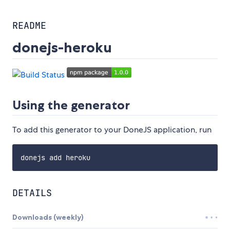
README
donejs-heroku
Using the generator
To add this generator to your DoneJS application, run
DETAILS
Downloads (weekly)