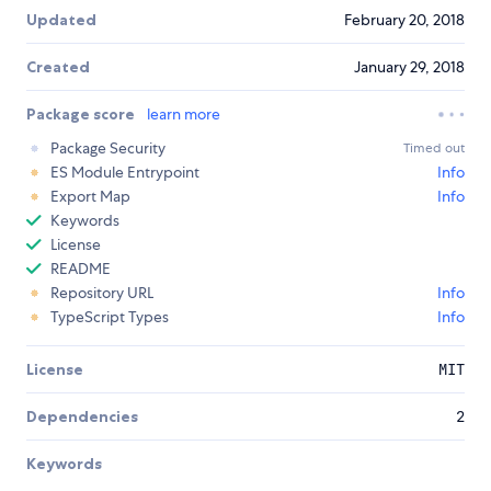
Updated
February 20, 2018
Created
January 29, 2018
Package score
learn more
Package Security
Timed out
ES Module Entrypoint
Info
Export Map
Info
Keywords
License
README
Repository URL
Info
TypeScript Types
Info
License
MIT
Dependencies
2
Keywords