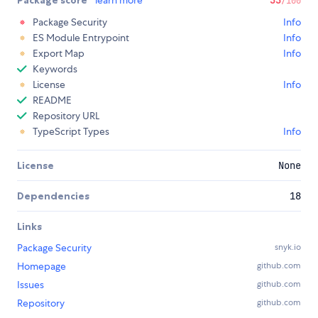
Package score
learn more
33
/100
Package Security
Info
ES Module Entrypoint
Info
Export Map
Info
Keywords
License
Info
README
Repository URL
TypeScript Types
Info
License
None
Dependencies
18
Links
Package Security
snyk.io
Homepage
github.com
Issues
github.com
Repository
github.com