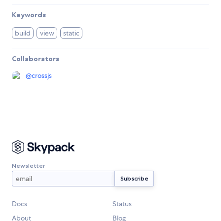
Keywords
build
view
static
Collaborators
@
crossjs
Newsletter
Docs
Status
About
Blog