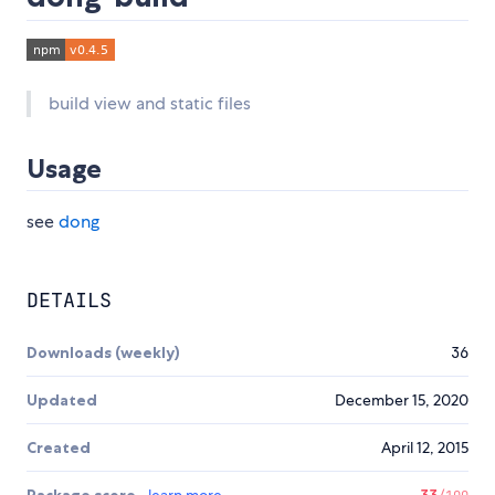
build view and static files
Usage
see
dong
DETAILS
Downloads (weekly)
36
Updated
December 15, 2020
Created
April 12, 2015