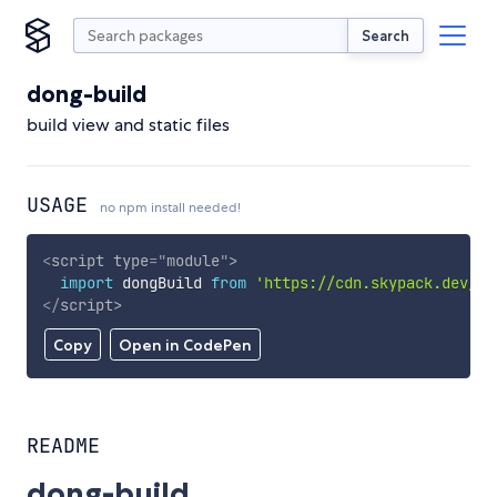
Search
dong-build
build view and static files
USAGE
no npm install needed!
<
script
type
=
"
module
"
>
import
 dongBuild 
from
'https://cdn.skypack.dev/do
</
script
>
Copy
Open in CodePen
README
dong-build