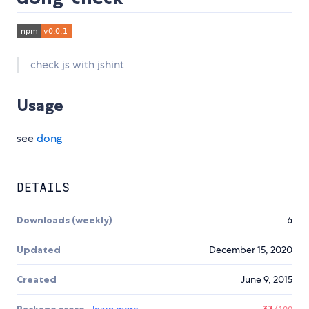
check js with jshint
Usage
see
dong
DETAILS
Downloads (weekly)
6
Updated
December 15, 2020
Created
June 9, 2015