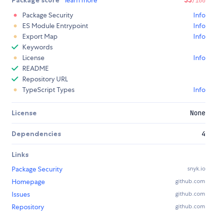
Package score
learn more
33
/100
Package Security
Info
ES Module Entrypoint
Info
Export Map
Info
Keywords
License
Info
README
Repository URL
TypeScript Types
Info
License
None
Dependencies
4
Links
Package Security
snyk.io
Homepage
github.com
Issues
github.com
Repository
github.com