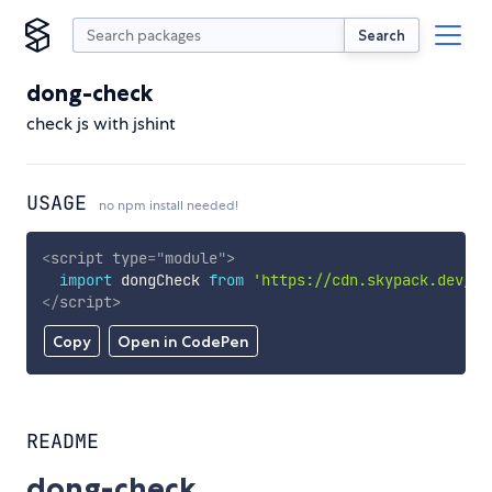
Search
dong-check
check js with jshint
USAGE
no npm install needed!
<
script
type
=
"
module
"
>
import
 dongCheck 
from
'https://cdn.skypack.dev/do
</
script
>
Copy
Open in CodePen
README
dong-check