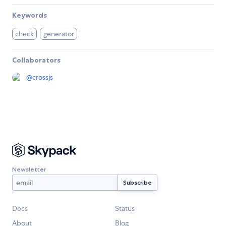
Keywords
check
generator
Collaborators
@
crossjs
Newsletter
Docs
Status
About
Blog