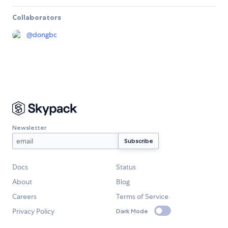
Collaborators
@
dongbc
Newsletter
Docs
Status
About
Blog
Careers
Terms of Service
Privacy Policy
Dark Mode