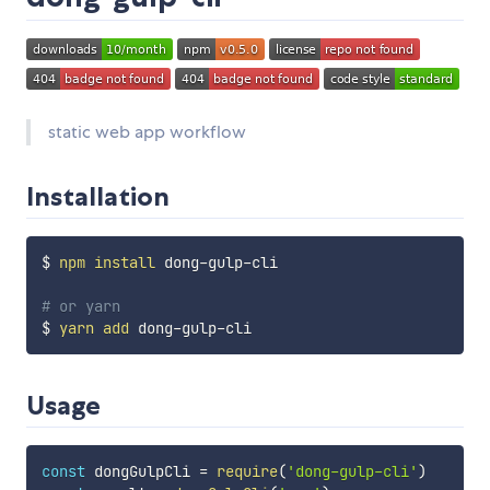
static web app workflow
Installation
$ 
npm
install
 dong-gulp-cli

# or yarn
$ 
yarn
add
Usage
const
 dongGulpCli 
=
require
(
'dong-gulp-cli'
)