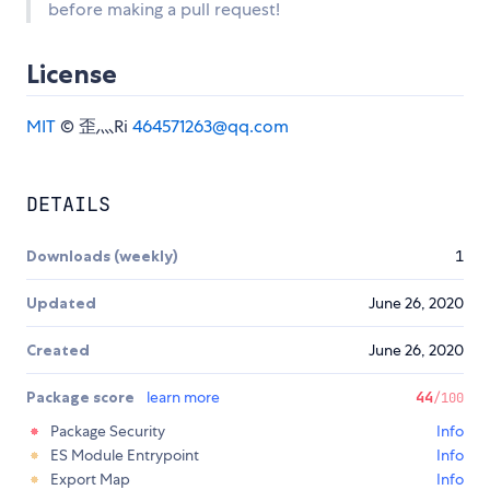
before making a pull request!
License
MIT
© 歪灬Ri
464571263@qq.com
DETAILS
Downloads (weekly)
1
Updated
June 26, 2020
Created
June 26, 2020
Package score
learn more
44
/100
Package Security
Info
ES Module Entrypoint
Info
Export Map
Info