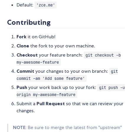
Default:
'zce.me'
Contributing
Fork
it on GitHub!
Clone
the fork to your own machine.
Checkout
your feature branch:
git checkout -b
my-awesome-feature
Commit
your changes to your own branch:
git
commit -am 'Add some feature'
Push
your work back up to your fork:
git push -u
origin my-awesome-feature
Submit a
Pull Request
so that we can review your
changes.
NOTE
: Be sure to merge the latest from "upstream"