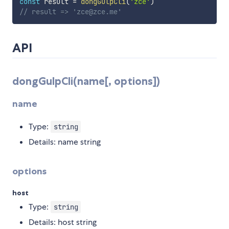
const
 result 
=
dongGulpCli
(
'zce'
)
// result => 'zce@zce.me'
API
dongGulpCli(name[, options])
name
Type:
string
Details: name string
options
host
Type:
string
Details: host string