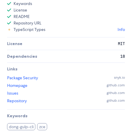
Keywords
License
README
Repository URL
TypeScript Types
Info
License
MIT
Dependencies
18
Links
Package Security
snyk.io
Homepage
github.com
Issues
github.com
Repository
github.com
Keywords
dong-gulp-cli
zce