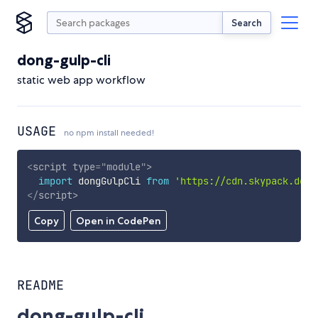
Search
dong-gulp-cli
static web app workflow
USAGE
no npm install needed!
<
script
type
=
"
module
"
>
import
 dongGulpCli 
from
'https://cdn.skypack.dev/
</
script
>
Copy
Open in CodePen
README
dong-gulp-cli