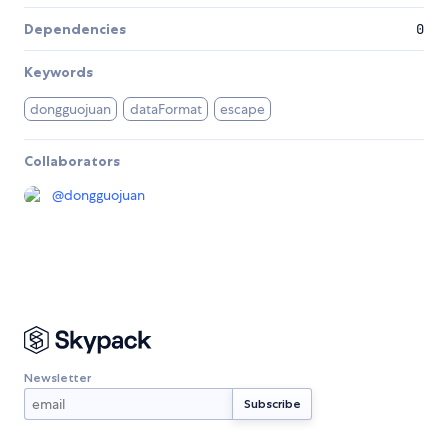
Dependencies
0
Keywords
dongguojuan
dataFormat
escape
Collaborators
@
dongguojuan
Newsletter