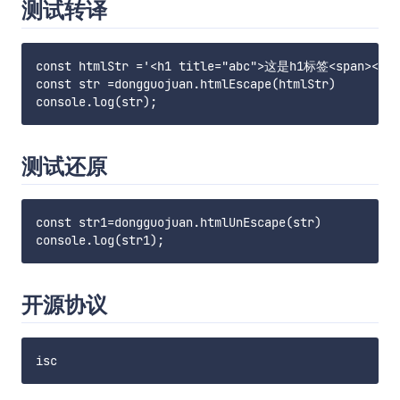
测试转译
const htmlStr ='<h1 title="abc">这是h1标签<span></spa
const str =dongguojuan.htmlEscape(htmlStr)

测试还原
const str1=dongguojuan.htmlUnEscape(str)

开源协议