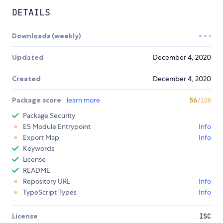
DETAILS
Downloads (weekly)
Updated
December 4, 2020
Created
December 4, 2020
Package score
learn more
56
/100
Package Security
ES Module Entrypoint
Info
Export Map
Info
Keywords
License
README
Repository URL
Info
TypeScript Types
Info
License
ISC