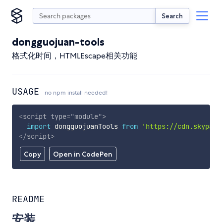
Search
dongguojuan-tools
格式化时间，HTMLEscape相关功能
USAGE
no npm install needed!
<
script
type
=
"
module
"
>
import
 dongguojuanTools 
from
'https://cdn.skypack
</
script
>
Copy
Open in CodePen
README
安装