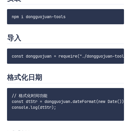
导入
格式化日期
// 格式化时间功能

const dtStr = dongguojuan.dateFormat(new Date())

console.log(dtStr);
