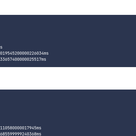
s

019545200000226034ms

110580000017945ms
