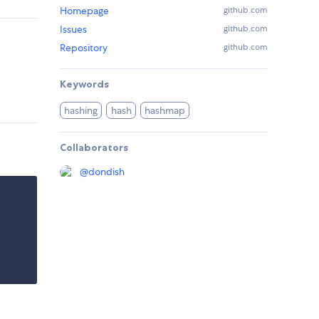
Homepage
github.com
Issues
github.com
Repository
github.com
Keywords
hashing
hash
hashmap
Collaborators
@
dondish