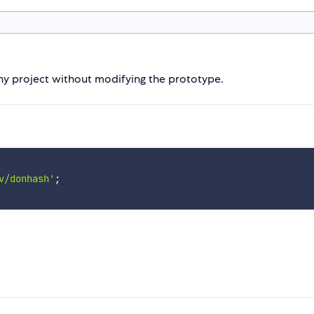
y project without modifying the prototype.
v/donhash'
;