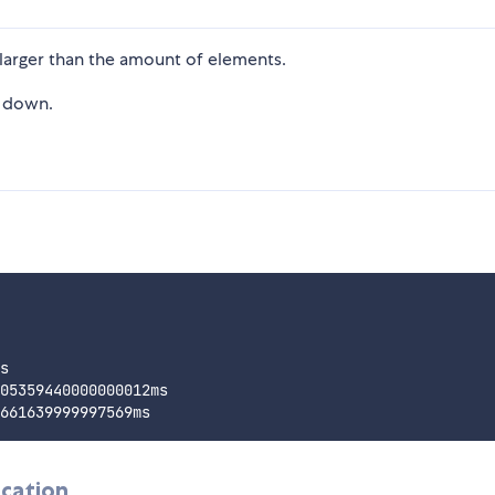
larger than the amount of elements.
s down.
s

05359440000000012ms

ocation