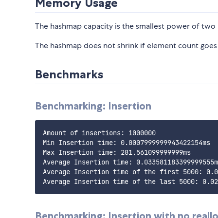
Memory Usage
The hashmap capacity is the smallest power of two 
The hashmap does not shrink if element count goe
Benchmarks
Benchmarking: Insertion
Amount of insertions: 1000000

Min Insertion time: 0.0007999999943422154ms

Max Insertion time: 281.561099999999ms

Average Insertion time: 0.033581183399999555m
Average Insertion time of the first 5000: 0.0
Benchmarking: Insertion with no reall