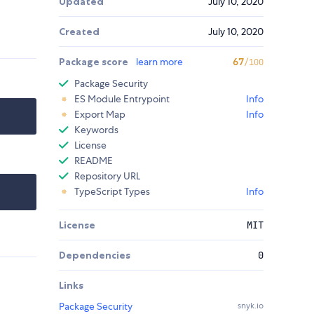
Updated
July 10, 2020
Created
July 10, 2020
Package score
learn more
67
/100
Package Security
ES Module Entrypoint
Info
Export Map
Info
Keywords
License
README
Repository URL
TypeScript Types
Info
License
MIT
Dependencies
0
Links
Package Security
snyk.io