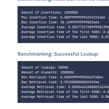
Amount of insertions: 1000000

Min Insertion time: 0.0007999999943422154ms

Max Insertion time: 30.169999999998254ms

Average Insertion time: 0.002772173899998139m
Average Insertion time of the first 5000: 0.0
Benchmarking: Successful Lookup
Amount of lookups: 50000

Amount of elements: 1000000

Min Retrieval time: 0.000999999996565748ms

Max Retrieval time: 0.5910000000003492ms

Average Retrieval time: 0.002046426000012434m
Average Retrieval time of the first 5000: 0.0