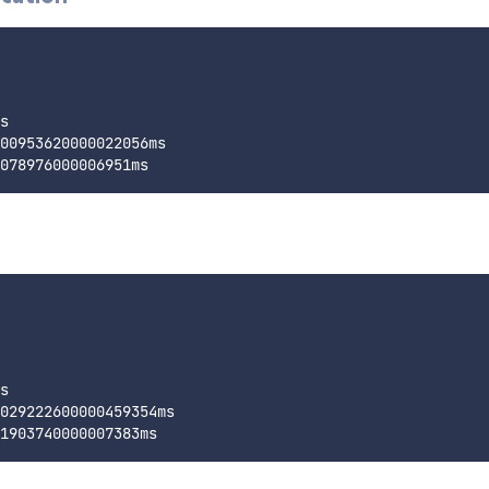
s

00953620000022056ms

s

029222600000459354ms
