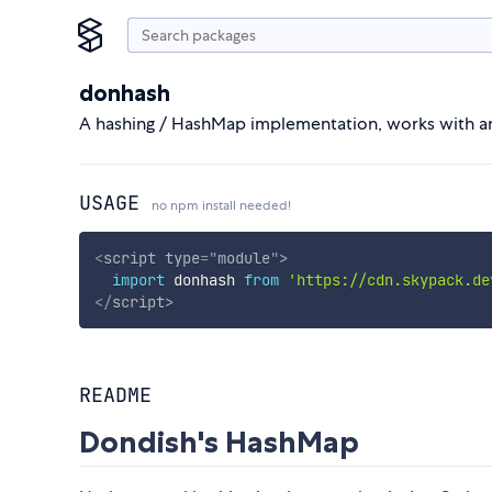
donhash
A hashing / HashMap implementation, works with an
USAGE
no npm install needed!
<
script
type
=
"
module
"
>
import
 donhash 
from
'https://cdn.skypack.de
</
script
>
README
Dondish's HashMap