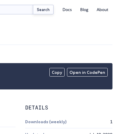
Docs
Blog
About
Search
Copy
Open in CodePen
DETAILS
Downloads (weekly)
1