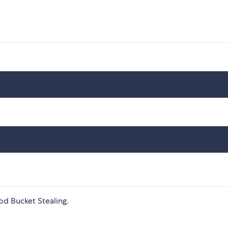
d Bucket Stealing.