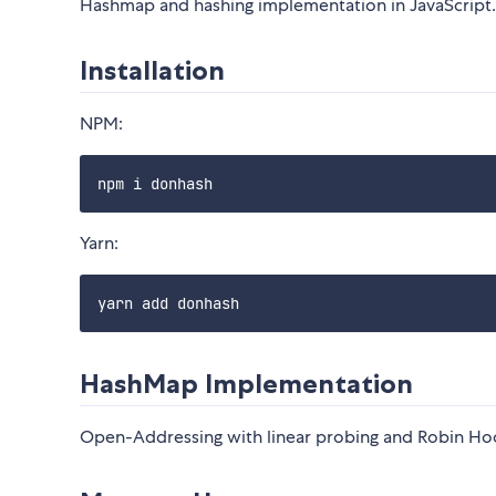
Hashmap and hashing implementation in JavaScript.
Installation
NPM:
Yarn:
HashMap Implementation
Open-Addressing with linear probing and Robin Hoo