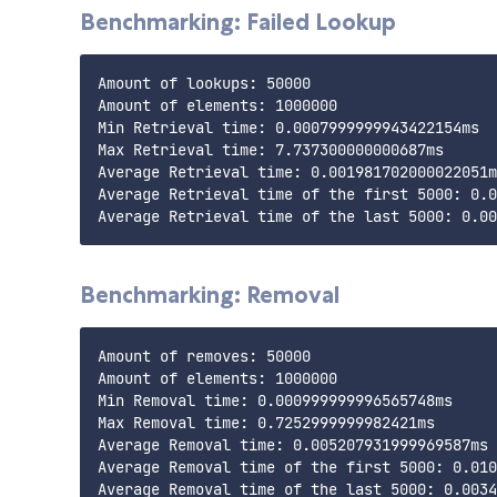
Benchmarking: Failed Lookup
Amount of lookups: 50000

Amount of elements: 1000000

Min Retrieval time: 0.0007999999943422154ms

Max Retrieval time: 7.737300000000687ms

Average Retrieval time: 0.001981702000022051m
Average Retrieval time of the first 5000: 0.0
Benchmarking: Removal
Amount of removes: 50000

Amount of elements: 1000000

Min Removal time: 0.000999999996565748ms

Max Removal time: 0.7252999999982421ms

Average Removal time: 0.005207931999969587ms

Average Removal time of the first 5000: 0.010