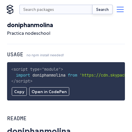
Search
doniphanmolina
Practica nodeschool
USAGE
no npm install needed!
<
script
type
=
"
module
"
>
import
 doniphanmolina 
from
'https://cdn.skypack.d
</
script
>
Copy
Open in CodePen
README
doniphanmolina