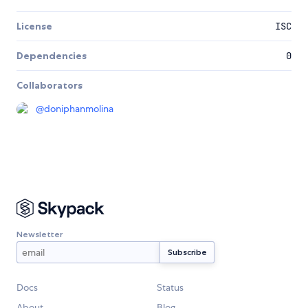
License
ISC
Dependencies
0
Collaborators
@
doniphanmolina
Newsletter
Docs
Status
About
Blog