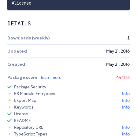
DETAILS
Downloads (weekly)
1
Updated
May 21, 2016
Created
May 21, 2016
Package score
learn more
44
/100
Package Security
ES Module Entrypoint
Info
Export Map
Info
Keywords
Info
License
README
Repository URL
Info
TypeScript Types
Info