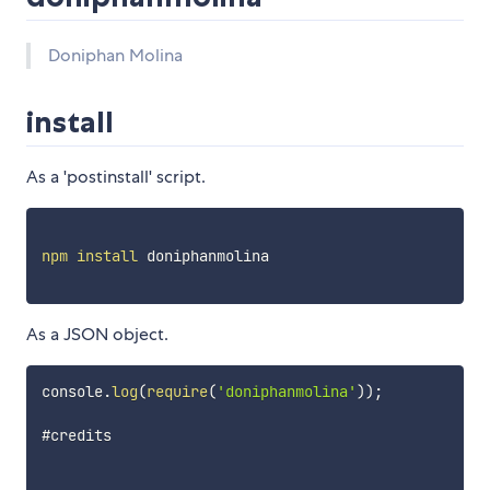
Doniphan Molina
install
As a 'postinstall' script.
npm
install
 doniphanmolina

As a JSON object.
console
.
log
(
require
(
'doniphanmolina'
)
)
;
#credits
