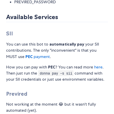
PREVIRED_PASSWORD
Available Services
SII
You can use this bot to
automatically pay
your SII
contributions. The only "inconvenient" is that you
MUST use
PEC
payment
.
How you can pay with
PEC
? You can read more
here
.
Then just run the
command with
donna pay -s sii
your SII credentials or just use environment variables.
Previred
Not working at the moment 😂 but it wasn't fully
automated (yet).