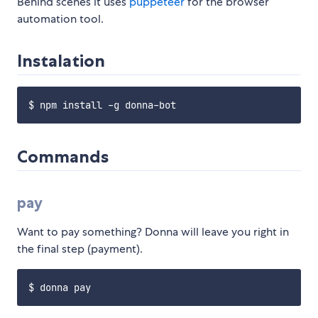
Behind scenes it uses
puppeteer
for the browser
automation tool.
Instalation
Commands
pay
Want to pay something? Donna will leave you right in
the final step (payment).