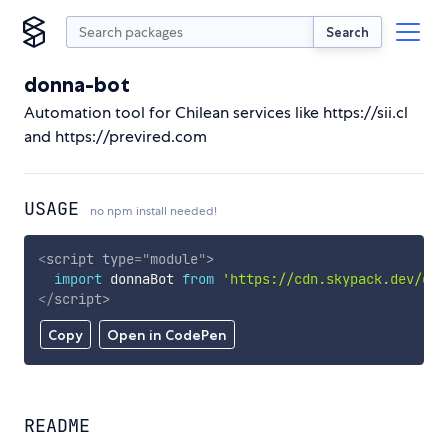
Search
donna-bot
Automation tool for Chilean services like https://sii.cl
and https://previred.com
USAGE
no npm install needed!
<
script
type
=
"
module
"
>
import
 donnaBot 
from
'https://cdn.skypack.dev/don
</
script
>
Copy
Open in CodePen
README