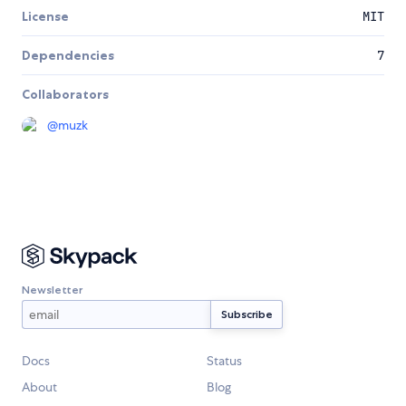
License
MIT
Dependencies
7
Collaborators
@
muzk
Newsletter
Docs
Status
About
Blog