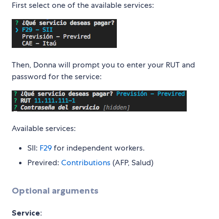
First select one of the available services:
Then, Donna will prompt you to enter your RUT and
password for the service:
Available services:
SII:
F29
for independent workers.
Previred:
Contributions
(AFP, Salud)
Optional arguments
Service
: