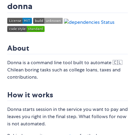
donna
About
Donna is a command line tool built to automate 🇨🇱
Chilean boring tasks such as college loans, taxes and
contributions.
How it works
Donna starts session in the service you want to pay and
leaves you right in the final step. What follows for now
is not automated.