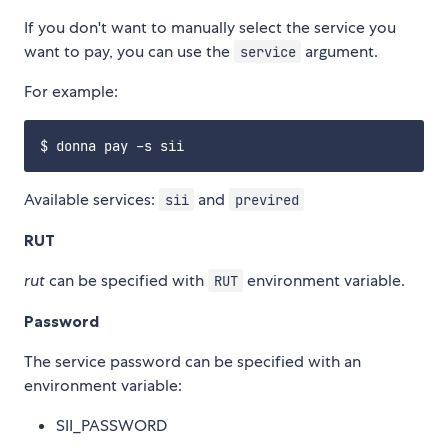
If you don't want to manually select the service you
want to pay, you can use the
argument.
service
For example:
Available services:
and
sii
previred
RUT
rut
can be specified with
environment variable.
RUT
Password
The service password can be specified with an
environment variable:
SII_PASSWORD