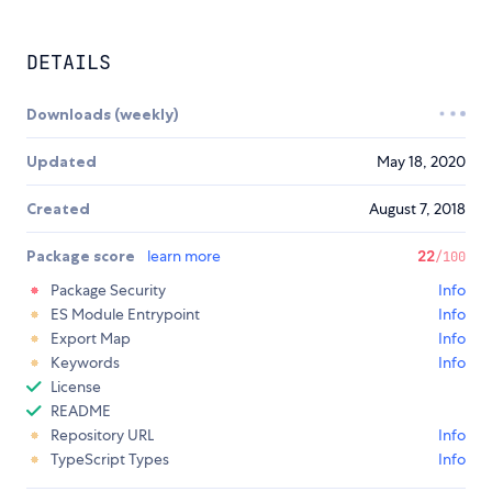
DETAILS
Downloads (weekly)
Updated
May 18, 2020
Created
August 7, 2018
Package score
learn more
22
/100
Package Security
Info
ES Module Entrypoint
Info
Export Map
Info
Keywords
Info
License
README
Repository URL
Info
TypeScript Types
Info