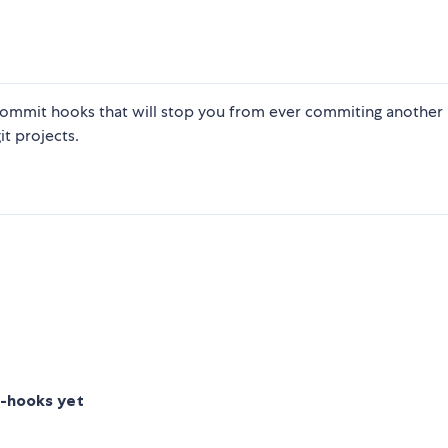
ommit hooks that will stop you from ever commiting another
it projects.
t-hooks yet