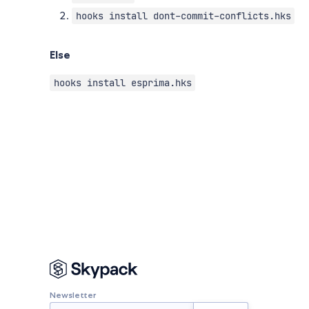
hooks install dont-commit-conflicts.hks
Else
hooks install esprima.hks
Newsletter