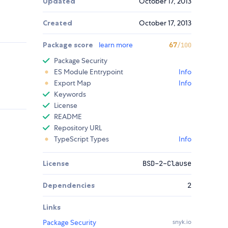
Updated
October 17, 2013
Created
October 17, 2013
Package score
learn more
67
/100
Package Security
ES Module Entrypoint
Info
Export Map
Info
Keywords
License
README
Repository URL
TypeScript Types
Info
License
BSD-2-Clause
Dependencies
2
Links
Package Security
snyk.io