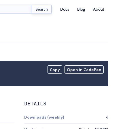
Docs
Blog
About
Search
Copy
Open in CodePen
DETAILS
Downloads (weekly)
4