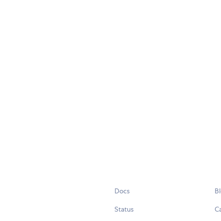
Docs
B
Status
C