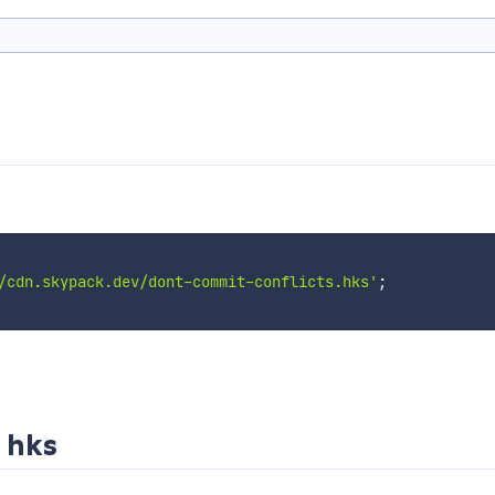
/cdn.skypack.dev/dont-commit-conflicts.hks'
;
 hks