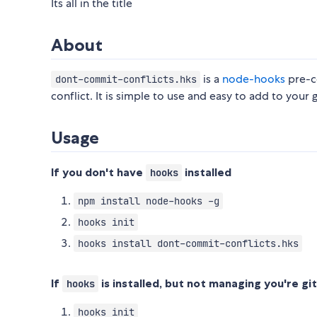
Its all in the title
About
is a
node-hooks
pre-c
dont-commit-conflicts.hks
conflict. It is simple to use and easy to add to your g
Usage
If you don't have
installed
hooks
npm install node-hooks -g
hooks init
hooks install dont-commit-conflicts.hks
If
is installed, but not managing you're gi
hooks
hooks init