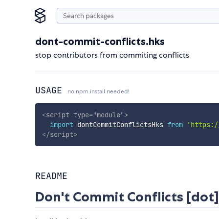
dont-commit-conflicts.hks
stop contributors from commiting conflicts
USAGE
no npm install needed!
<
script
type
=
"
module
"
>
import
 dontCommitConflictsHks 
from
'https:/
</
script
>
README
Don't Commit Conflicts [dot]