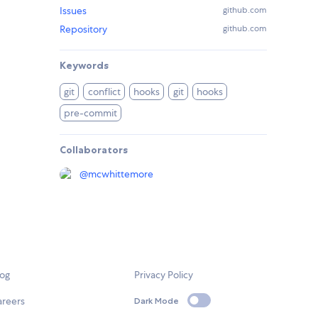
Issues
github.com
Repository
github.com
Keywords
git
conflict
hooks
git
hooks
pre-commit
Collaborators
@
mcwhittemore
log
Privacy Policy
areers
Dark Mode