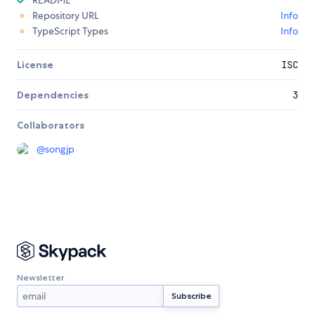
README
Repository URL
Info
TypeScript Types
Info
License
ISC
Dependencies
3
Collaborators
@
songjp
Newsletter