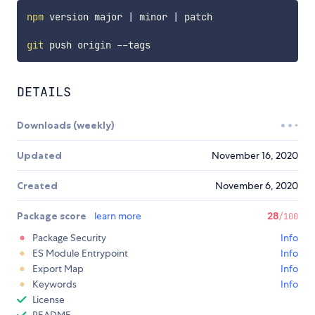
npm
 version major 
|
 minor 
|
 patch

git
DETAILS
Downloads (weekly)
Updated
November 16, 2020
Created
November 6, 2020
Package score
learn more
28
/100
Package Security
Info
ES Module Entrypoint
Info
Export Map
Info
Keywords
Info
License