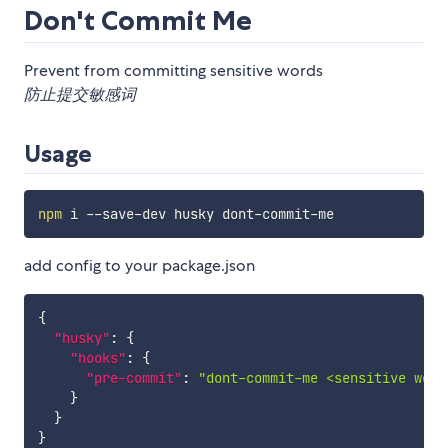
Don't Commit Me
Prevent from committing sensitive words
防止提交敏感词
Usage
npm
add config to your package.json
{
"husky"
:
{
"hooks"
:
{
"pre-commit"
:
"dont-commit-me <sensitive word
}
}
}