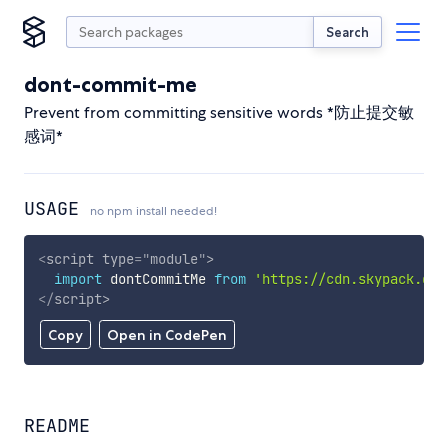
Search
dont-commit-me
Prevent from committing sensitive words *防止提交敏
感词*
USAGE
no npm install needed!
<
script
type
=
"
module
"
>
import
 dontCommitMe 
from
'https://cdn.skypack.dev
</
script
>
Copy
Open in CodePen
README