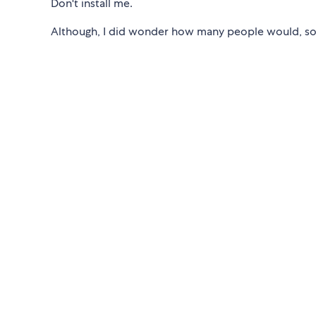
Don't install me.
Although, I did wonder how many people would, so I