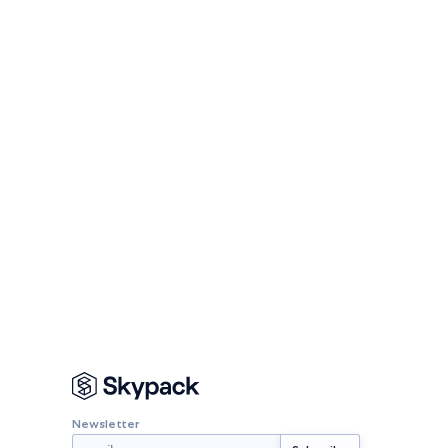
Newsletter