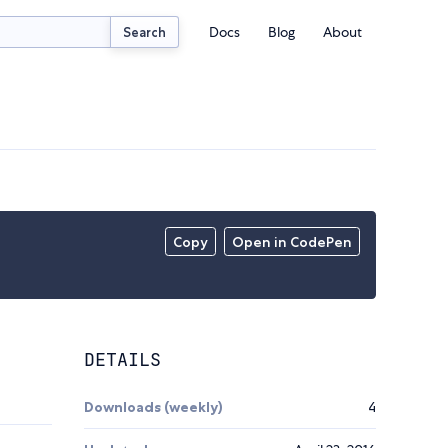
Docs
Blog
About
Search
Copy
Open in CodePen
DETAILS
Downloads (weekly)
4