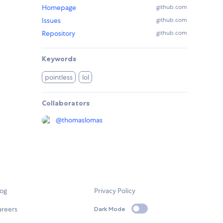
Homepage
github.com
Issues
github.com
Repository
github.com
Keywords
pointless
lol
Collaborators
@
thomaslomas
log
Privacy Policy
areers
Dark Mode