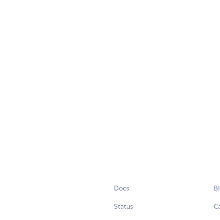
Docs
B
Status
C