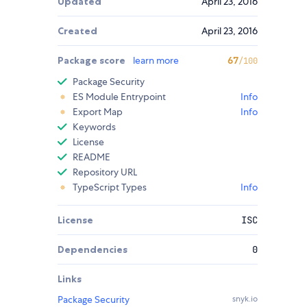
Updated
April 23, 2016
Created
April 23, 2016
Package score
learn more
67
/100
Package Security
ES Module Entrypoint
Info
Export Map
Info
Keywords
License
README
Repository URL
TypeScript Types
Info
License
ISC
Dependencies
0
Links
Package Security
snyk.io