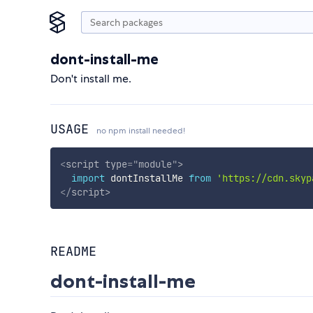
dont-install-me
Don't install me.
USAGE
no npm install needed!
<
script
type
=
"
module
"
>
import
 dontInstallMe 
from
'https://cdn.skyp
</
script
>
README
dont-install-me