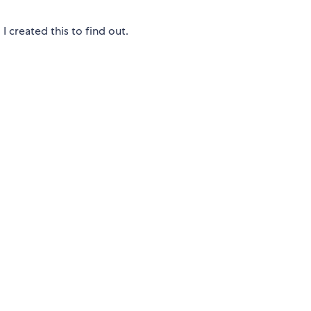
 created this to find out.