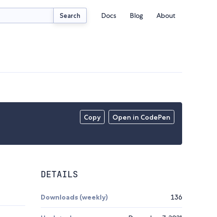
Docs
Blog
About
Search
Copy
Open in CodePen
DETAILS
Downloads (weekly)
136