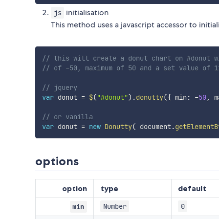
initialisation
js
This method uses a javascript accessor to initia
// this will create a donut chart on #donut w
// of -50, maximum of 50 and a set value of 1
// jquery
var
 donut 
=
$
(
"#donut"
)
.
donutty
(
{
 min
:
-
50
,
 m
// or vanilla
var
 donut 
=
new
Donutty
(
 document
.
getElementB
options
option
type
default
Number
0
min