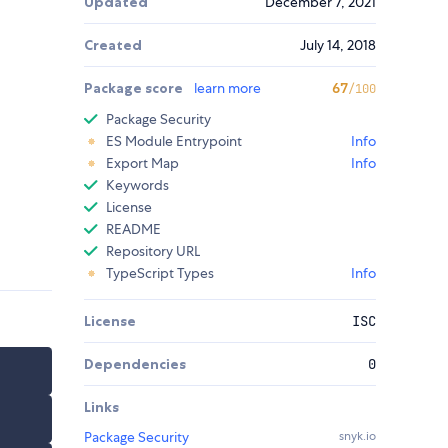
Updated
December 7, 2021
Created
July 14, 2018
Package score
learn more
67
/100
Package Security
ES Module Entrypoint
Info
Export Map
Info
Keywords
License
README
Repository URL
TypeScript Types
Info
License
ISC
Dependencies
0
Links
Package Security
snyk.io