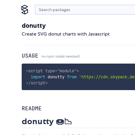
donutty
Create SVG donut charts with Javascript
USAGE
no npm install needed!
<
script
type
=
"
module
"
>
import
 donutty 
from
'https://cdn.skypack.de
</
script
>
README
donutty 🍩📉