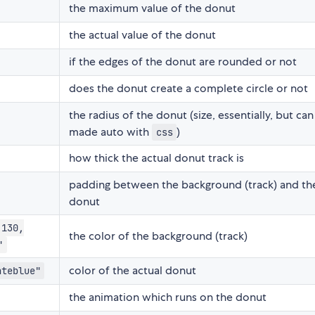
the maximum value of the donut
the actual value of the donut
if the edges of the donut are rounded or not
does the donut create a complete circle or not
the radius of the donut (size, essentially, but ca
made auto with
)
css
how thick the actual donut track is
padding between the background (track) and th
donut
 130,
the color of the background (track)
"
color of the actual donut
ateblue"
the animation which runs on the donut