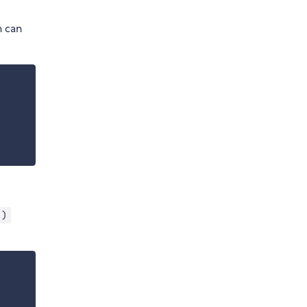
h can
 )