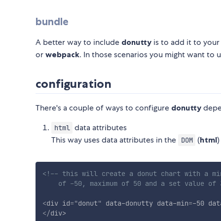
bundle
A better way to include
donutty
is to add it to you
or
webpack
. In those scenarios you might want to 
configuration
There's a couple of ways to configure
donutty
depe
data attributes
html
This way uses data attributes in the
(
html
)
DOM
<!-- this will create a donut chart with a min
    of -50, maximum of 50 and a set value of 
<
div
id
=
"
donut
"
data-donutty
data-min
=
-50
dat
</
div
>