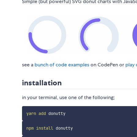
Simple (but powerful) SVG donut charts with JavaSc
see a
bunch of code examples
on CodePen or
play 
installation
in your terminal, use one of the following;
yarn
add
npm
install