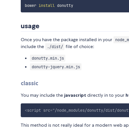
bower 
install
usage
Once you have the package installed in your
node_m
include the
file of choice:
./dist/
donutty.min.js
donutty-jquery.min.js
classic
You may include the
javascript
directly in to your
h
<
script
src
=
"
/node_modules/donutty/dist/donut
This method is not really ideal for a modern web ap