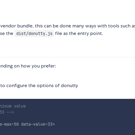
r vendor bundle, this can be done many ways with tools such 
use the
file as the entry point.
dist/donutty.js
nding on how you prefer:
 to configure the options of donutty
inum value

33 -->
a-max
=
50
data-value
=
33
>