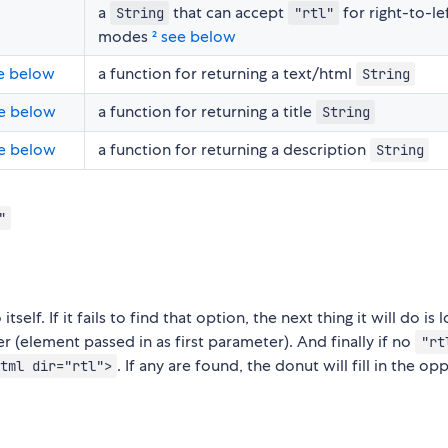
a
that can accept
for right-to-le
String
"rtl"
modes
² see below
ee below
a function for returning a text/html
String
ee below
a function for returning a title
String
ee below
a function for returning a description
String
"
tself. If it fails to find that option, the next thing it will do is 
 (element passed in as first parameter). And finally if no
"rt
. If any are found, the donut will fill in the op
tml dir="rtl">