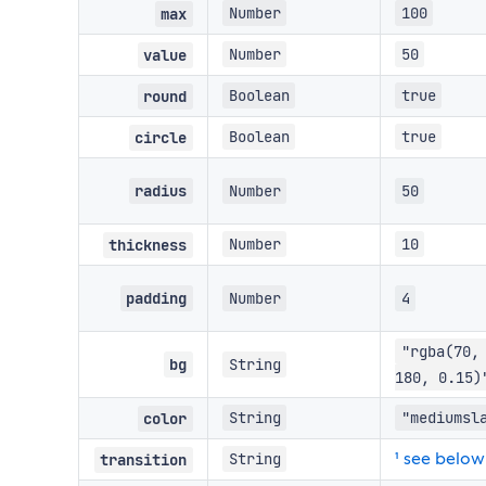
Number
100
max
Number
50
value
Boolean
true
round
Boolean
true
circle
radius
Number
50
Number
10
thickness
padding
Number
4
"rgba(70,
bg
String
180, 0.15)
String
"mediumsl
color
¹ see below
String
transition