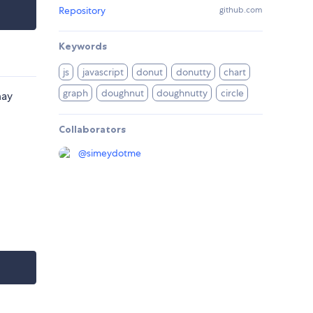
Repository
github.com
Keywords
js
javascript
donut
donutty
chart
graph
doughnut
doughnutty
circle
may
Collaborators
@
simeydotme