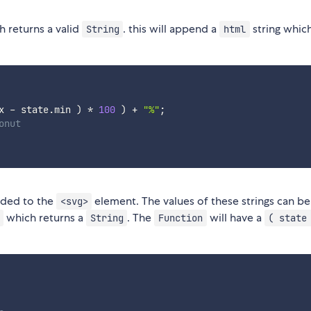
 returns a valid
. this will append a
string whic
String
html
x 
-
 state
.
min 
)
*
100
)
+
"%"
;
onut
dded to the
element. The values of these strings can be
<svg>
which returns a
. The
will have a
String
Function
( state