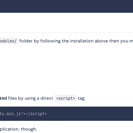
folder by following the installation above then you 
odules/
tml
files by using a direct
tag;
<script>
ty.min.js
"
>
</
script
>
plication, though.