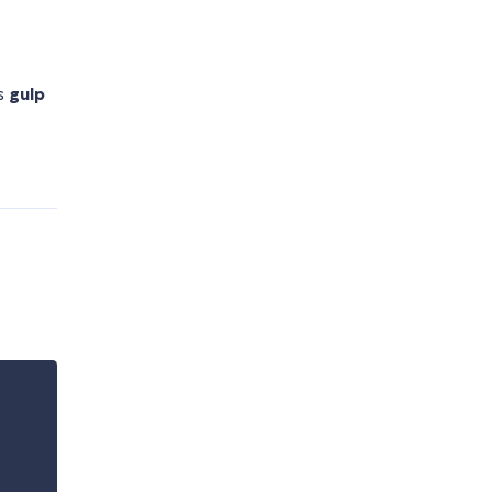
as
gulp