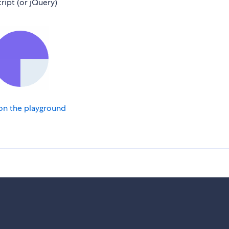
ript (or jQuery)
on the playground