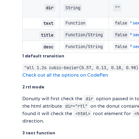
dir
String
""
³ s
Function
false
text
⁴ s
Function/String
false
title
⁴ s
Function/String
false
desc
1 default transition
"all 1.2s cubic-bezier(0.57, 0.13, 0.18, 0.98)
Check out all the options on CodePen
2 rtl mode
Donutty will first check the
option passed in to i
dir
the html attribute
on the donut container
dir="rtl"
found it will check the
root element for
<html>
<h
direction.
3 text function