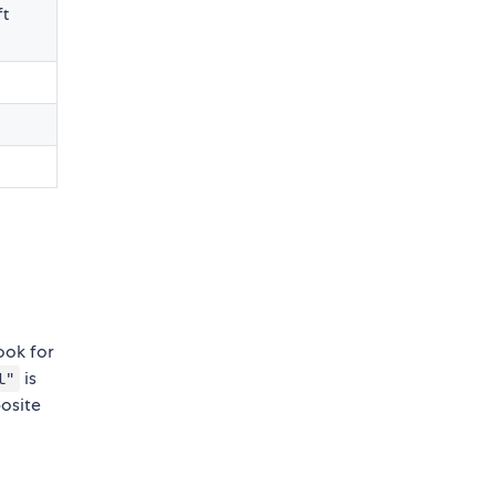
ft
look for
is
l"
posite