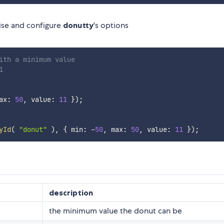
lise and configure
donutty
's options
ith a minimum value
1
ax
:
50
,
 value
:
11
}
)
;
yId
(
"donut"
)
,
{
 min
:
-
50
,
 max
:
50
,
 value
:
11
}
)
;
description
the minimum value the donut can be