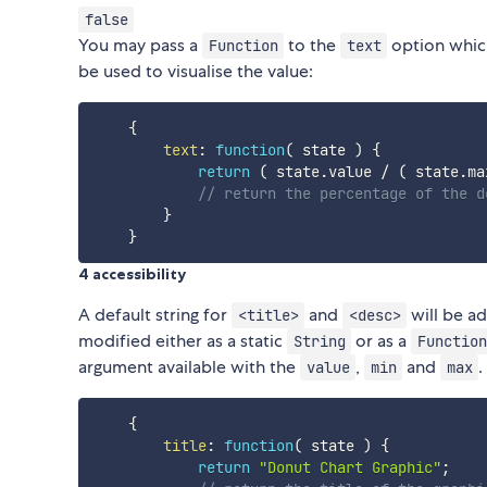
false
You may pass a
to the
option which
Function
text
be used to visualise the value:
{
text
:
function
(
state
)
{
return
(
 state
.
value 
/
(
 state
.
ma
// return the percentage of the d
}
}
4 accessibility
A default string for
and
will be a
<title>
<desc>
modified either as a static
or as a
String
Function
argument available with the
,
and
.
value
min
max
{
title
:
function
(
state
)
{
return
"Donut Chart Graphic"
;