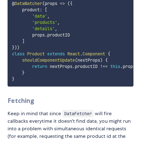
@
DataWatcher
(
props
=>
(
{
    product
:
[
'data'
,
'products'
,
'details'
,
        props
.
productID

]
}
)
)
class
Product
extends
React
.
Component
{
shouldComponentUpdate
(
nextProps
)
{
return
 nextProps
.
productID 
!==
this
.
props
.
p
}
}
Fetching
Keep in mind that since
will fire
DataFetcher
callbacks everytime it doesn't find data, you might run
into a problem with simultaneous identical requests
(for example, requesting the same product id at the