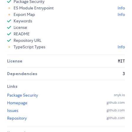
Package Security
ES Module Entrypoint
Info
Export Map
Info
Keywords
License
README
Repository URL
TypeScript Types
Info
License
MIT
Dependencies
3
Links
Package Security
snyk.io
Homepage
github.com
Issues
github.com
Repository
github.com