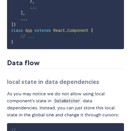
}
,
...
]
,
...
]
)
class
App
extends
React
.
Component
{
// ...
}
Data flow
local state in data dependencies
As you may notice we do not allow using local
component's state in
data
DataWatcher
dependencies. Instead, you can just store this local
state in the global one and change it through cursors:
//...