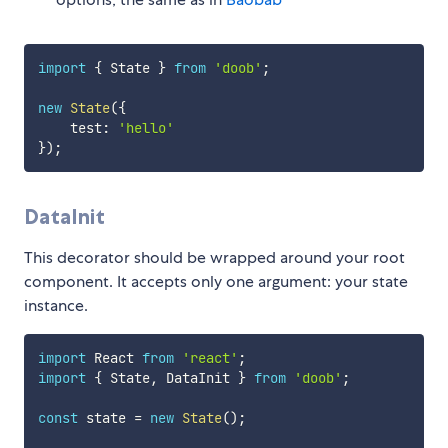
import
{
 State 
}
from
'doob'
;
new
State
(
{
    test
:
'hello'
}
)
;
DataInit
This decorator should be wrapped around your root
component. It accepts only one argument: your state
instance.
import
 React 
from
'react'
;
import
{
 State
,
 DataInit 
}
from
'doob'
;
const
 state 
=
new
State
(
)
;