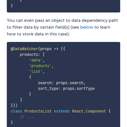
}
}
You can even pass an object to data dependency path
to filter data by certain field(s) (see
below
to learn
how to store data in this case):
@
DataWatcher
(
props
=>
(
{
    products
:
[
'data'
,
'products'
,
'list'
,
{
            search
:
 props
.
search
,
            sort_type
:
 props
.
sortType

}
]
}
)
)
class
ProductsList
extends
React
.
Component
{
// ...
}