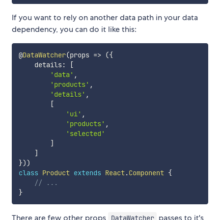
If you want to rely on another data path in your data
dependency, you can do it like this:
@
DataWatcher
(
props
=>
(
{
    details
:
[
'data'
,
'products'
,
'details'
,
[
'ui'
,
'products'
,
'selected'
]
]
}
)
)
class
Product
extends
React
.
Component
{
// ...
}
There are few other props
passes to it's
DataWatcher