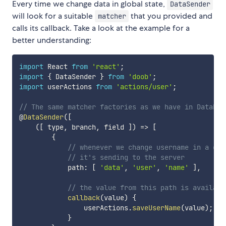
Every time we change data in global state,
DataSender
will look for a suitable
that you provided and
matcher
calls its callback. Take a look at the example for a
better understanding:
import
 React 
from
'react'
;
import
{
 DataSender 
}
from
'doob'
;
import
 userActions 
from
'actions/user'
;
// The same matcher factories as we have in DataFet
@
DataSender
(
[
(
[
 type
,
 branch
,
 field 
]
)
=>
[
{
// whenever we change username in a glo
// it's sending to the server
            path
:
[
'data'
,
'user'
,
'name'
]
,
// the value from this path is availabl
callback
(
value
)
{
                userActions
.
saveUserName
(
value
)
;
}