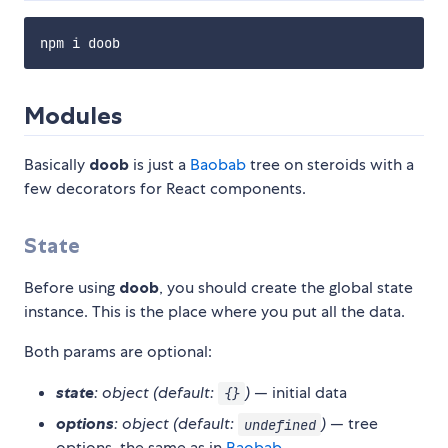
Modules
Basically
doob
is just a
Baobab
tree on steroids with a
few decorators for React components.
State
Before using
doob
, you should create the global state
instance. This is the place where you put all the data.
Both params are optional:
state
: object (default:
)
— initial data
{}
options
: object (default:
)
— tree
undefined
options, the same as in
Baobab