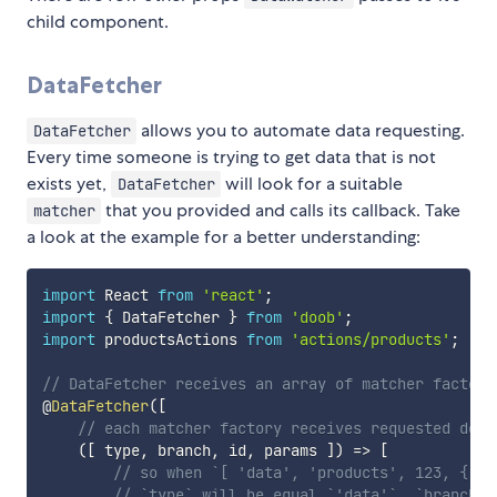
child component.
DataFetcher
allows you to automate data requesting.
DataFetcher
Every time someone is trying to get data that is not
exists yet,
will look for a suitable
DataFetcher
that you provided and calls its callback. Take
matcher
a look at the example for a better understanding:
import
 React 
from
'react'
;
import
{
 DataFetcher 
}
from
'doob'
;
import
 productsActions 
from
'actions/products'
;
// DataFetcher receives an array of matcher factori
@
DataFetcher
(
[
// each matcher factory receives requested depe
(
[
 type
,
 branch
,
 id
,
 params 
]
)
=>
[
// so when `[ 'data', 'products', 123, { so
// `type` will be equal `'data'`, `branch` 