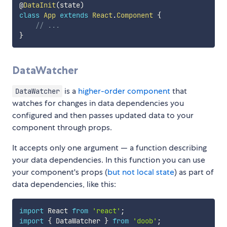
@
DataInit
(
state
)
class
App
extends
React
.
Component
{
// ...
}
DataWatcher
is a
higher-order component
that
DataWatcher
watches for changes in data dependencies you
configured and then passes updated data to your
component through props.
It accepts only one argument — a function describing
your data dependencies. In this function you can use
your component's props (
but not local state
) as part of
data dependencies, like this:
import
 React 
from
'react'
;
import
{
 DataWatcher 
}
from
'doob'
;