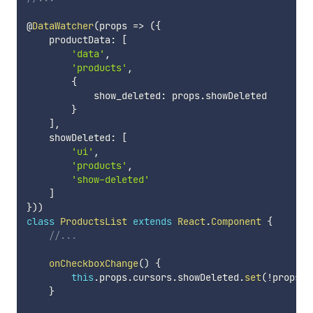
@
DataWatcher
(
props
=>
(
{
    productData
:
[
'data'
,
'products'
,
{
            show_deleted
:
 props
.
showDeleted

}
]
,
    showDeleted
:
[
'ui'
,
'products'
,
'show-deleted'
]
}
)
)
class
ProductsList
extends
React
.
Component
{
//...
onCheckboxChange
(
)
{
this
.
props
.
cursors
.
showDeleted
.
set
(
!
props
.
s
}