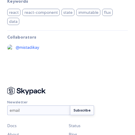
Keywords
react
react-component
state
immutable
flux
data
Collaborators
@
mistadikay
Newsletter
Docs
Status
About
Blog