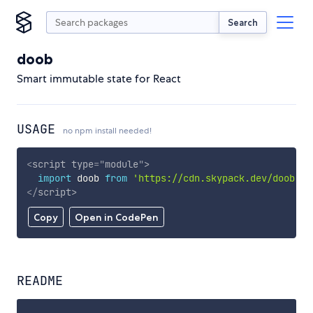
Search
doob
Smart immutable state for React
USAGE
no npm install needed!
<
script
type
=
"
module
"
>
import
 doob 
from
'https://cdn.skypack.dev/doob'
;
</
script
>
Copy
Open in CodePen
README