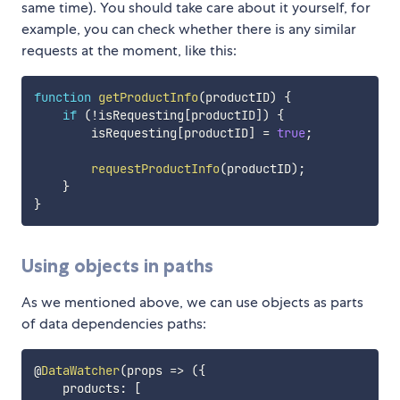
same time). You should take care about it yourself, for
example, you can check whether there is any similar
requests at the moment, like this:
function
getProductInfo
(
productID
)
{
if
(
!
isRequesting
[
productID
]
)
{
        isRequesting
[
productID
]
=
true
;
requestProductInfo
(
productID
)
;
}
}
Using objects in paths
As we mentioned above, we can use objects as parts
of data dependencies paths:
@
DataWatcher
(
props
=>
(
{
    products
:
[