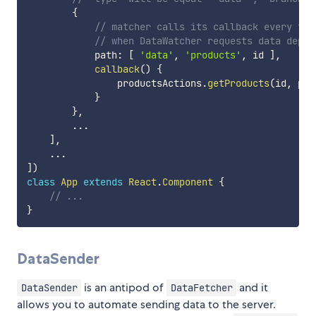
{
// matcher calls its callback every tim
// when DataWatcher requests data depen
            path
:
[
'data'
,
'products'
,
 id 
]
,
callback
(
)
{
                productsActions
.
getProducts
(
id
,
 par
}
}
,
...
]
,
...
]
)
class
App
extends
React
.
Component
{
// ...
}
DataSender
is an antipod of
and it
DataSender
DataFetcher
allows you to automate sending data to the server.