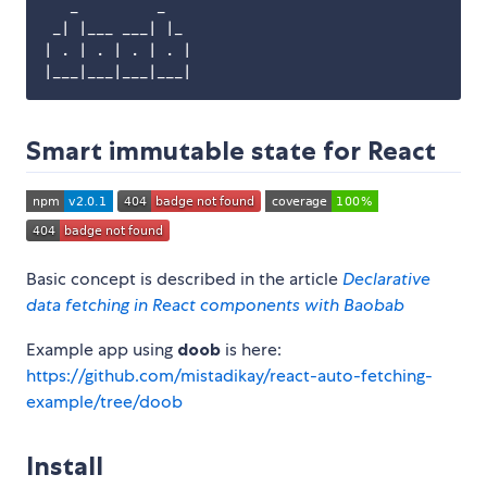
   _         _

 _| |___ ___| |_

| . | . | . | . |

Smart immutable state for React
Basic concept is described in the article
Declarative
data fetching in React components with Baobab
Example app using
doob
is here:
https://github.com/mistadikay/react-auto-fetching-
example/tree/doob
Install