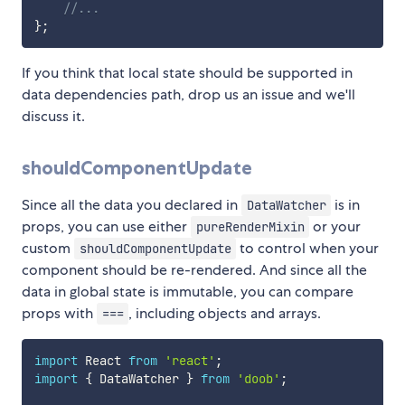
//...
}
;
If you think that local state should be supported in
data dependencies path, drop us an issue and we'll
discuss it.
shouldComponentUpdate
Since all the data you declared in
is in
DataWatcher
props, you can use either
or your
pureRenderMixin
custom
to control when your
shouldComponentUpdate
component should be re-rendered. And since all the
data in global state is immutable, you can compare
props with
, including objects and arrays.
===
import
 React 
from
'react'
;
import
{
 DataWatcher 
}
from
'doob'
;