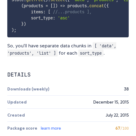
(
products 
=
[
]
)
=>
 products
.
concat
(
{
        items
:
[
//...products ],
        sort_type
:
'asc'
}
)
)
;
So, you'll have separate data chunks in
[ 'data',
for each
.
'products', 'list' ]
sort_type
DETAILS
Downloads (weekly)
38
Updated
December 15, 2015
Created
July 22, 2015
Package score
learn more
67
/100