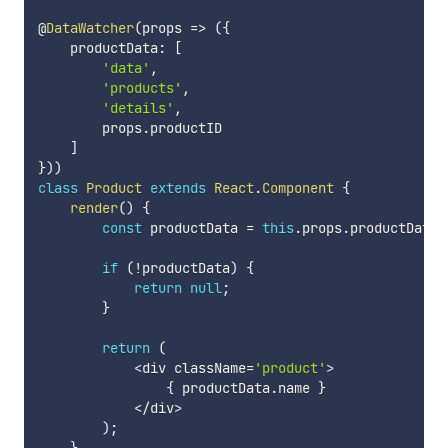
@
DataWatcher
(
props
=>
(
{
    productData
:
[
'data'
,
'products'
,
'details'
,
        props
.
productID

]
}
)
)
class
Product
extends
React
.
Component
{
render
(
)
{
const
 productData 
=
this
.
props
.
productData
;
if
(
!
productData
)
{
return
null
;
}
return
(
<
div className
=
'product'
>
{
 productData
.
name 
}
<
/
div
>
)
;