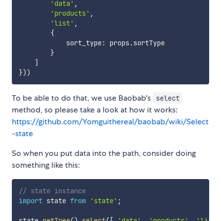
'data'
,
'products'
,
'list'
,
{
            sort_type
:
 props
.
sortType

}
]
}
)
)
To be able to do that, we use Baobab's
select
method, so please take a look at how it works:
https://github.com/Yomguithereal/baobab/wiki/Select
-state
So when you put data into the path, consider doing
something like this:
// state instance
import
 state 
from
'state'
;
state
.
getTree
(
)
.
select
(
[
'data'
,
'products'
,
'list'