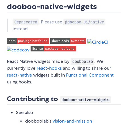
dooboo-native-widgets
. Please use
Deprecated
@dooboo-ui/native
instead.
React Native widgets made by
. We
dooboolab
currently love
react-hooks
and willing to share our
react-native
widgets built in
Functional Component
using hooks.
Contributing to
dooboo-native-widgets
See also
dooboolab's
vision-and-mission