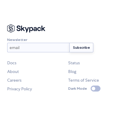
Newsletter
Docs
Status
About
Blog
Careers
Terms of Service
Privacy Policy
Dark Mode