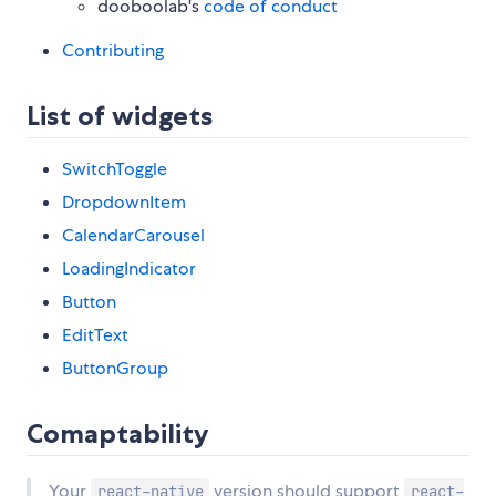
dooboolab's
code of conduct
Contributing
List of widgets
SwitchToggle
DropdownItem
CalendarCarousel
LoadingIndicator
Button
EditText
ButtonGroup
Comaptability
Your
version should support
react-native
react-