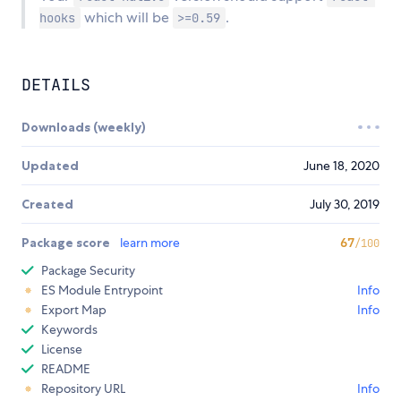
which will be
.
hooks
>=0.59
DETAILS
Downloads (weekly)
Updated
June 18, 2020
Created
July 30, 2019
Package score
learn more
67
/100
Package Security
ES Module Entrypoint
Info
Export Map
Info
Keywords
License
README
Repository URL
Info