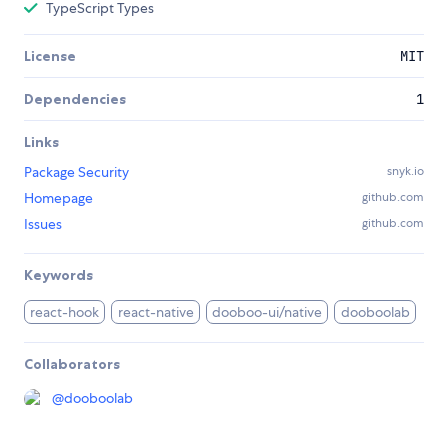
TypeScript Types
License
MIT
Dependencies
1
Links
Package Security
snyk.io
Homepage
github.com
Issues
github.com
Keywords
react-hook
react-native
dooboo-ui/native
dooboolab
Collaborators
@
dooboolab