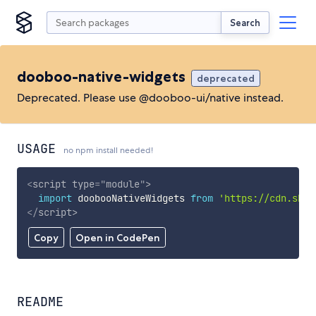
Search
dooboo-native-widgets
deprecated
Deprecated. Please use @dooboo-ui/native instead.
USAGE
no npm install needed!
<
script
type
=
"
module
"
>
import
 doobooNativeWidgets 
from
'https://cdn.skyp
</
script
>
Copy
Open in CodePen
README