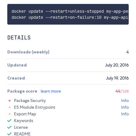
docker update --restart
=
unless-stopped my-app-persi
docker update --restart
=
DETAILS
Downloads (weekly)
4
Updated
July 20, 2016
Created
July 19, 2016
Package score
learn more
44
/100
Package Security
Info
ES Module Entrypoint
Info
Export Map
Info
Keywords
License
README