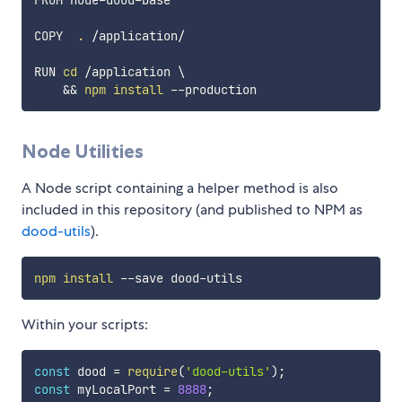
FROM node-dood-base

COPY  
.
 /application/

RUN 
cd
 /application 
\
&&
npm
install
Node Utilities
A Node script containing a helper method is also
included in this repository (and published to NPM as
dood-utils
).
npm
install
Within your scripts:
const
 dood 
=
require
(
'dood-utils'
)
;
const
 myLocalPort 
=
8888
;