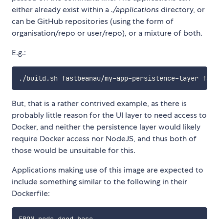
either already exist within a
./applications
directory, or
can be GitHub repositories (using the form of
organisation/repo or user/repo), or a mixture of both.
E.g.:
But, that is a rather contrived example, as there is
probably little reason for the UI layer to need access to
Docker, and neither the persistence layer would likely
require Docker access nor NodeJS, and thus both of
those would be unsuitable for this.
Applications making use of this image are expected to
include something similar to the following in their
Dockerfile: