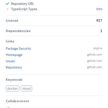
Repository URL
TypeScript Types
Info
License
MIT
Dependencies
1
Links
Package Security
snyk.io
Homepage
github.com
Issues
github.com
Repository
github.com
Keywords
docker
dood
Collaborators