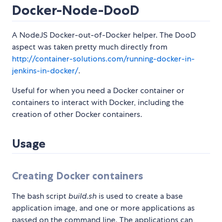
Docker-Node-DooD
A NodeJS Docker-out-of-Docker helper. The DooD
aspect was taken pretty much directly from
http://container-solutions.com/running-docker-in-
jenkins-in-docker/
.
Useful for when you need a Docker container or
containers to interact with Docker, including the
creation of other Docker containers.
Usage
Creating Docker containers
The bash script
build.sh
is used to create a base
application image, and one or more applications as
passed on the command line. The applications can