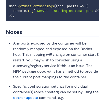
dood
.
getHostPortMappings
(
(
err
,
 ports
)
=>
{
  console
.
log
(
`
Server listening on local port 
${
por
}
)
;
Notes
Any ports exposed by the container will be
randomly mapped and exposed on the Docker
host. This mapping
will
change on container start &
restart, you may wish to consider using a
discovery/registry service if this is an issue. The
NPM package dood-utils has a method to provide
the current port mappings to the container.
Specific configuration settings for individual
container(s) (once created) can be set by using the
docker update
command, e.g.