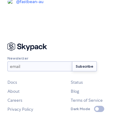
@
fastbean-au
Newsletter
Docs
Status
About
Blog
Careers
Terms of Service
Privacy Policy
Dark Mode