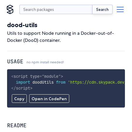
Search
dood-utils
Utils to support Node running in a Docker-out-of-
Docker (DooD) container.
USAGE
no npm install needed!
<
script
type
=
"
module
"
>
import
 doodUtils 
from
'https://cdn.skypack.dev/do
</
script
>
Copy
Open in CodePen
README