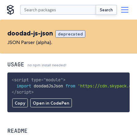
Search
doodad-js-json
deprecated
JSON Parser (alpha).
USAGE
no npm install needed!
<
script
type
=
"
module
"
>
import
 doodadJsJson 
from
'https://cdn.skypack.dev
</
script
>
Copy
Open in CodePen
README