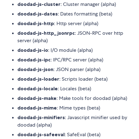
doodad-js-cluster
: Cluster manager (alpha)
doodad-js-dates
: Dates formatting (beta)
doodad-js-http
: Http server (alpha)
doodad-js-http_jsonrpc
: JSON-RPC over http
server (alpha)
doodad-js-io
: I/O module (alpha)
doodad-js-ipc
: IPC/RPC server (alpha)
doodad-js-json
: JSON parser (alpha)
doodad-js-loader
: Scripts loader (beta)
doodad-js-locale
: Locales (beta)
doodad-js-make
: Make tools for doodad (alpha)
doodad-js-mime
: Mime types (beta)
doodad-js-minifiers
: Javascript minifier used by
doodad (alpha)
doodad-js-safeeval
: SafeEval (beta)