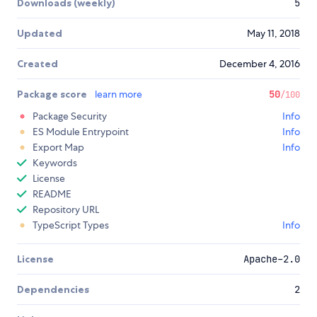
Downloads (weekly)
5
Updated
May 11, 2018
Created
December 4, 2016
Package score
learn more
50
/100
Package Security
Info
ES Module Entrypoint
Info
Export Map
Info
Keywords
License
README
Repository URL
TypeScript Types
Info
License
Apache-2.0
Dependencies
2