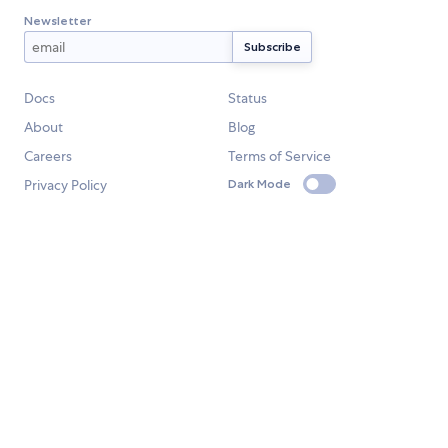
Newsletter
Docs
Status
About
Blog
Careers
Terms of Service
Privacy Policy
Dark Mode