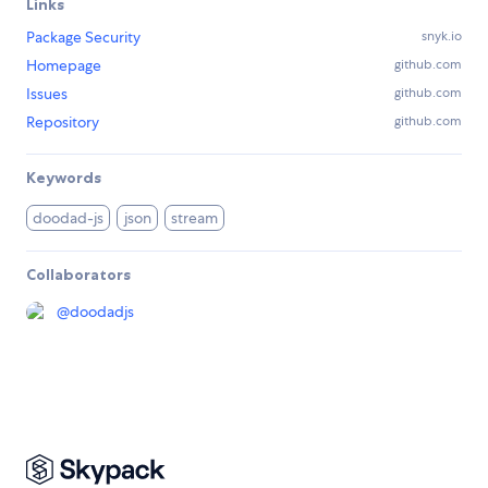
Links
Package Security
snyk.io
Homepage
github.com
Issues
github.com
Repository
github.com
Keywords
doodad-js
json
stream
Collaborators
@
doodadjs