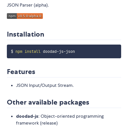
JSON Parser (alpha).
Installation
$ 
npm
install
Features
JSON Input/Output Stream.
Other available packages
doodad-js
: Object-oriented programming
framework (release)