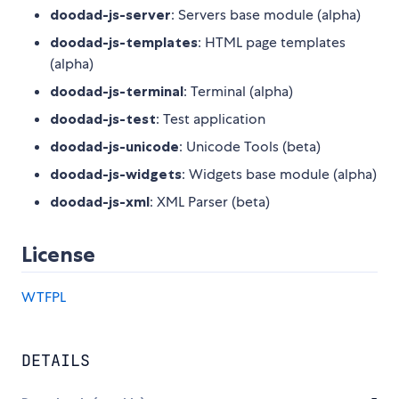
doodad-js-server
: Servers base module (alpha)
doodad-js-templates
: HTML page templates
(alpha)
doodad-js-terminal
: Terminal (alpha)
doodad-js-test
: Test application
doodad-js-unicode
: Unicode Tools (beta)
doodad-js-widgets
: Widgets base module (alpha)
doodad-js-xml
: XML Parser (beta)
License
WTFPL
DETAILS