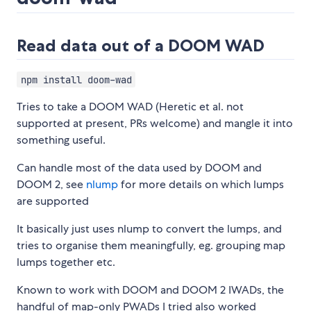
Read data out of a DOOM WAD
npm install doom-wad
Tries to take a DOOM WAD (Heretic et al. not
supported at present, PRs welcome) and mangle it into
something useful.
Can handle most of the data used by DOOM and
DOOM 2, see
nlump
for more details on which lumps
are supported
It basically just uses nlump to convert the lumps, and
tries to organise them meaningfully, eg. grouping map
lumps together etc.
Known to work with DOOM and DOOM 2 IWADs, the
handful of map-only PWADs I tried also worked