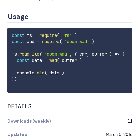
Usage
const
 fs 
=
require
(
'fs'
)
const
 wad 
=
require
(
'doom-wad'
)
fs
.
readFile
(
'doom.wad'
,
(
err
,
 buffer
)
=>
{
const
 data 
=
wad
(
 buffer 
)
  console
.
dir
(
 data 
)
}
)
DETAILS
Downloads (weekly)
11
Updated
March 6, 2016