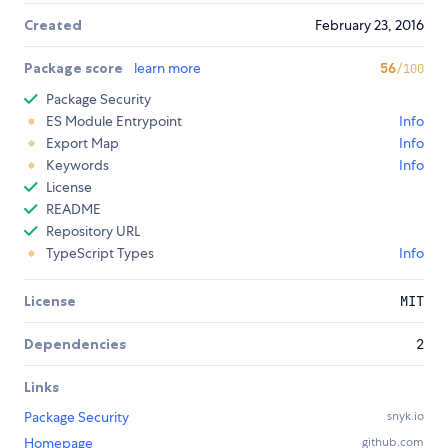
Created
February 23, 2016
Package score
learn more
56
/100
Package Security
ES Module Entrypoint
Info
Export Map
Info
Keywords
Info
License
README
Repository URL
TypeScript Types
Info
License
MIT
Dependencies
2
Links
Package Security
snyk.io
Homepage
github.com