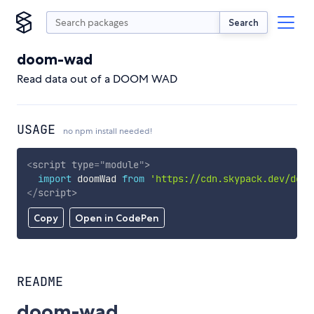
Search
doom-wad
Read data out of a DOOM WAD
USAGE
no npm install needed!
<
script
type
=
"
module
"
>
import
 doomWad 
from
'https://cdn.skypack.dev/doom
</
script
>
Copy
Open in CodePen
README
doom-wad