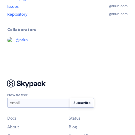
Issues
github.com
Repository
github.com
Collaborators
@
nrkn
Newsletter
Docs
Status
About
Blog