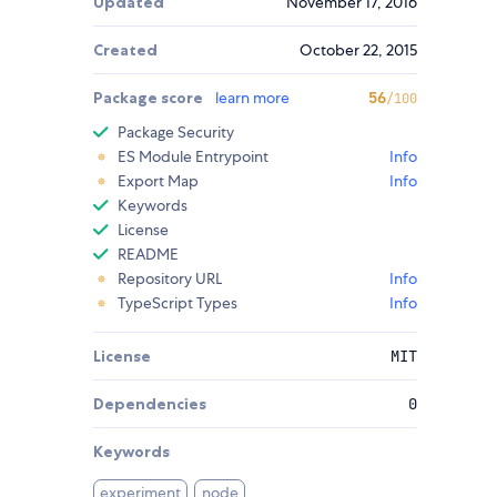
Updated
November 17, 2016
Created
October 22, 2015
Package score
learn more
56
/100
Package Security
ES Module Entrypoint
Info
Export Map
Info
Keywords
License
README
Repository URL
Info
TypeScript Types
Info
License
MIT
Dependencies
0
Keywords
experiment
node