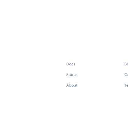
Docs
B
Status
C
About
Te