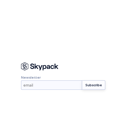
Newsletter