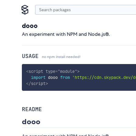
dooo
An experiment with NPM and Node.js®.
USAGE
no npm install needed!
<
script
type
=
"
module
"
>
import
 dooo 
from
'https://cdn.skypack.dev/d
</
script
>
README
dooo