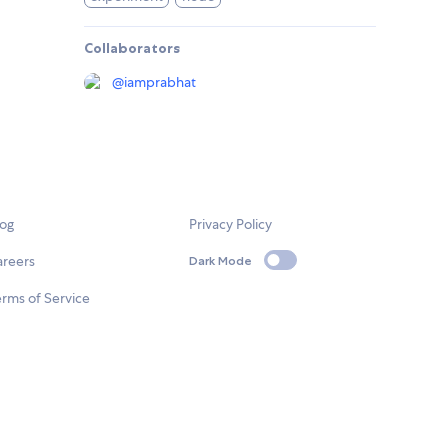
Collaborators
@
iamprabhat
log
Privacy Policy
areers
Dark Mode
rms of Service