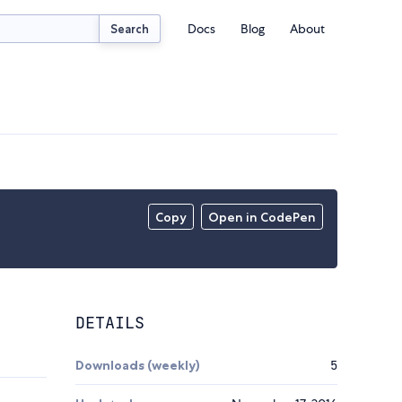
Docs
Blog
About
Search
Copy
Open in CodePen
DETAILS
Downloads (weekly)
5