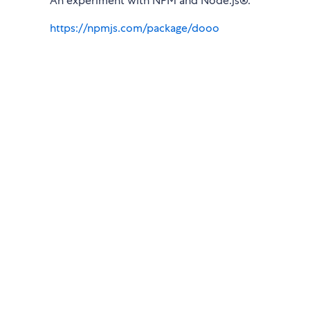
An experiment with NPM and Node.js®.
https://npmjs.com/package/dooo