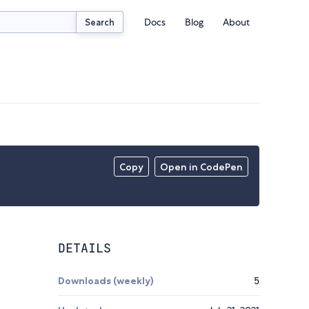
Docs
Blog
About
Search
Copy
Open in CodePen
DETAILS
Downloads (weekly)
5