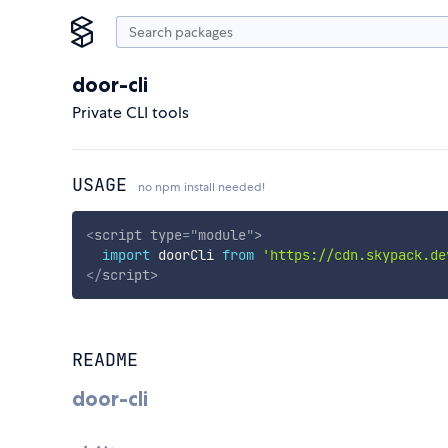
door-cli
Private CLI tools
USAGE
no npm install needed!
<
script
type
=
"
module
"
>
import
 doorCli 
from
'https://cdn.skypack.de
</
script
>
README
door-cli