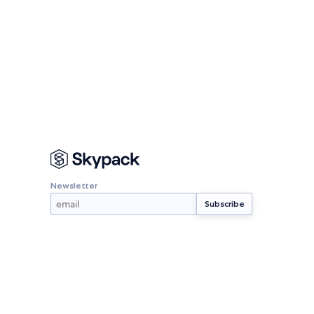
Newsletter