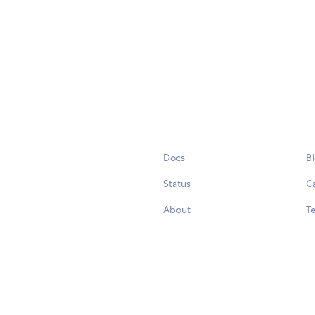
Docs
B
Status
C
About
Te