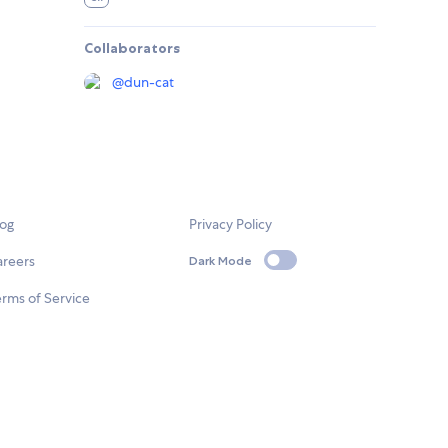
Collaborators
@
dun-cat
log
Privacy Policy
areers
Dark Mode
rms of Service