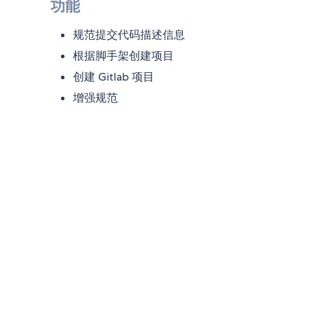
功能
规范提交代码描述信息
根据脚手架创建项目
创建 Gitlab 项目
增强规范