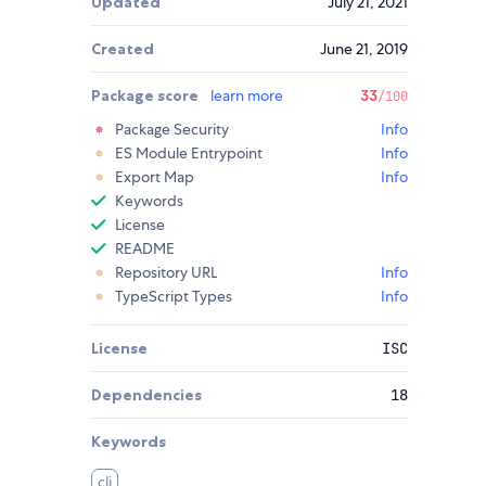
Updated
July 21, 2021
Created
June 21, 2019
Package score
learn more
33
/100
Package Security
Info
ES Module Entrypoint
Info
Export Map
Info
Keywords
License
README
Repository URL
Info
TypeScript Types
Info
License
ISC
Dependencies
18
Keywords
cli