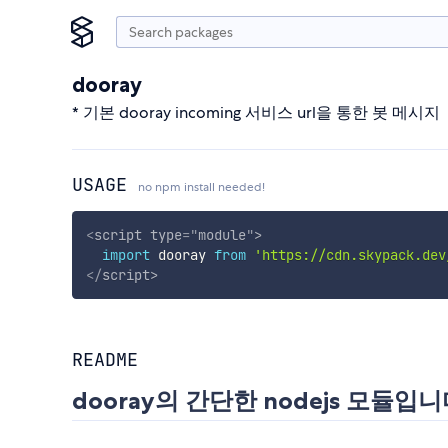
dooray
* 기본 dooray incoming 서비스 url을 통한 봇 메시지
USAGE
no npm install needed!
<
script
type
=
"
module
"
>
import
 dooray 
from
'https://cdn.skypack.dev
</
script
>
README
dooray의 간단한 nodejs 모듈입니