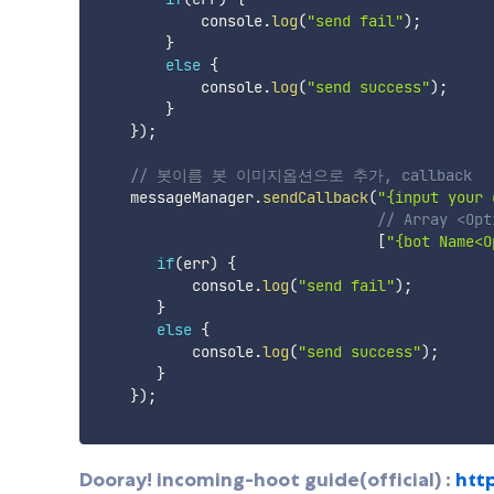
            console
.
log
(
"send fail"
)
;
}
else
{
            console
.
log
(
"send success"
)
;
}
}
)
;
// 봇이름 봇 이미지옵션으로 추가, callback 
    messageManager
.
sendCallback
(
"{input your 
// Array <Opt
[
"{bot Name<O
if
(
err
)
{
           console
.
log
(
"send fail"
)
;
}
else
{
           console
.
log
(
"send success"
)
;
}
}
)
;
Dooray! incoming-hoot guide(official) :
htt