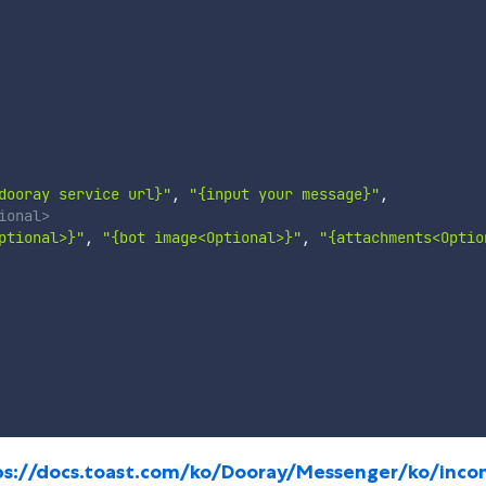
dooray service url}"
,
"{input your message}"
,
ional>
ptional>}"
,
"{bot image<Optional>}"
,
"{attachments<Optio
ps://docs.toast.com/ko/Dooray/Messenger/ko/inco