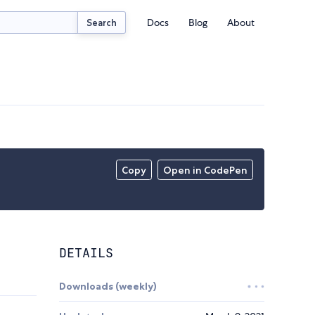
Docs
Blog
About
Search
Copy
Open in CodePen
DETAILS
Downloads (weekly)