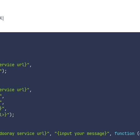
시지
ervice url}"
,
"
)
;
ervice url}"
,
"
,
"
,
}"
,
l>}"
)
;
dooray service url}"
,
"{input your message}"
,
function
(