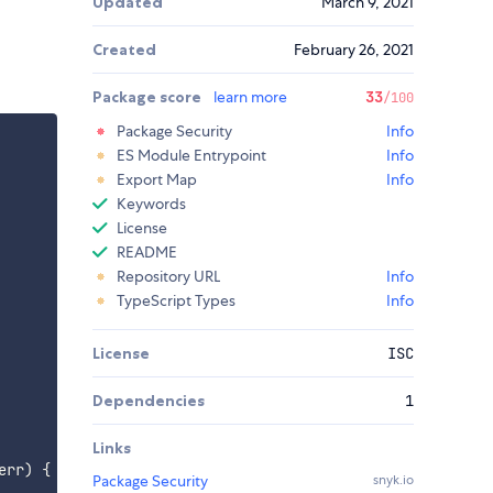
Updated
March 9, 2021
Created
February 26, 2021
Package score
learn more
33
/100
Package Security
Info
ES Module Entrypoint
Info
Export Map
Info
Keywords
License
README
Repository URL
Info
TypeScript Types
Info
License
ISC
Dependencies
1
Links
err
)
{
Package Security
snyk.io