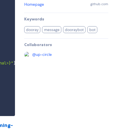
Homepage
github.com
Keywords
dooray
message
dooraybot
bot
Collaborators
@
up-circle
nal>}"
]
,
function
(
err
)
{
ming-