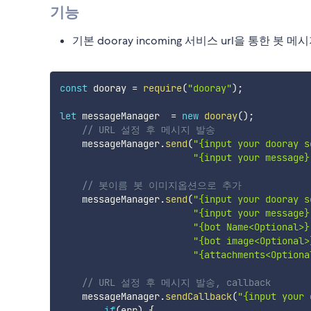
기능
기본 dooray incoming 서비스 url을 통한 봇 메
const
 dooray 
=
require
(
"dooray"
)
;
let
 messageManager  
=
new
dooray
(
)
;
// URL 설정 후 메시지 발송
    messageManager
.
send
(
"{input your dooray s
"{input your message}
// 봇이름 봇 이미지옵션으로 추가 
    messageManager
.
send
(
"{input your dooray s
"{input your message}
"{bot Name<Optional>}
"{bot image<Optional>
"{attachments<Optiona
// URL 설정 후 메시지 발송, callback  
    messageManager
.
sendCallback
(
"{input your 
if
(
err
)
{