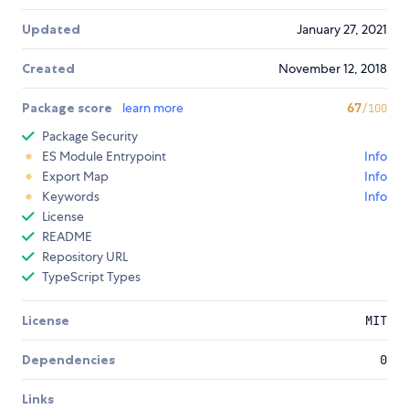
Updated
January 27, 2021
Created
November 12, 2018
Package score
learn more
67
/100
Package Security
ES Module Entrypoint
Info
Export Map
Info
Keywords
Info
License
README
Repository URL
TypeScript Types
License
MIT
Dependencies
0
Links