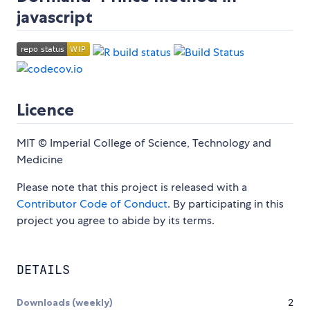
javascript
Licence
MIT © Imperial College of Science, Technology and
Medicine
Please note that this project is released with a
Contributor Code of Conduct
. By participating in this
project you agree to abide by its terms.
DETAILS
Downloads (weekly)
2