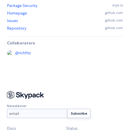
Package Security
snyk.io
Homepage
github.com
Issues
github.com
Repository
github.com
Collaborators
@
richfitz
Newsletter
Docs
Status