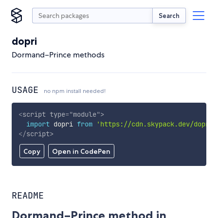
Search
dopri
Dormand–Prince methods
USAGE
no npm install needed!
<
script
type
=
"
module
"
>
import
 dopri 
from
'https://cdn.skypack.dev/dopri'
</
script
>
Copy
Open in CodePen
README
Dormand–Prince method in