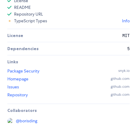
License
README
Repository URL
TypeScript Types
Info
License
MIT
Dependencies
5
Links
Package Security
snyk.io
Homepage
github.com
Issues
github.com
Repository
github.com
Collaborators
@
borisding