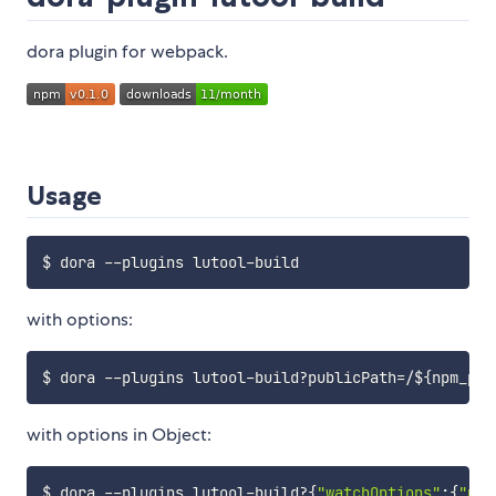
dora plugin for webpack.
Usage
with options:
$ dora --plugins lutool-build?publicPath
=
/
${npm_pkg
with options in Object:
$ dora --plugins lutool-build?
{
"watchOptions"
:
{
"pol