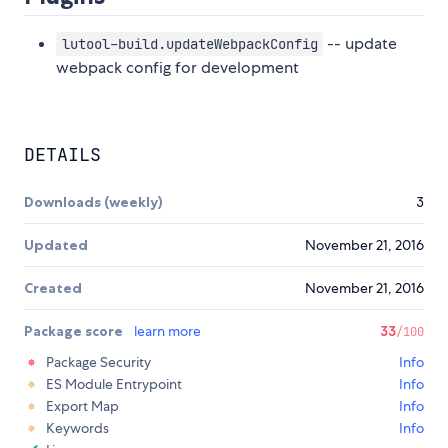
-- update
lutool-build.updateWebpackConfig
webpack config for development
DETAILS
Downloads (weekly)
3
Updated
November 21, 2016
Created
November 21, 2016
Package score
learn more
33
/100
Package Security
Info
ES Module Entrypoint
Info
Export Map
Info
Keywords
Info