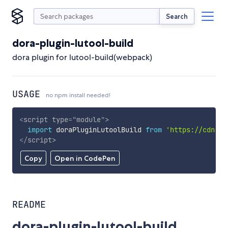
Search
dora-plugin-lutool-build
dora plugin for lutool-build(webpack)
USAGE
no npm install needed!
<
script
type
=
"
module
"
>
import
 doraPluginLutoolBuild 
from
'https://cdn.sk
</
script
>
Copy
Open in CodePen
README
dora-plugin-lutool-build