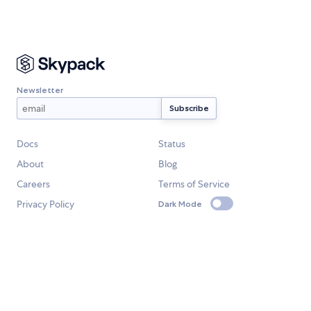
Newsletter
Docs
Status
About
Blog
Careers
Terms of Service
Privacy Policy
Dark Mode