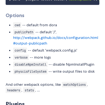
Options
-- default from dora
cwd
-- default '/',
publicPath
http://webpack.github.io/docs/configuration.html
#output-publicpath
-- default 'webpack.config.js'
config
-- more logs
verbose
-- disable NpmInstallPlugin
disableNpmInstall
-- write output files to disk
physcisFileSystem
And other webpack options, like
,
watchOptions
,
, ...
headers
stats
Plugins