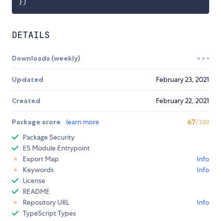
}
)
DETAILS
Downloads (weekly)
Updated
February 23, 2021
Created
February 22, 2021
Package score
learn more
67
/100
Package Security
ES Module Entrypoint
Export Map
Info
Keywords
Info
License
README
Repository URL
Info
TypeScript Types