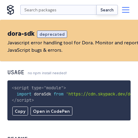
Search
dora-sdk
deprecated
Javascript error handling tool for Dora. Monitor and repor
JavaScript bugs & errors.
USAGE
no npm install needed!
<
script
type
=
"
module
"
>
import
 doraSdk 
from
'https://cdn.skypack.dev/dora
</
script
>
Copy
Open in CodePen