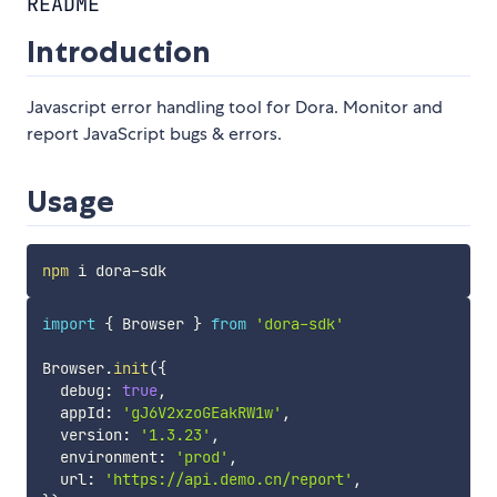
README
Introduction
Javascript error handling tool for Dora. Monitor and
report JavaScript bugs & errors.
Usage
npm
import
{
 Browser 
}
from
'dora-sdk'
Browser
.
init
(
{
  debug
:
true
,
  appId
:
'gJ6V2xzoGEakRW1w'
,
  version
:
'1.3.23'
,
  environment
:
'prod'
,
  url
:
'https://api.demo.cn/report'
,