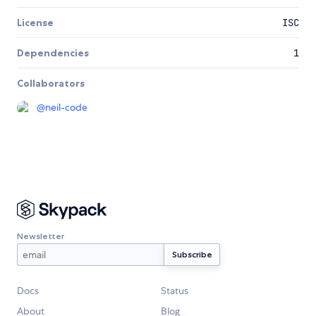
License
ISC
Dependencies
1
Collaborators
@
neil-code
Newsletter
Docs
Status
About
Blog