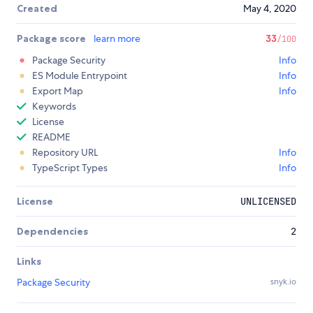
Created
May 4, 2020
Package score
learn more
33
/100
Package Security
Info
ES Module Entrypoint
Info
Export Map
Info
Keywords
License
README
Repository URL
Info
TypeScript Types
Info
License
UNLICENSED
Dependencies
2
Links
Package Security
snyk.io