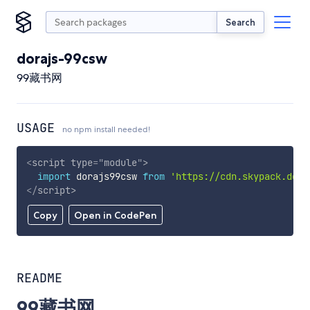
Search
dorajs-99csw
99藏书网
USAGE
no npm install needed!
<
script
type
=
"
module
"
>
import
 dorajs99csw 
from
'https://cdn.skypack.dev/
</
script
>
Copy
Open in CodePen
README
99藏书网