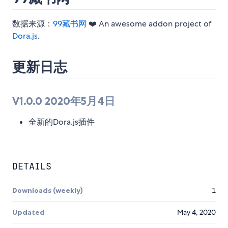
数据来源：
99藏书网
❤️ An awesome addon project of
Dora.js
.
更新日志
V1.0.0 2020年5月4日
全新的Dora.js插件
DETAILS
Downloads (weekly)
1
Updated
May 4, 2020