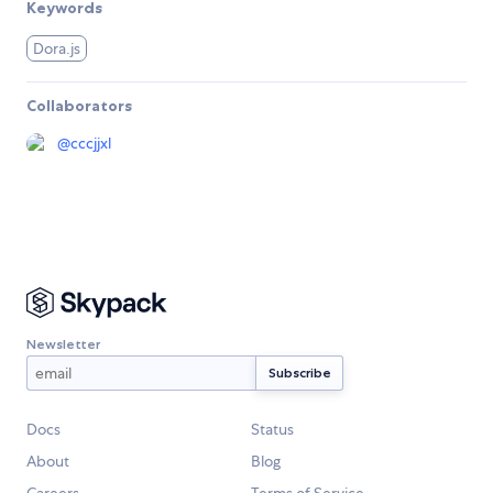
Keywords
Dora.js
Collaborators
@
cccjjxl
Newsletter
Docs
Status
About
Blog