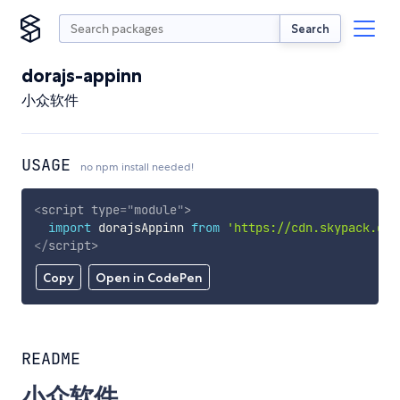
Search
dorajs-appinn
小众软件
USAGE
no npm install needed!
<
script
type
=
"
module
"
>
import
 dorajsAppinn 
from
'https://cdn.skypack.dev
</
script
>
Copy
Open in CodePen
README
小众软件