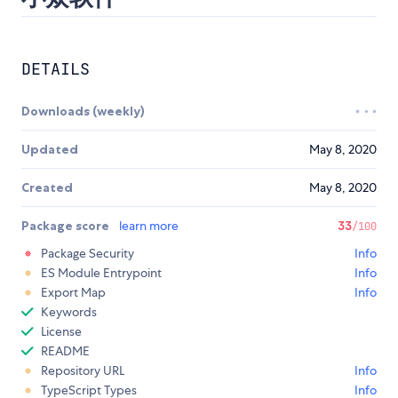
DETAILS
Downloads (weekly)
Updated
May 8, 2020
Created
May 8, 2020
Package score
learn more
33
/100
Package Security
Info
ES Module Entrypoint
Info
Export Map
Info
Keywords
License
README
Repository URL
Info
TypeScript Types
Info