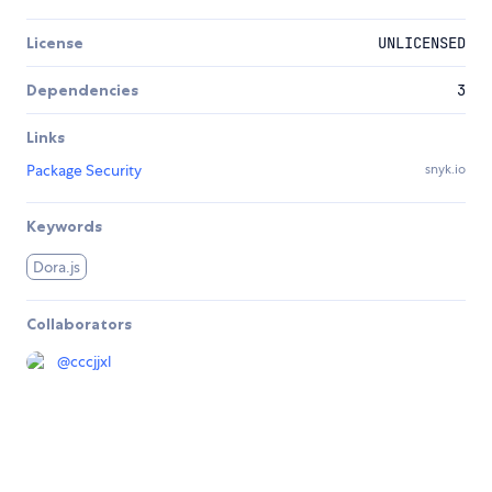
License
UNLICENSED
Dependencies
3
Links
Package Security
snyk.io
Keywords
Dora.js
Collaborators
@
cccjjxl