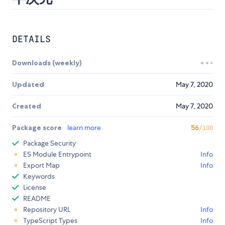
DETAILS
Downloads (weekly)
Updated
May 7, 2020
Created
May 7, 2020
Package score
learn more
56
/100
Package Security
ES Module Entrypoint
Info
Export Map
Info
Keywords
License
README
Repository URL
Info
TypeScript Types
Info