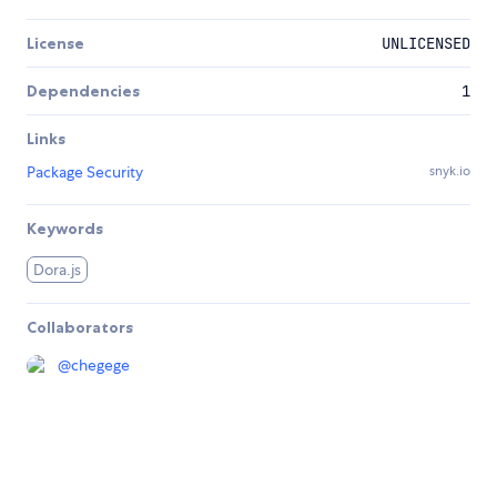
License
UNLICENSED
Dependencies
1
Links
Package Security
snyk.io
Keywords
Dora.js
Collaborators
@
chegege