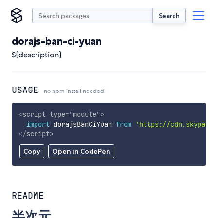
Search
dorajs-ban-ci-yuan
${description}
USAGE
no npm install needed!
<
script
type
=
"
module
"
>
import
 dorajsBanCiYuan 
from
'https://cdn.skypack.
</
script
>
Copy
Open in CodePen
README
半次元