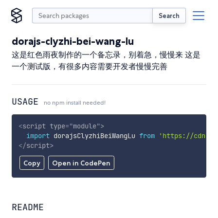
Search
dorajs-clyzhi-bei-wang-lu
这是红色雨夜制作的一个备忘录，别着急，慢慢来 这是
一个测试版，有很多内容需要开发者慢慢完善
USAGE
no npm install needed!
<
script
type
=
"
module
"
>
import
 dorajsClyzhiBeiWangLu 
from
'https://cdn.sk
</
script
>
Copy
Open in CodePen
README