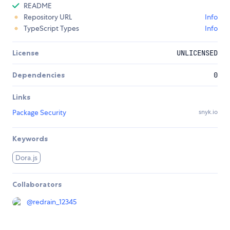
README
Repository URL
Info
TypeScript Types
Info
License
UNLICENSED
Dependencies
0
Links
Package Security
snyk.io
Keywords
Dora.js
Collaborators
@
redrain_12345