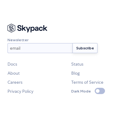
Newsletter
Docs
Status
About
Blog
Careers
Terms of Service
Privacy Policy
Dark Mode