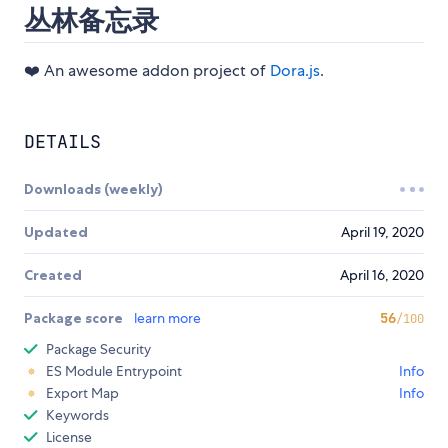
丛林备忘录
❤️ An awesome addon project of
Dora.js
.
DETAILS
Downloads (weekly)
Updated
April 19, 2020
Created
April 16, 2020
Package score
learn more
56
/100
Package Security
ES Module Entrypoint
Info
Export Map
Info
Keywords
License