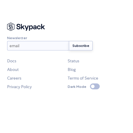
Newsletter
Docs
Status
About
Blog
Careers
Terms of Service
Privacy Policy
Dark Mode