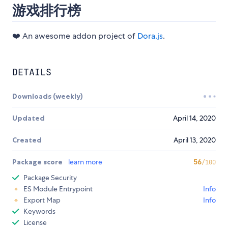
游戏排行榜
❤️ An awesome addon project of
Dora.js
.
DETAILS
Downloads (weekly)
Updated
April 14, 2020
Created
April 13, 2020
Package score
learn more
56
/100
Package Security
ES Module Entrypoint
Info
Export Map
Info
Keywords
License