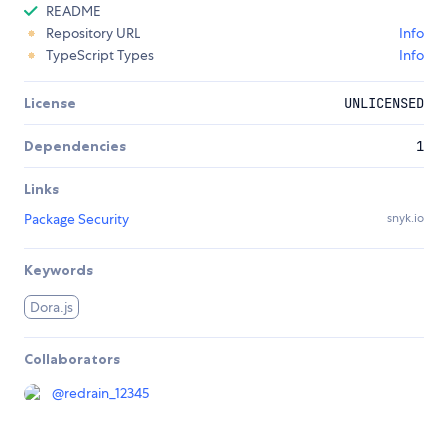
README
Repository URL
Info
TypeScript Types
Info
License
UNLICENSED
Dependencies
1
Links
Package Security
snyk.io
Keywords
Dora.js
Collaborators
@
redrain_12345