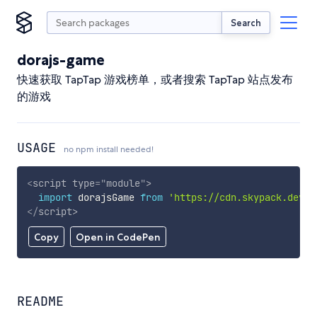
Search
dorajs-game
快速获取 TapTap 游戏榜单，或者搜索 TapTap 站点发布
的游戏
USAGE
no npm install needed!
<
script
type
=
"
module
"
>
import
 dorajsGame 
from
'https://cdn.skypack.dev/d
</
script
>
Copy
Open in CodePen
README